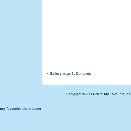
< Gallery page 1: Contents
Copyright © 2003-2025 My Favourite Pl
my-favourite-planet.com