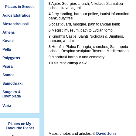
3
Agios Georgios church, Nikolaos Stamatiou
Places in Greece
school, travel agent
4
ferry landing, harbour police, tourist information,
Agios Efstratios
bank, duty free
Alexandroupoli
5
coast guard, mosque, path to Lycian tomb
6
Megisti museum, path to Lycian tomb
Athens
7
Knight’s Castle, Saints Nicholas & Dimitrios,
hamam, windmill
Kavala
8
Horafia, Platea Panagia, churches, Santrapeia
Pella
school, Despina sculpture,Taverna Mediterraneo
9
Mandraki harbour and cemetery
Polygyros
10
stairs to clifftop view
Psara
Samos
Samothraki
Stageira &
Olympiada
Veria
Places on My
Favourite Planet
Maps, photos and articles: ©
David John
,