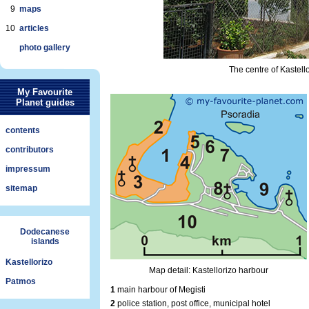
9
maps
10
articles
photo gallery
The centre of Kastello
My Favourite
Planet guides
contents
contributors
impressum
sitemap
Dodecanese
islands
Kastellorizo
Map detail: Kastellorizo harbour
Patmos
1
main harbour of Megisti
2
police station, post office, municipal hotel