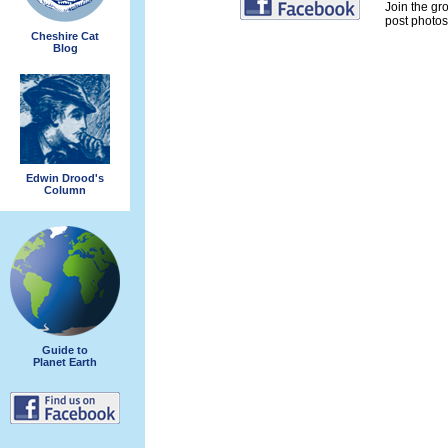
Join the gr
post photos 
Cheshire Cat
Blog
Edwin Drood's
Column
Guide to
Planet Earth