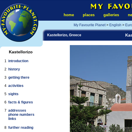
home
places
galleries
n
My Favourite Planet
>
English
>
Eur
Kas
Kastellorizo, Greece
Kastellorizo
1
introduction
2
history
3
getting there
4
activities
5
sights
6
facts & figures
7
addresses
phone numbers
links
8
further reading