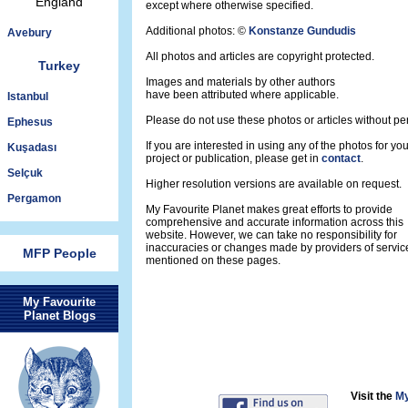
England
except where otherwise specified.
Additional photos: ©
Konstanze Gundudis
Avebury
All photos and articles are copyright protected.
Turkey
Images and materials by other authors
have been attributed where applicable.
Istanbul
Please do not use these photos or articles without pe
Ephesus
If you are interested in using any of the photos for yo
Kuşadası
project or publication, please get in
contact
.
Selçuk
Higher resolution versions are available on request.
Pergamon
My Favourite Planet makes great efforts to provide
comprehensive and accurate information across this
website. However, we can take no responsibility for
inaccuracies or changes made by providers of servic
MFP People
mentioned on these pages.
My Favourite
Planet Blogs
Visit the
My