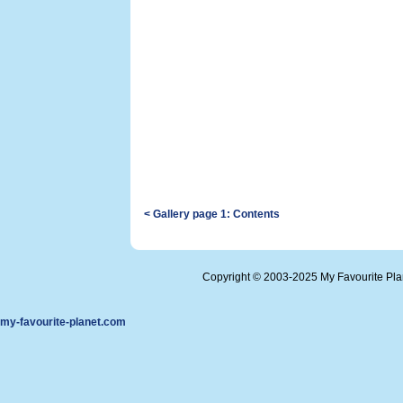
< Gallery page 1: Contents
Copyright © 2003-2025 My Favourite Pl
my-favourite-planet.com