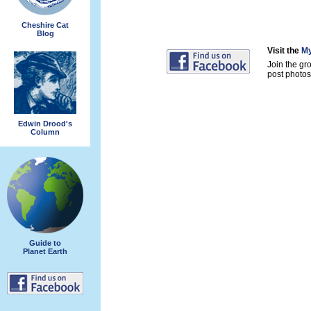
Cheshire Cat
Blog
Visit the
My
Join the gr
post photos 
Edwin Drood's
Column
Guide to
Planet Earth