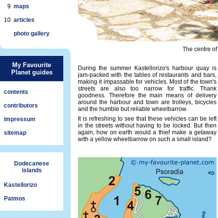
9
maps
10
articles
photo gallery
The centre of 
My Favourite
During the summer Kastellorizo's harbour quay is
Planet guides
jam-packed with the tables of restaurants and bars,
making it impassable for vehicles. Most of the town's
streets are also too narrow for traffic. Thank
contents
goodness. Therefore the main means of delivery
around the harbour and town are trolleys, bicycles
contributors
and the humble but reliable wheelbarrow.
It is refreshing to see that these vehicles can be left
impressum
in the streets without having to be locked. But then
again, how on earth would a thief make a getaway
sitemap
with a yellow wheelbarrow on such a small island?
Dodecanese
islands
Kastellorizo
Patmos