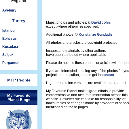
England
Avebury
Turkey
Maps, photos and articles: ©
David John
,
except where otherwise specified.
Istanbul
Additional photos: ©
Konstanze Gundudis
Ephesus
All photos and articles are copyright protected.
Kuşadası
Images and materials by other authors
Selçuk
have been attributed where applicable.
Pergamon
Please do not use these photos or articles without pe
If you are interested in using any of the photos for yo
project or publication, please get in
contact
.
MFP People
Higher resolution versions are available on request.
My Favourite Planet makes great efforts to provide
comprehensive and accurate information across this
My Favourite
website. However, we can take no responsibility for
Planet Blogs
inaccuracies or changes made by providers of servic
mentioned on these pages.