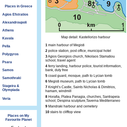
Places in Greece
Agios Efstratios
Alexandroupoli
Athens
Map detail: Kastellorizo harbour
Kavala
1
main harbour of Megisti
Pella
2
police station, post office, municipal hotel
Polygyros
3
Agios Georgios church, Nikolaos Stamatiou
school, travel agent
Psara
4
ferry landing, harbour police, tourist information,
Samos
bank, duty free
5
coast guard, mosque, path to Lycian tomb
Samothraki
6
Megisti museum, path to Lycian tomb
Stageira &
7
Knight’s Castle, Saints Nicholas & Dimitrios,
Olympiada
hamam, windmill
8
Horafia, Platea Panagia, churches, Santrapeia
Veria
school, Despina sculpture,Taverna Mediterraneo
9
Mandraki harbour and cemetery
10
stairs to clifftop view
Places on My
Favourite Planet