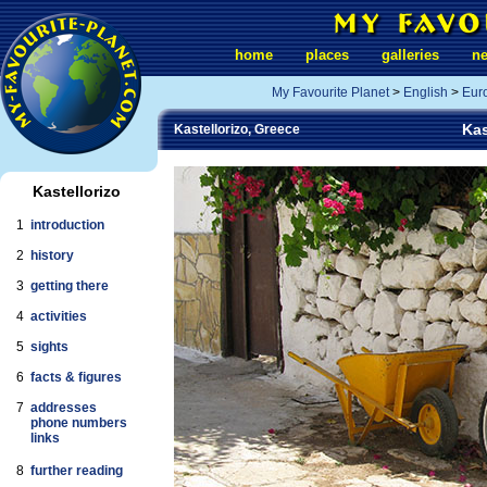
home
places
galleries
n
My Favourite Planet
>
English
>
Eur
Kas
Kastellorizo, Greece
Kastellorizo
1
introduction
2
history
3
getting there
4
activities
5
sights
6
facts & figures
7
addresses
phone numbers
links
8
further reading