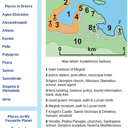
Places in Greece
Agios Efstratios
Alexandroupoli
Athens
Kavala
Pella
Polygyros
Map detail: Kastellorizo harbour
Psara
1
main harbour of Megisti
Samos
2
police station, post office, municipal hotel
Samothraki
3
Agios Georgios church, Nikolaos Stamatiou
school, travel agent
Stageira &
Olympiada
4
ferry landing, harbour police, tourist information,
bank, duty free
Veria
5
coast guard, mosque, path to Lycian tomb
6
Megisti museum, path to Lycian tomb
7
Knight’s Castle, Saints Nicholas & Dimitrios,
hamam, windmill
Places on My
Favourite Planet
8
Horafia, Platea Panagia, churches, Santrapeia
school, Despina sculpture,Taverna Mediterraneo