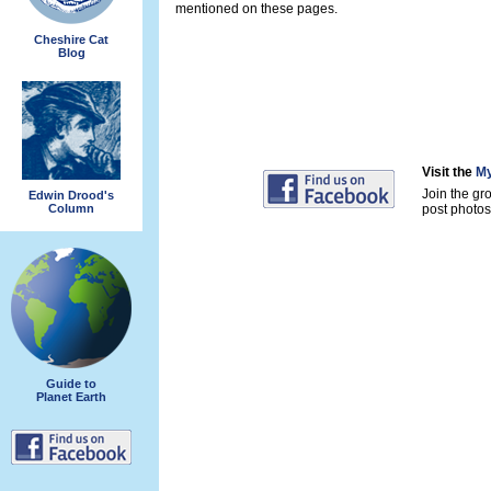
mentioned on these pages.
Cheshire Cat
Blog
Visit the
My
Join the gr
Edwin Drood's
Column
post photos 
Guide to
Planet Earth