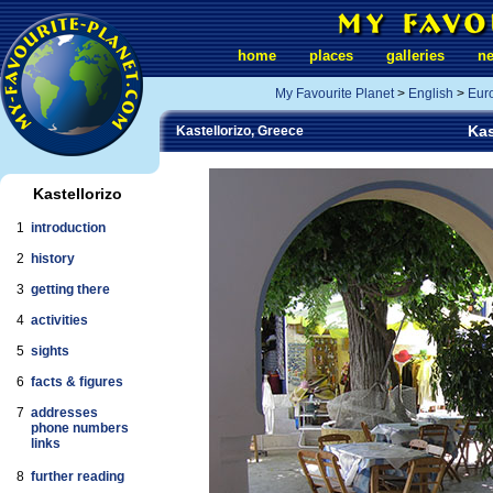
home
places
galleries
n
My Favourite Planet
>
English
>
Eur
Kas
Kastellorizo, Greece
Kastellorizo
1
introduction
2
history
3
getting there
4
activities
5
sights
6
facts & figures
7
addresses
phone numbers
links
8
further reading