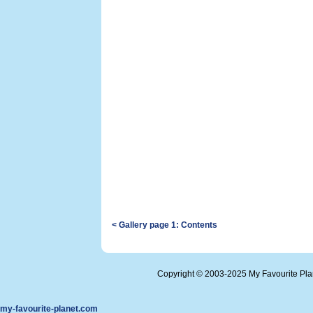
< Gallery page 1: Contents
Copyright © 2003-2025 My Favourite Pl
my-favourite-planet.com