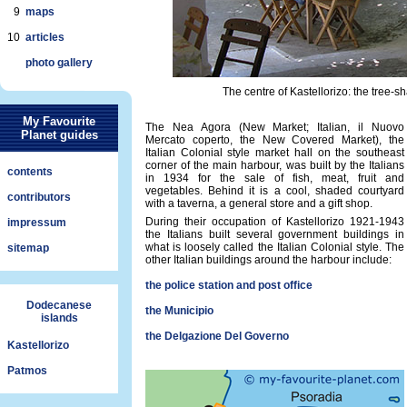
9
maps
10
articles
photo gallery
The centre of Kastellorizo: the tree-s
My Favourite
The Nea Agora (New Market; Italian, il Nuovo
Planet guides
Mercato coperto, the New Covered Market), the
Italian Colonial style market hall on the southeast
corner of the main harbour, was built by the Italians
contents
in 1934 for the sale of fish, meat, fruit and
vegetables. Behind it is a cool, shaded courtyard
contributors
with a taverna, a general store and a gift shop.
During their occupation of Kastellorizo 1921-1943
impressum
the Italians built several government buildings in
what is loosely called the Italian Colonial style. The
sitemap
other Italian buildings around the harbour include:
the police station and post office
Dodecanese
the Municipio
islands
the Delgazione Del Governo
Kastellorizo
Patmos