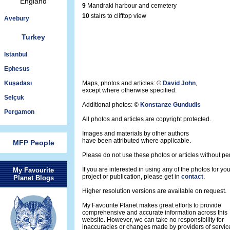
England
9
Mandraki harbour and cemetery
10
stairs to clifftop view
Avebury
Turkey
Istanbul
Ephesus
Kuşadası
Maps, photos and articles: ©
David John
,
except where otherwise specified.
Selçuk
Additional photos: ©
Konstanze Gundudis
Pergamon
All photos and articles are copyright protected.
Images and materials by other authors
have been attributed where applicable.
MFP People
Please do not use these photos or articles without pe
If you are interested in using any of the photos for yo
My Favourite
project or publication, please get in
contact
.
Planet Blogs
Higher resolution versions are available on request.
My Favourite Planet makes great efforts to provide
comprehensive and accurate information across this
website. However, we can take no responsibility for
inaccuracies or changes made by providers of servic