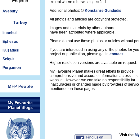
England
except where otherwise specified.
Additional photos: ©
Konstanze Gundudis
Avebury
All photos and articles are copyright protected.
Turkey
Images and materials by other authors
have been attributed where applicable.
Istanbul
Please do not use these photos or articles without pe
Ephesus
If you are interested in using any of the photos for yo
Kuşadası
project or publication, please get in
contact
.
Selçuk
Higher resolution versions are available on request.
Pergamon
My Favourite Planet makes great efforts to provide
comprehensive and accurate information across this
website. However, we can take no responsibility for
inaccuracies or changes made by providers of servic
MFP People
mentioned on these pages.
My Favourite
Planet Blogs
Visit the
My