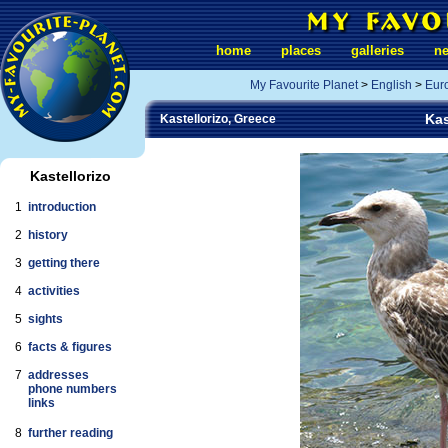
home
places
galleries
n
My Favourite Planet
>
English
>
Eur
Kas
Kastellorizo, Greece
Kastellorizo
1
introduction
2
history
3
getting there
4
activities
5
sights
6
facts & figures
7
addresses
phone numbers
links
8
further reading