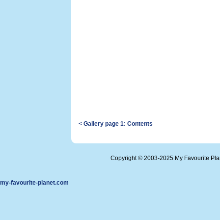
< Gallery page 1: Contents
Copyright © 2003-2025 My Favourite Pl
my-favourite-planet.com