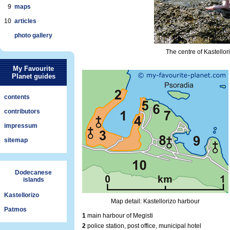
9
maps
10
articles
photo gallery
The centre of Kastellor
My Favourite
Planet guides
contents
contributors
impressum
sitemap
Dodecanese
islands
Kastellorizo
Map detail: Kastellorizo harbour
Patmos
1
main harbour of Megisti
2
police station, post office, municipal hotel