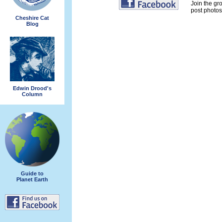
Join the gr
post photos 
Cheshire Cat
Blog
Edwin Drood's
Column
Guide to
Planet Earth