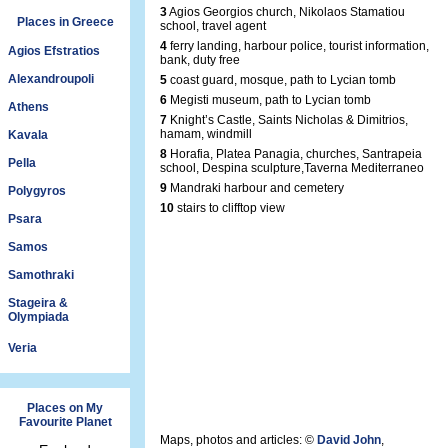
3
Agios Georgios church, Nikolaos Stamatiou
Places in Greece
school, travel agent
4
ferry landing, harbour police, tourist information,
Agios Efstratios
bank, duty free
Alexandroupoli
5
coast guard, mosque, path to Lycian tomb
6
Megisti museum, path to Lycian tomb
Athens
7
Knight’s Castle, Saints Nicholas & Dimitrios,
hamam, windmill
Kavala
8
Horafia, Platea Panagia, churches, Santrapeia
Pella
school, Despina sculpture,Taverna Mediterraneo
9
Mandraki harbour and cemetery
Polygyros
10
stairs to clifftop view
Psara
Samos
Samothraki
Stageira &
Olympiada
Veria
Places on My
Favourite Planet
Maps, photos and articles: ©
David John
,