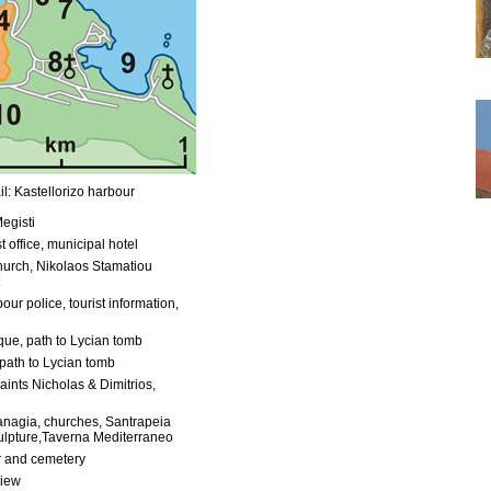
l: Kastellorizo harbour
egisti
t office, municipal hotel
urch, Nikolaos Stamatiou
our police, tourist information,
ue, path to Lycian tomb
path to Lycian tomb
aints Nicholas & Dimitrios,
anagia, churches, Santrapeia
ulpture,Taverna Mediterraneo
 and cemetery
view