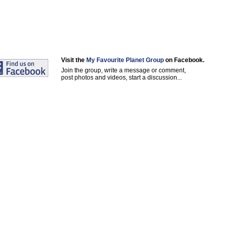
Visit the
My Favourite Planet Group
on Facebook.
Join the group, write a message or comment,
post photos and videos, start a discussion...