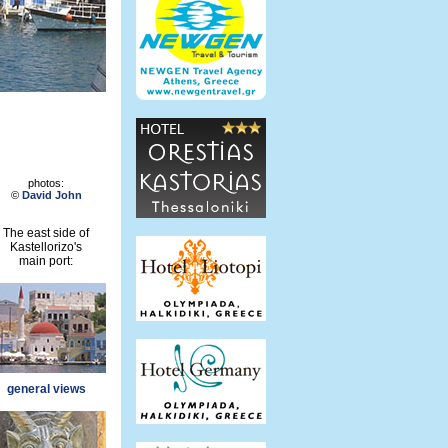
photos:
©
David John
The east side of
Kastellorizo's
main port:
general views