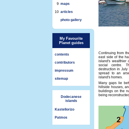
9
maps
10
articles
photo gallery
My Favourite
Planet guides
Continuing from the
contents
east side of the h
island's wealthier
contributors
social centre. 
destruction in Jul
impressum
spread to an arse
island's homes.
sitemap
Many gaps lie be
hillside houses, a
buildings on the n
being reconstructe
Dodecanese
islands
Kastellorizo
Patmos