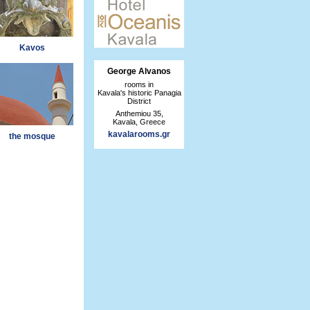
Kavos
George Alvanos
rooms in
Kavala's historic Panagia
District
Anthemiou 35,
Kavala, Greece
kavalarooms.gr
the mosque