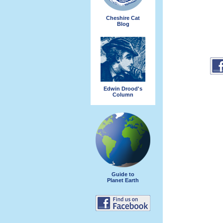
Cheshire Cat
Blog
Edwin Drood's
Column
Guide to
Planet Earth