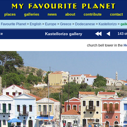
places
galleries
news
about
contribute
contact
 Favourite Planet
>
English
>
Europe
>
Greece
>
Dodecanese
>
Kastellorizo
>
gall
Kastellorizo gallery
ce
143 o
church bell tower in the
Ho