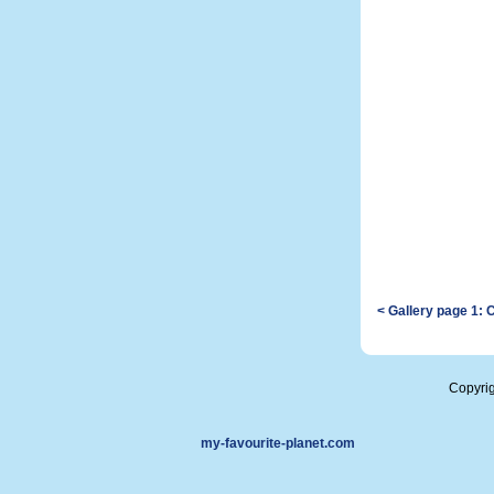
< Gallery page 1: 
Copyri
my-favourite-planet.com