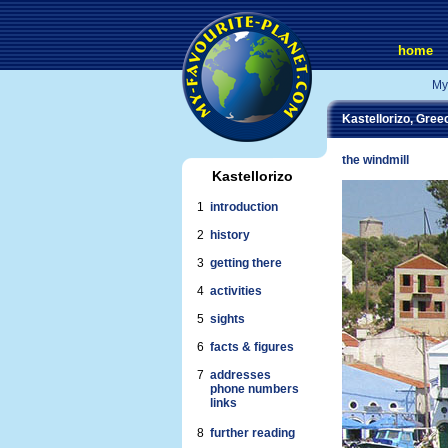
home
My
Kastellorizo, Gree
the windmill
Kastellorizo
1
introduction
2
history
3
getting there
4
activities
5
sights
6
facts & figures
7
addresses
phone numbers
links
8
further reading