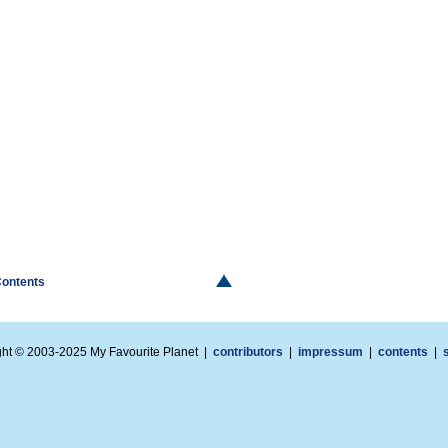
Contents
ght © 2003-2025 My Favourite Planet |
contributors
|
impressum
|
contents
|