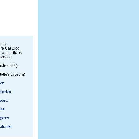
 also
re Cat Blog
 and articles
Greece:
(street life)
totle's Lyceum)
ion
llorizo
eora
lla
gyros
aloniki