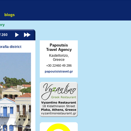
blogs
ery
f 260
Papoutsis
rafia district
Travel Agency
Kastellorizo,
Greece
+30 22460 49 286
papoutsistravel.gr