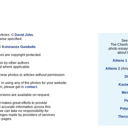
rticles: ©
David John
,
ise specified.
See
The Cheshi
 ©
Konstanze Gundudis
photo essays
about 
les are copyright protected.
Athens 1
ls by other authors
d where applicable.
Athens 2
(Aris
hese photos or articles without permission.
D
d in using any of the photos for your website,
Kaste
on, please get in
contact
.
Met
ersions are available on request.
Pe
 makes great efforts to provide
accurate information across this
Poly
e can take no responsibility for
anges made by providers of services
Thess
e pages.