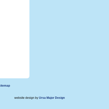
sitemap
website design by
Ursa Major Design