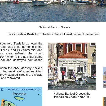
National Bank of Greece
The east side of Kastellorizo harbour: the southeast corner of the harbour.
 centre of Kastellorizo town, the
arbour was once the home of the
 citizens, and its commercial and
This area suffered the worst
y 1944 when a fire at a fuel dump
nal and destroyed half of the
tween the once densely packed
nd the remains of some surviving
arrow stepped streets are slowly
d and renovated.
National Bank of Greece, the
island's only bank and ATM.