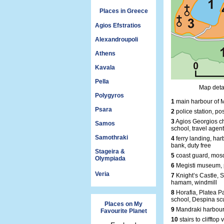
Places in Greece
Agios Efstratios
Alexandroupoli
Athens
Kavala
Pella
Map detai
Polygyros
1
main harbour of M
Psara
2
police station, pos
3
Agios Georgios ch
Samos
school, travel agent
Samothraki
4
ferry landing, harb
bank, duty free
Stageira &
5
coast guard, mosq
Olympiada
6
Megisti museum, 
Veria
7
Knight’s Castle, S
hamam, windmill
8
Horafia, Platea P
school, Despina sc
Places on My
9
Mandraki harbour
Favourite Planet
10
stairs to clifftop 