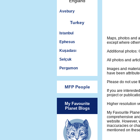
England
Avebury
Turkey
Istanbul
Maps, photos and a
Ephesus
except where otherw
Kuşadası
Additional photos:
Selçuk
All photos and artic
Pergamon
Images and materia
have been attribute
Please do not use t
MFP People
If you are intereste
project or publicati
My Favourite
Higher resolution v
Planet Blogs
My Favourite Planet
comprehensive and 
website. However, w
inaccuracies or ch
mentioned on thes