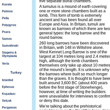
five separate burial chambers.
Kavala
A tumulus is a mound of earth covering
one or more stone chambers built as a
Patmos
tomb. This form of tomb is extremely
Pella
ancient and has been found all over
Europe and Asia. In Britain, tumuli are
Polygyros
known as barrows of which there are two
Psara
general types: the long barrow and the
round barrow.
Samos
260 long barrows have been discovered
Samothraki
in Britain, with 148 in Wiltshire alone.
West Kennet Long Barrow is one of the
Stageira &
Olympiada
largest at 104 metres long and 2.4 metre
high, although the tomb chambers
Veria
themselves only take up about 10 metre
of the mound's length. It is unknown why
Turkey
the barrows where built so much longer
than the graves. It is thought to have bee
Istanbul
built around 3,600 BC (about 400 years
Ephesus
before the first stage of Stonehenge),
however, at time of writing the builders
Kuşadası
were unavailable for interviews to confir
or deny this date.
Selçuk
We're talking about the prehistorical
Pergamon