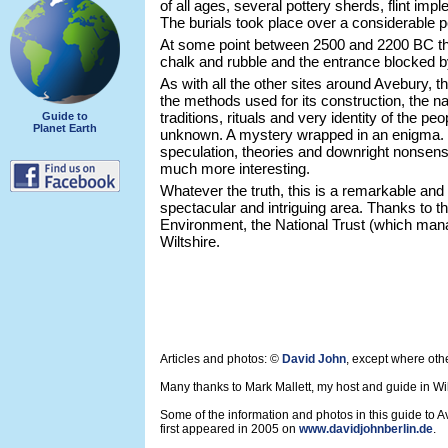
of all ages, several pottery sherds, flint im
The burials took place over a considerable pe
At some point between 2500 and 2200 BC th
chalk and rubble and the entrance blocked b
As with all the other sites around Avebury, t
the methods used for its construction, the na
traditions, rituals and very identity of the pe
Guide to
Planet Earth
unknown. A mystery wrapped in an enigma. T
speculation, theories and downright nonsense.
much more interesting.
Whatever the truth, this is a remarkable and 
spectacular and intriguing area. Thanks to t
Environment, the National Trust (which mana
Wiltshire.
Articles and photos: ©
David John
, except where oth
Many thanks to Mark Mallett, my host and guide in Wil
Some of the information and photos in this guide to 
first appeared in 2005 on
www.davidjohnberlin.de
.