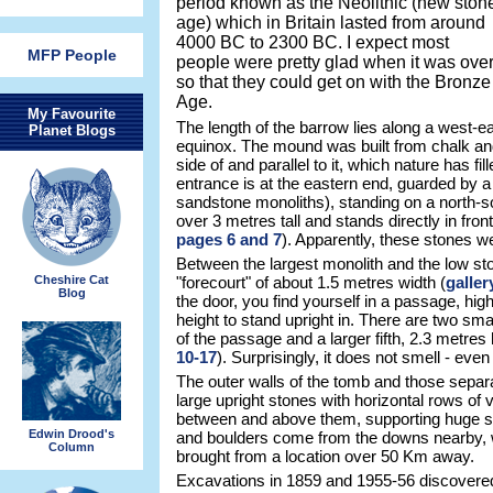
period known as the Neolithic (new ston
age) which in Britain lasted from around
4000 BC to 2300 BC. I expect most
MFP People
people were pretty glad when it was ove
so that they could get on with the Bronze
Age.
My Favourite
The length of the barrow lies along a west-ea
Planet Blogs
equinox. The mound was built from chalk and
side of and parallel to it, which nature has fil
entrance is at the eastern end, guarded by a
sandstone monoliths), standing on a north-so
over 3 metres tall and stands directly in fron
pages 6 and 7
). Apparently, these stones w
Between the largest monolith and the low sto
Cheshire Cat
"forecourt" of about 1.5 metres width (
galler
Blog
the door, you find yourself in a passage, hi
height to stand upright in. There are two sm
of the passage and a larger fifth, 2.3 metres h
10-17
). Surprisingly, it does not smell - eve
The outer walls of the tomb and those separa
large upright stones with horizontal rows of 
between and above them, supporting huge sla
Edwin Drood's
and boulders come from the downs nearby, w
Column
brought from a location over 50 Km away.
Excavations in 1859 and 1955-56 discovered