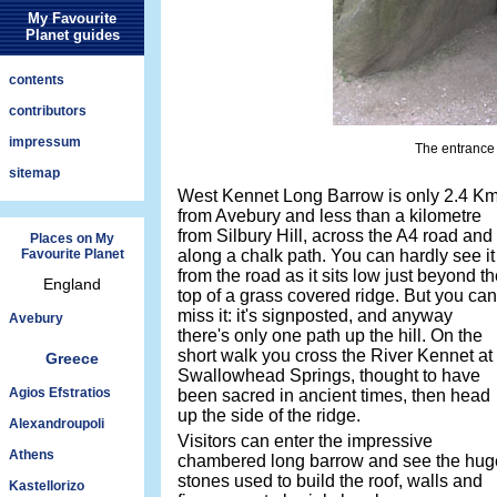
My Favourite
Planet guides
contents
contributors
impressum
The entrance
sitemap
West Kennet Long Barrow is only 2.4 K
from Avebury and less than a kilometre
from Silbury Hill, across the A4 road and
Places on My
Favourite Planet
along a chalk path. You can hardly see it
from the road as it sits low just beyond t
England
top of a grass covered ridge. But you can
miss it: it's signposted, and anyway
Avebury
there's only one path up the hill. On the
short walk you cross the River Kennet at
Greece
Swallowhead Springs, thought to have
Agios Efstratios
been sacred in ancient times, then head
up the side of the ridge.
Alexandroupoli
Visitors can enter the impressive
Athens
chambered long barrow and see the hug
stones used to build the roof, walls and
Kastellorizo