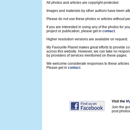
All photos and articles are copyright protected.
Images and materials by other authors have been att
Please do not use these photos or articles without pe
If you are interested in using any of the photos for yo
project or publication, please get in
contact
.
Higher resolution versions are available on request.
My Favourite Planet makes great efforts to provide 
across this website. However, we can take no respons
by providers of services mentioned on these pages.
We welcome considerate responses to these articles a
Please get in
contact
.
Visit the
My
Join the gr
post photos 