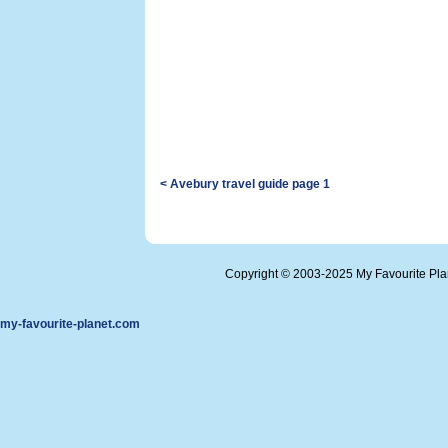
< Avebury travel guide page 1
Copyright © 2003-2025 My Favourite Pl
my-favourite-planet.com