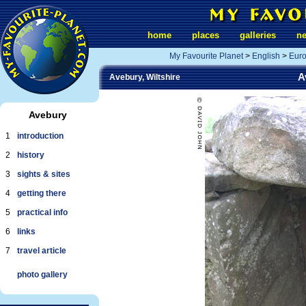
home
places
galleries
n
My Favourite Planet
>
English
>
Eur
A
Avebury, Wiltshire
Avebury
1
introduction
2
history
3
sights & sites
4
getting there
5
practical info
6
links
7
travel article
photo gallery