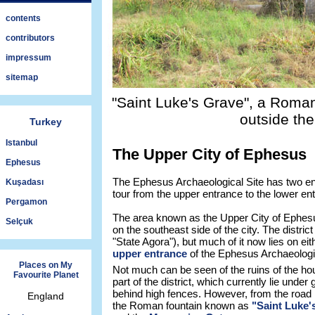
contents
contributors
impressum
sitemap
"Saint Luke's Grave", a Roman
outside the
Turkey
Istanbul
The Upper City of Ephesus
Ephesus
The Ephesus Archaeological Site has two ent
Kuşadası
tour from the upper entrance to the lower en
Pergamon
The area known as the Upper City of Ephesus 
Selçuk
on the southeast side of the city. The distric
"State Agora"), but much of it now lies on eit
upper entrance
of the Ephesus Archaeologic
Places on My
Not much can be seen of the ruins of the hou
Favourite Planet
part of the district, which currently lie unde
behind high fences. However, from the road i
England
the Roman fountain known as
"Saint Luke'