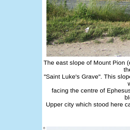
The east slope of Mount Pion (
th
"Saint Luke's Grave". This slop
facing the centre of Ephesus
bl
Upper city which stood here c