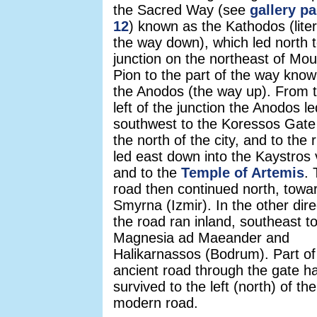
the Sacred Way (see
gallery p
12
) known as the Kathodos (litera
the way down), which led north t
junction on the northeast of Mou
Pion to the part of the way kno
the Anodos (the way up). From 
left of the junction the Anodos le
southwest to the Koressos Gate
the north of the city, and to the ri
led east down into the Kaystros 
and to the
Temple of Artemis
.
road then continued north, towa
Smyrna (Izmir). In the other dire
the road ran inland, southeast t
Magnesia ad Maeander and
Halikarnassos (Bodrum). Part of
ancient road through the gate h
survived to the left (north) of the
modern road.