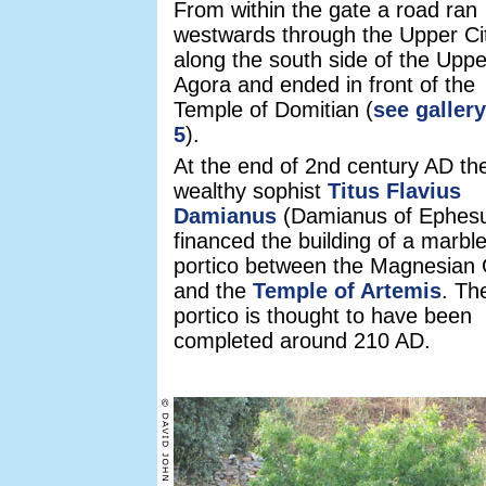
From within the gate a road ran
westwards through the Upper Ci
along the south side of the Uppe
Agora and ended in front of the
Temple of Domitian (
see galler
5
).
At the end of 2nd century AD th
wealthy sophist
Titus Flavius
Damianus
(Damianus of Ephes
financed the building of a marbl
portico between the Magnesian
and the
Temple of Artemis
. Th
portico is thought to have been
completed around 210 AD.