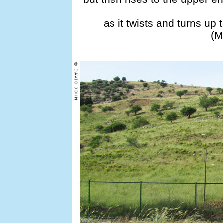
as it twists and turns up
(M