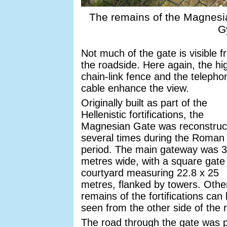
The remains of the Magnesian
G
Not much of the gate is visible 
the roadside. Here again, the hi
chain-link fence and the telepho
cable enhance the view.
Originally built as part of the
Hellenistic fortifications, the
Magnesian Gate was reconstruc
several times during the Roman
period. The main gateway was 3
metres wide, with a square gate
courtyard measuring 22.8 x 25
metres, flanked by towers. Othe
remains of the fortifications can
seen from the other side of the 
The road through the gate was p