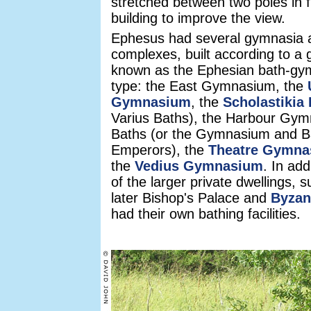
stretched between two poles in f
building to improve the view.
Ephesus had several gymnasia 
complexes, built according to a 
known as the Ephesian bath-g
type: the East Gymnasium, the
Gymnasium
, the
Scholastikia
Varius Baths), the Harbour Gy
Baths (or the Gymnasium and Ba
Emperors), the
Theatre Gymna
the
Vedius Gymnasium
. In ad
of the larger private dwellings, 
later Bishop's Palace and
Byzan
had their own bathing facilities.