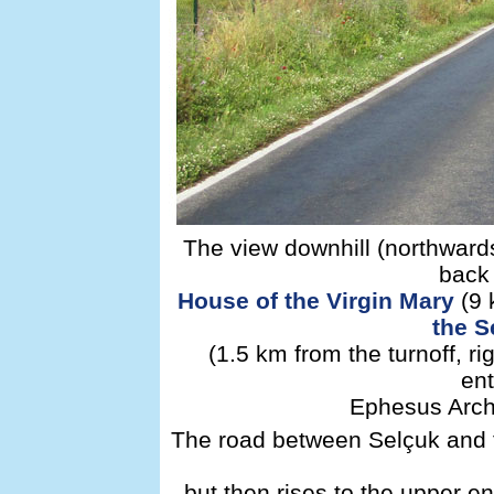
The view downhill (northwards
back 
House of the Virgin Mary
(9 
the S
(1.5 km from the turnoff, r
ent
Ephesus Archa
The road between Selçuk and t
but then rises to the upper 