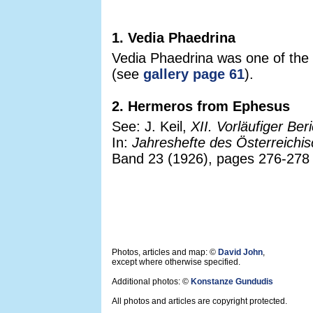
1. Vedia Phaedrina
Vedia Phaedrina was one of the l
(see
gallery page 61
).
2. Hermeros from Ephesus
See: J. Keil,
XII. Vorläufiger Be
In:
Jahreshefte des Österreichis
Band 23 (1926), pages 276-278 a
Photos, articles and map: ©
David John
,
except where otherwise specified.
Additional photos: ©
Konstanze Gundudis
All photos and articles are copyright protected.