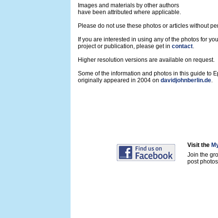
Images and materials by other authors
have been attributed where applicable.
Please do not use these photos or articles without pe
If you are interested in using any of the photos for yo
project or publication, please get in
contact
.
Higher resolution versions are available on request.
Some of the information and photos in this guide to 
originally appeared in 2004 on
davidjohnberlin.de
.
Visit the
My
Join the gr
post photos 