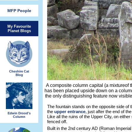
MFP People
My Favourite
Planet Blogs
Cheshire Cat
Blog
A composite column capital (a mixtureof t
has been placed upside down on a column
the only distinguishing feature now visib
The fountain stands on the opposite side of th
the
upper entrance
, just after the end of t
Edwin Drood's
Like all the ruins of the Upper City, on either 
Column
fenced off.
Built in the 2nd century AD (Roman Imperial 