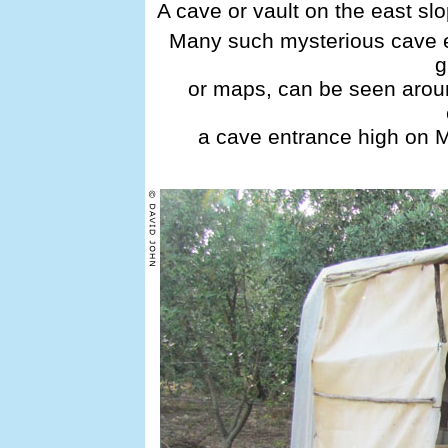
A cave or vault on the east sl
Many such mysterious cave e
g
or maps, can be seen aroun
a cave entrance high on 