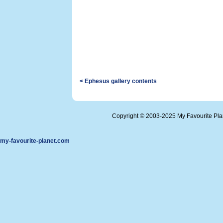
< Ephesus gallery contents
Copyright © 2003-2025 My Favourite Pl
my-favourite-planet.com