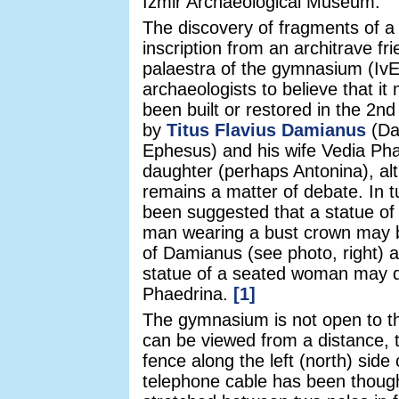
Izmir Archaeological Museum.
The discovery of fragments of a
inscription from an architrave fr
palaestra of the gymnasium (IvE
archaeologists to believe that i
been built or restored in the 2n
by
Titus Flavius Damianus
(Da
Ephesus) and his wife Vedia Pha
daughter (perhaps Antonina), al
remains a matter of debate. In tu
been suggested that a statue of
man wearing a bust crown may b
of Damianus (see photo, right) a
statue of a seated woman may d
Phaedrina.
[1]
The gymnasium is not open to th
can be viewed from a distance, 
fence along the left (north) side 
telephone cable has been though