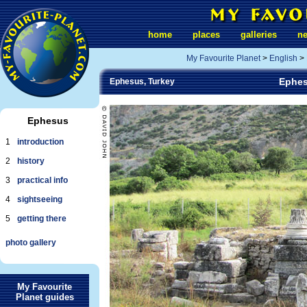
home
places
galleries
n
My Favourite Planet
>
English
>
Ephes
Ephesus, Turkey
Ephesus
1
introduction
2
history
3
practical info
4
sightseeing
5
getting there
photo gallery
My Favourite
Planet guides