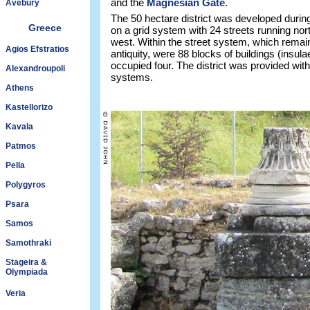
and the
Magnesian Gate
.
Avebury
The 50 hectare district was developed during 
Greece
on a grid system with 24 streets running nor
west. Within the street system, which remai
Agios Efstratios
antiquity, were 88 blocks of buildings (insula
occupied four. The district was provided wit
Alexandroupoli
systems.
Athens
Kastellorizo
Kavala
Patmos
Pella
Polygyros
Psara
Samos
Samothraki
Stageira &
Olympiada
Veria