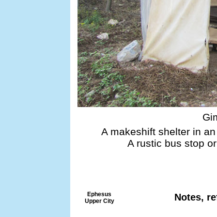
Gi
A makeshift shelter in an
A rustic bus stop o
Ephesus
Notes, re
Upper City