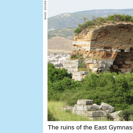
The ruins of the East Gymnasi