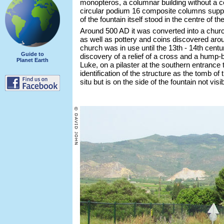
monopteros, a columnar building without a ce
circular podium 16 composite columns suppo
of the fountain itself stood in the centre of t
Around 500 AD it was converted into a churc
as well as pottery and coins discovered aroun
church was in use until the 13th - 14th centu
Guide to
discovery of a relief of a cross and a hump-
Planet Earth
Luke, on a pilaster at the southern entrance 
identification of the structure as the tomb of th
situ but is on the side of the fountain not visi