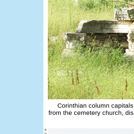
Corinthian column capitals
from the cemetery church, dis