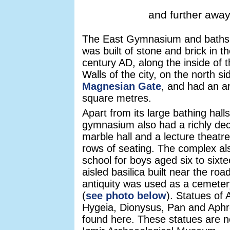
and further away
The East Gymnasium and baths
was built of stone and brick in t
century AD, along the inside of t
Walls of the city, on the north si
Magnesian Gate
, and had an a
square metres.
Apart from its large bathing halls
gymnasium also had a richly de
marble hall and a lecture theatre
rows of seating. The complex al
school for boys aged six to sixte
aisled basilica built near the road
antiquity was used as a cemete
(
see photo below
). Statues of 
Hygeia, Dionysus, Pan and Aphr
found here. These statues are n