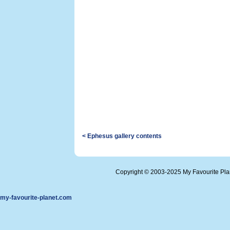
< Ephesus gallery contents
Copyright © 2003-2025 My Favourite Pl
my-favourite-planet.com