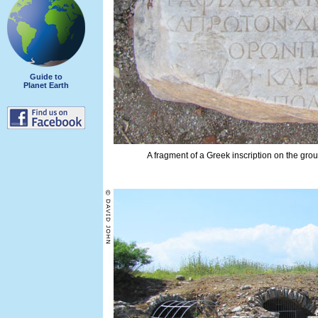
Guide to
Planet Earth
A fragment of a Greek inscription on the gro