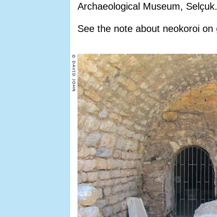
Archaeological Museum, Selçuk
See the note about neokoroi on