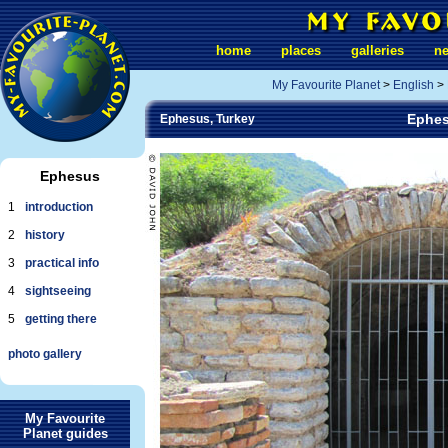
home
places
galleries
n
My Favourite Planet
>
English
>
Ephes
Ephesus, Turkey
Ephesus
1
introduction
2
history
3
practical info
4
sightseeing
5
getting there
photo gallery
My Favourite
Planet guides