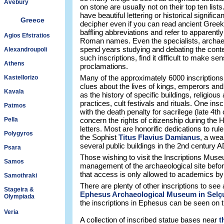
Avebury
on stone are usually not on their top ten list
have beautiful lettering or historical signific
Greece
decipher even if you can read ancient Greek 
baffling abbreviations and refer to apparentl
Agios Efstratios
Roman names. Even the specialists, archae
spend years studying and debating the conte
Alexandroupoli
such inscriptions, find it difficult to make s
Athens
proclamations.
Many of the approximately 6000 inscription
Kastellorizo
clues about the lives of kings, emperors and
Kavala
as the history of specific buildings, religious 
practices, cult festivals and rituals. One ins
Patmos
with the death penalty for sacrilege (late 4th
Pella
concern the rights of citizenship during the H
letters. Most are honorific dedications to rule
Polygyros
the Sophist
Titus Flavius Damianus
, a wea
several public buildings in the 2nd century A
Psara
Those wishing to visit the Inscriptions Mus
Samos
management of the archaeological site befor
that access is only allowed to academics by
Samothraki
There are plenty of other inscriptions to see 
Stageira &
Ephesus Archaeological Museum in Selç
Olympiada
the inscriptions in Ephesus can be seen on 
Veria
A collection of inscribed statue bases near
t