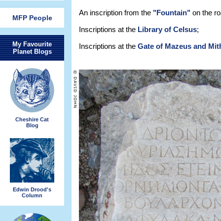
An inscription from the
"Fountain"
on the ro
MFP People
Inscriptions at the
Library of Celsus
;
My Favourite
Inscriptions at the
Gate of Mazeus and Mit
Planet Blogs
Cheshire Cat
Blog
Edwin Drood's
Column