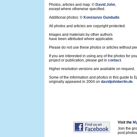
Photos, articles and map: ©
David John
,
except where otherwise specified.
Additional photos: ©
Konstanze Gundudis
All photos and articles are copyright protected.
Images and materials by other authors
have been attributed where applicable.
Please do not use these photos or articles without pe
If you are interested in using any of the photos for yo
project or publication, please get in
contact
.
Higher resolution versions are available on request.
Some of the information and photos in this guide to 
originally appeared in 2004 on
davidjohnberlin.de
.
Visit the
My
Join the gr
post photos 