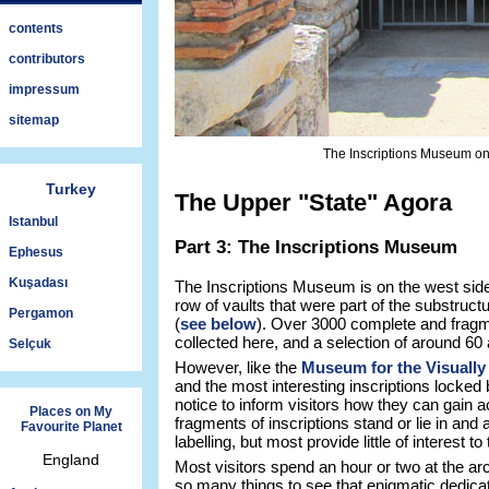
contents
contributors
impressum
sitemap
The Inscriptions Museum on 
Turkey
The Upper "State" Agora
Istanbul
Part 3: The Inscriptions Museum
Ephesus
Kuşadası
The Inscriptions Museum is on the west side
row of vaults that were part of the substruct
Pergamon
(
see below
). Over 3000 complete and fragm
collected here, and a selection of around 60 
Selçuk
However, like the
Museum for the Visually
and the most interesting inscriptions locked
notice to inform visitors how they can gain a
Places on My
fragments of inscriptions stand or lie in and 
Favourite Planet
labelling, but most provide little of interest to
England
Most visitors spend an hour or two at the arc
so many things to see that enigmatic dedic