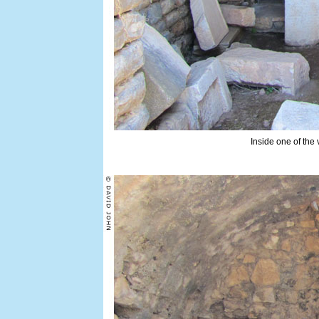
Inside one of the 