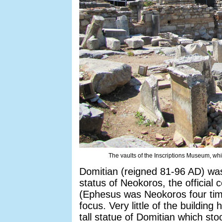
The vaults of the Inscriptions Museum, whi
Domitian (reigned 81-96 AD) was
status of Neokoros, the official c
(Ephesus was Neokoros four time
focus. Very little of the buildin
tall statue of Domitian which sto