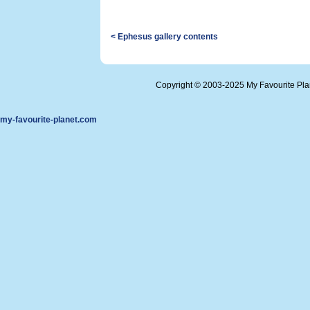
< Ephesus gallery contents
Copyright © 2003-2025 My Favourite Pl
my-favourite-planet.com