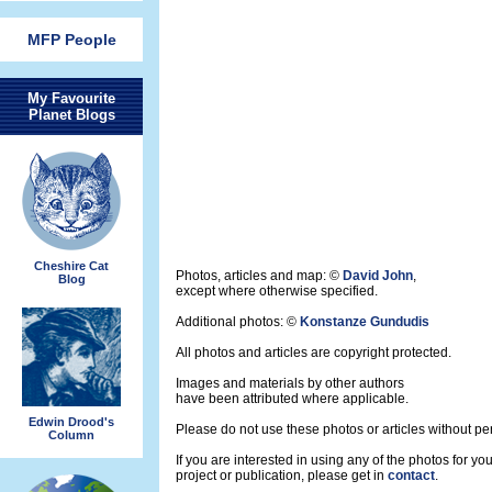
MFP People
My Favourite
Planet Blogs
Cheshire Cat
Photos, articles and map: ©
David John
,
Blog
except where otherwise specified.
Additional photos: ©
Konstanze Gundudis
All photos and articles are copyright protected.
Images and materials by other authors
have been attributed where applicable.
Edwin Drood's
Please do not use these photos or articles without pe
Column
If you are interested in using any of the photos for yo
project or publication, please get in
contact
.