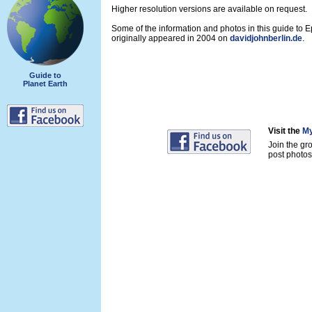
Higher resolution versions are available on request.
Some of the information and photos in this guide to 
originally appeared in 2004 on
davidjohnberlin.de
.
Guide to
Planet Earth
Visit the
My
Join the gr
post photos 