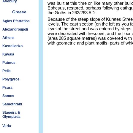
Avebury
was built at this time or, like many other b
Ephesus, restored, perhaps following eathqu
Greece
the Goths in 262/263 AD.
Because of the steep slope of Kuretes Street
Agios Efstratios
levels. The east section (on the left as you f
level of the street and was entered by steps
Alexandroupoli
were decorated with frescoes, and the floor a
Athens
(area 285 square metres) was covered with
with geometric and plant motifs, parts of whic
Kastellorizo
Kavala
Patmos
Pella
Polygyros
Psara
Samos
Samothraki
Stageira &
Olympiada
Veria