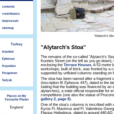
contents
contributors
impressum
sitemap
"Alytarch's St
Turkey
"Alytarch's Stoa"
Istanbul
The remains of the so-called "Alytarch's Stoa
Ephesus
Kuretes Street (on the left as you go down), 
enclosing the
Terrace Houses
. A 53 metre 
Kuşadası
workshops, built of brick, was fronted by a 
supported by unfluted columns standing on 
Pergamon
The stoa has been named after a fragment of 
Selçuk
(inscription IK Ephesos 447), dated to the la
stating that the building was financed by an
alytarches), a state official responsible for e
competitions (see also the statue of Proco
Places on My
gallery 2, page 8
).
Favourite Planet
One of the stoa's columns is inscribed with 
England
Kyros Fl. Maximus and Fl. Valentinos Georg
Flavius Heliodorus, dated to around 440 AD. I