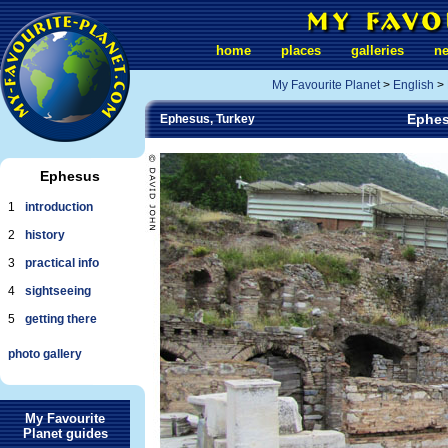
home
places
galleries
n
My Favourite Planet
>
English
>
Ephes
Ephesus, Turkey
Ephesus
1
introduction
2
history
3
practical info
4
sightseeing
5
getting there
photo gallery
My Favourite
Planet guides