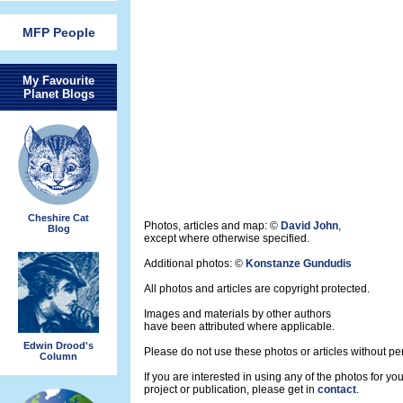
MFP People
My Favourite
Planet Blogs
Cheshire Cat
Photos, articles and map: ©
David John
,
Blog
except where otherwise specified.
Additional photos: ©
Konstanze Gundudis
All photos and articles are copyright protected.
Images and materials by other authors
have been attributed where applicable.
Edwin Drood's
Please do not use these photos or articles without pe
Column
If you are interested in using any of the photos for yo
project or publication, please get in
contact
.