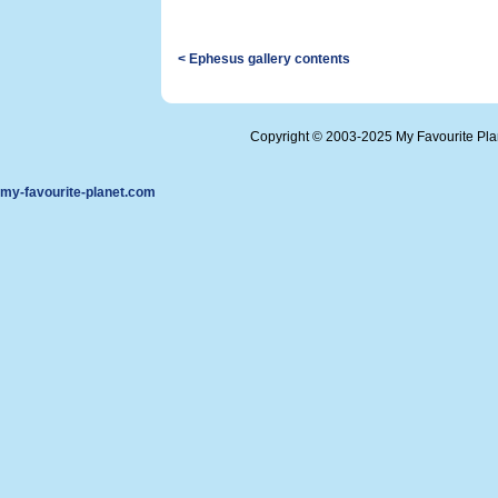
< Ephesus gallery contents
Copyright © 2003-2025 My Favourite Pl
my-favourite-planet.com