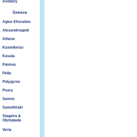
Avebury
Greece
Agios Efstratios
Alexandroupoli
Athens
Kastellorizo
Kavala
Patmos
Pella
Polygyros
Psara
Samos
Samothraki
Stageira &
Olympiada
Veria