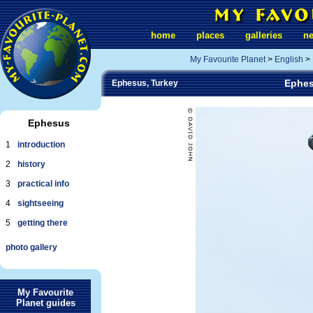
home
places
galleries
n
My Favourite Planet
>
English
>
Ephes
Ephesus, Turkey
Ephesus
1
introduction
2
history
3
practical info
4
sightseeing
5
getting there
photo gallery
My Favourite
Planet guides