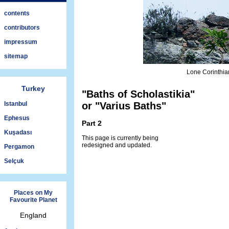
contents
contributors
impressum
sitemap
Lone Corinthia
Turkey
"Baths of Scholastikia"
Istanbul
or "Varius Baths"
Ephesus
Part 2
Kuşadası
This page is currently being
redesigned and updated.
Pergamon
Selçuk
Places on My
Favourite Planet
England