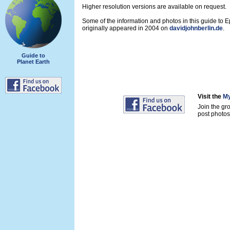
Higher resolution versions are available on request.
Some of the information and photos in this guide to 
originally appeared in 2004 on
davidjohnberlin.de
.
Guide to
Planet Earth
Visit the
My
Join the gr
post photos 