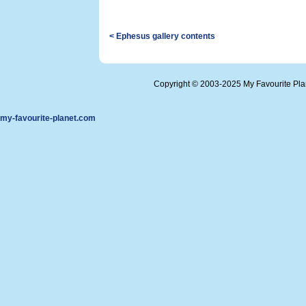
< Ephesus gallery contents
Copyright © 2003-2025 My Favourite Pl
my-favourite-planet.com