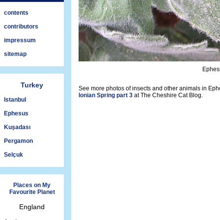
contents
contributors
impressum
sitemap
Ephesi
Turkey
See more photos of insects and other animals in Ephe
Ionian Spring part 3
at The Cheshire Cat Blog.
Istanbul
Ephesus
Kuşadası
Pergamon
Selçuk
Places on My
Favourite Planet
England