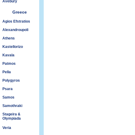
Avebury
Greece
Agios Efstratios
Alexandroupoli
Athens
Kastellorizo
Kavala
Patmos
Pella
Polygyros
Psara
Samos
Samothraki
Stageira &
Olympiada
Veria