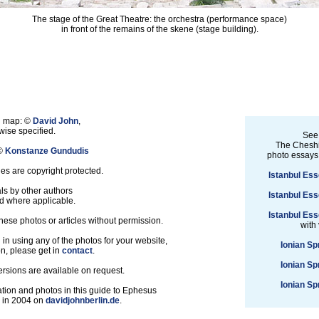
The stage of the Great Theatre: the orchestra (performance space)
in front of the remains of the skene (stage building).
nd map: ©
David John
,
ise specified.
See
The Cheshi
 ©
Konstanze Gundudis
photo essays
les are copyright protected.
Istanbul Ess
ls by other authors
Istanbul Ess
d where applicable.
Istanbul Ess
hese photos or articles without permission.
with
d in using any of the photos for your website,
Ionian Sp
on, please get in
contact
.
Ionian Sp
ersions are available on request.
Ionian Sp
tion and photos in this guide to Ephesus
d in 2004 on
davidjohnberlin.de
.