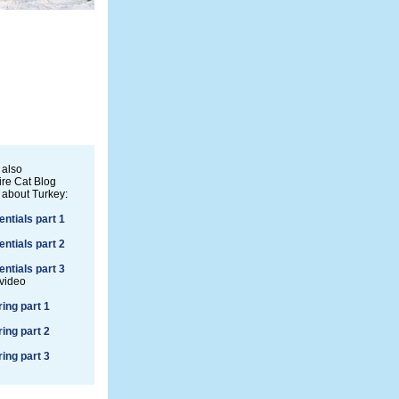
 also
re Cat Blog
 about Turkey:
entials part 1
entials part 2
entials part 3
 video
ring part 1
ring part 2
ring part 3