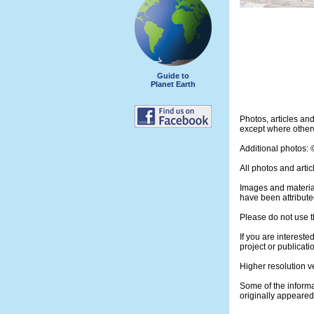
Guide to
Planet Earth
Photos, articles a
except where otherw
Additional photos:
All photos and artic
Images and materia
have been attribute
Please do not use t
If you are intereste
project or publicati
Higher resolution v
Some of the informa
originally appeare