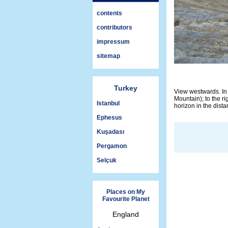
contents
contributors
impressum
sitemap
Turkey
View westwards. In 
Mountain); to the ri
Istanbul
horizon in the dista
Ephesus
Kuşadası
Pergamon
Selçuk
Places on My
Favourite Planet
England