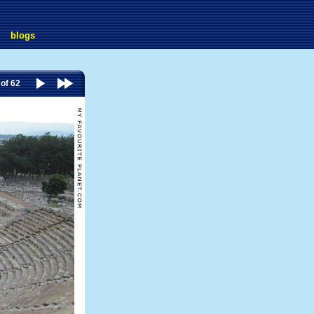
blogs
 of 62