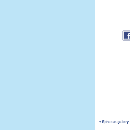
< Ephesus gallery