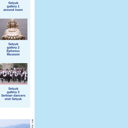
Selçuk
gallery 1
around town
Selçuk
gallery 2
Ephesus
Museum
Selçuk
gallery 3
Serbian dancers
visit Selçuk