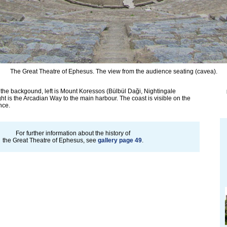
The Great Theatre of Ephesus. The view from the audience seating (cavea).
the backgound, left is Mount Koressos (Bülbül Daği, Nightingale
ght is the Arcadian Way to the main harbour. The coast is visible on the
nce.
For further information about the history of
the Great Theatre of Ephesus, see
gallery page 49
.