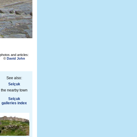
photos and articles:
©
David John
See also:
Selçuk
the nearby town
Selçuk
galleries index