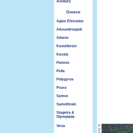
Avebury
Greece
Agios Efstratios
Alexandroupoli
Athens
Kastellorizo
Kavala
Patmos
Pella
Polygyros
Psara
Samos
Samothraki
Stageira &
Olympiada
Veria