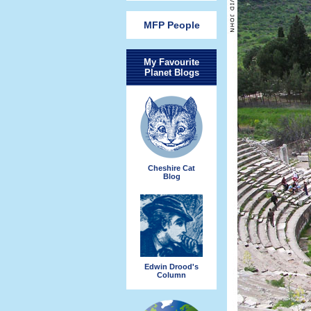
MFP People
My Favourite
Planet Blogs
Cheshire Cat
Blog
Edwin Drood's
Column