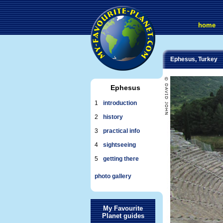
home
Ephesus, Turkey
Ephesus
1
introduction
2
history
3
practical info
4
sightseeing
5
getting there
photo gallery
My Favourite
Planet guides