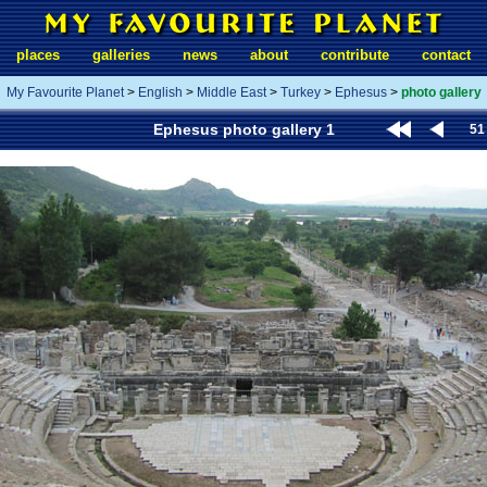
places
galleries
news
about
contribute
contact
My Favourite Planet
>
English
>
Middle East
>
Turkey
>
Ephesus
>
photo gallery
Ephesus photo gallery 1
51