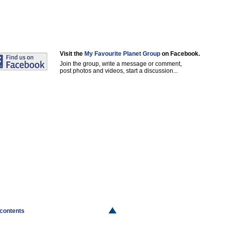
Visit the
My Favourite Planet Group
on Facebook.
Join the group, write a message or comment,
post photos and videos, start a discussion...
 contents