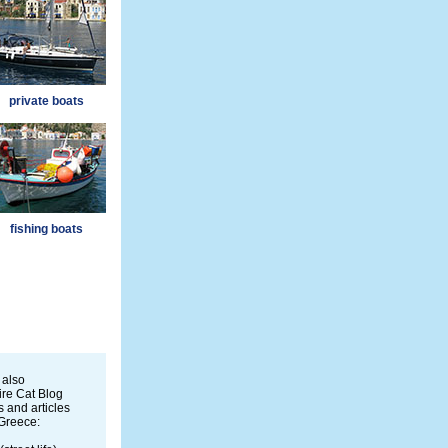
private boats
fishing boats
 also
re Cat Blog
 and articles
Greece: