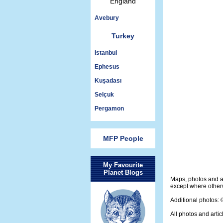
England
Avebury
Turkey
Istanbul
Ephesus
Kuşadası
Selçuk
Pergamon
MFP People
My Favourite
Planet Blogs
Maps, photos and a
except where otherw
Additional photos:
All photos and artic