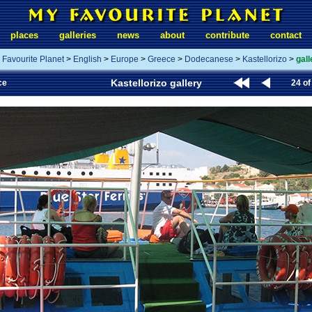
places
galleries
news
about
contribute
contact
 Favourite Planet
>
English
>
Europe
>
Greece
>
Dodecanese
>
Kastellorizo
>
gall
Kastellorizo gallery
ce
24 of