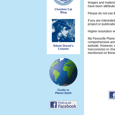
Images and materia
have been attribute
Cheshire Cat
Blog
Please do not use t
If you are intereste
project or publicati
Higher resolution v
My Favourite Planet
comprehensive and 
website. However, w
Edwin Drood's
Column
inaccuracies or ch
mentioned on thes
Guide to
Planet Earth