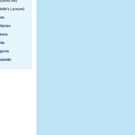
(street life)
totle's Lyceum)
ion
llorizo
eora
lla
gyros
aloniki