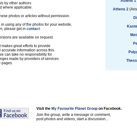
Athens 1
ls by other authors
d where applicable.
Athens 2
(Aris
hese photos or articles without permission.
D
d in using any of the photos for your website,
Kaste
on, please get in
contact
.
Met
ersions are available on request.
Pe
 makes great efforts to provide
accurate information across this
Poly
e can take no responsibility for
anges made by providers of services
Thess
e pages.
Visit the
My Favourite Planet Group
on Facebook.
Join the group, write a message or comment,
post photos and videos, start a discussion...