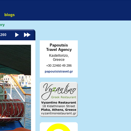
blogs
ery
 260
Papoutsis
Travel Agency
Kastellorizo,
Greece
+30 22460 49 286
papoutsistravel.gr