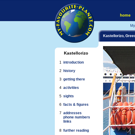
home
My
Kastellorizo, Gree
Kastellorizo
1
introduction
2
history
3
getting there
4
activities
5
sights
6
facts & figures
7
addresses
phone numbers
links
8
further reading