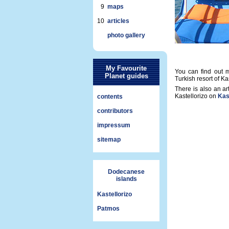
9
maps
10
articles
photo gallery
My Favourite
You can find out m
Planet guides
Turkish resort of K
There is also an ar
Kastellorizo on
Kast
contents
contributors
impressum
sitemap
Dodecanese
islands
Kastellorizo
Patmos