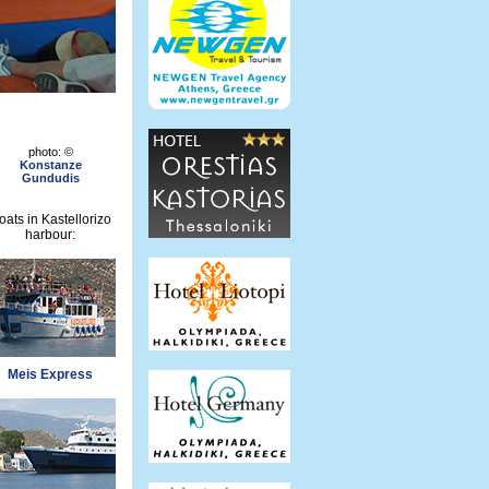
photo: ©
Konstanze
Gundudis
oats in Kastellorizo
harbour:
Meis Express