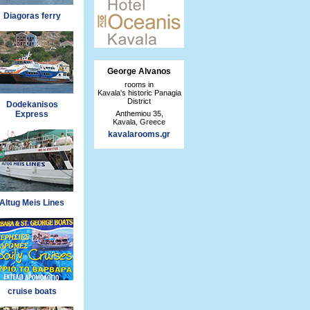
Diagoras ferry
George Alvanos
rooms in
Kavala's historic Panagia
District
Dodekanisos
Anthemiou 35,
Express
Kavala, Greece
kavalarooms.gr
Altug Meis Lines
cruise boats