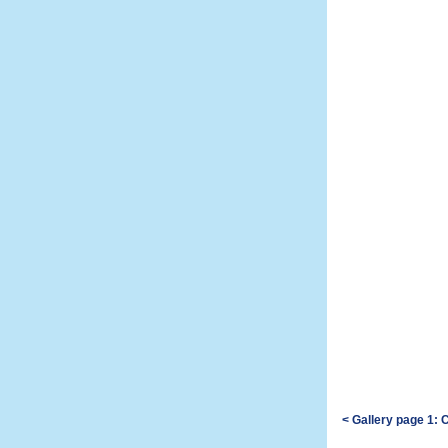
< Gallery page 1: 