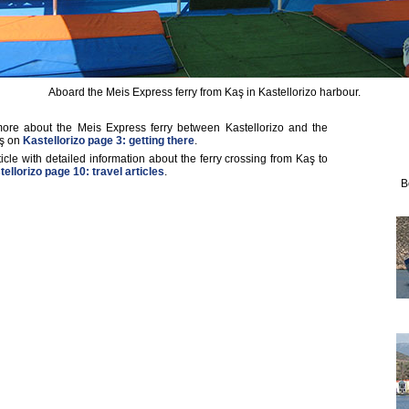
Aboard the Meis Express ferry from Kaş in Kastellorizo harbour.
ore about the Meis Express ferry between Kastellorizo and the
aş on
Kastellorizo page 3: getting there
.
ticle with detailed information about the ferry crossing from Kaş to
ellorizo page 10: travel articles
.
B