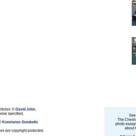
rticles: ©
David John
,
ise specified.
See
The Cheshi
 ©
Konstanze Gundudis
photo essays
about 
les are copyright protected.