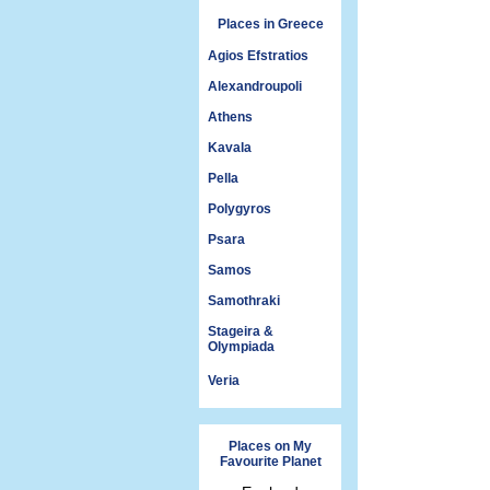
Places in Greece
Agios Efstratios
Alexandroupoli
Athens
Kavala
Pella
Polygyros
Psara
Samos
Samothraki
Stageira &
Olympiada
Veria
Places on My
Favourite Planet