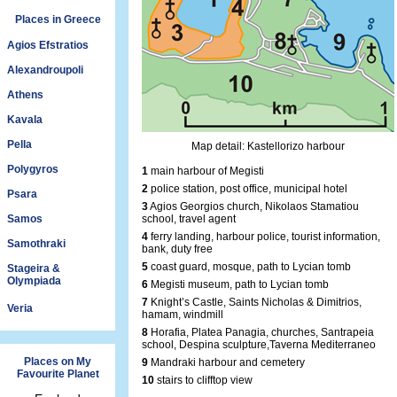
Places in Greece
Agios Efstratios
Alexandroupoli
Athens
Kavala
Pella
Map detail: Kastellorizo harbour
Polygyros
1
main harbour of Megisti
2
police station, post office, municipal hotel
Psara
3
Agios Georgios church, Nikolaos Stamatiou
Samos
school, travel agent
4
ferry landing, harbour police, tourist information,
Samothraki
bank, duty free
5
coast guard, mosque, path to Lycian tomb
Stageira &
Olympiada
6
Megisti museum, path to Lycian tomb
7
Knight’s Castle, Saints Nicholas & Dimitrios,
Veria
hamam, windmill
8
Horafia, Platea Panagia, churches, Santrapeia
school, Despina sculpture,Taverna Mediterraneo
Places on My
9
Mandraki harbour and cemetery
Favourite Planet
10
stairs to clifftop view