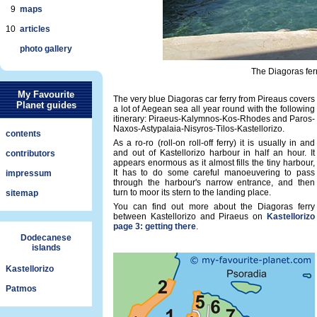
9
maps
10
articles
photo gallery
The Diagoras ferr
My Favourite
The very blue Diagoras car ferry from Pireaus covers
Planet guides
a lot of Aegean sea all year round with the following
itinerary: Piraeus-Kalymnos-Kos-Rhodes and Paros-
Naxos-Astypalaia-Nisyros-Tilos-Kastellorizo.
contents
As a ro-ro (roll-on roll-off ferry) it is usually in and
and out of Kastellorizo harbour in half an hour. It
contributors
appears enormous as it almost fills the tiny harbour,
It has to do some careful manoeuvering to pass
impressum
through the harbour's narrow entrance, and then
turn to moor its stern to the landing place.
sitemap
You can find out more about the Diagoras ferry
between Kastellorizo and Piraeus on
Kastellorizo
page 3: getting there
.
Dodecanese
islands
Kastellorizo
Patmos