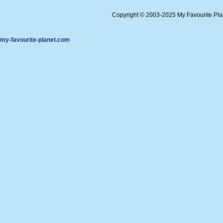
Copyright © 2003-2025 My Favourite Pl
my-favourite-planet.com