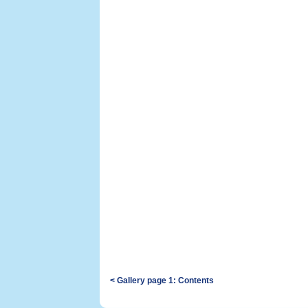
< Gallery page 1: Contents