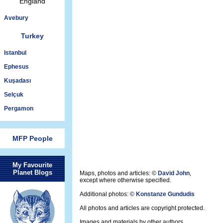
England
Avebury
Turkey
Istanbul
Ephesus
Kuşadası
Selçuk
Pergamon
MFP People
My Favourite
Planet Blogs
Maps, photos and articles: ©
David John
,
except where otherwise specified.
Additional photos: ©
Konstanze Gundudis
All photos and articles are copyright protected.
Images and materials by other authors