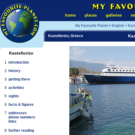
home
places
galleries
n
My Favourite Planet
>
English
>
Eur
Kas
Kastellorizo, Greece
Kastellorizo
1
introduction
2
history
3
getting there
4
activities
5
sights
6
facts & figures
7
addresses
phone numbers
links
8
further reading