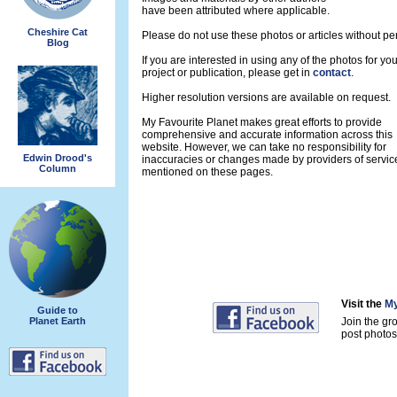
have been attributed where applicable.
Cheshire Cat
Please do not use these photos or articles without pe
Blog
If you are interested in using any of the photos for yo
project or publication, please get in
contact
.
Higher resolution versions are available on request.
My Favourite Planet makes great efforts to provide
comprehensive and accurate information across this
website. However, we can take no responsibility for
Edwin Drood's
inaccuracies or changes made by providers of servic
Column
mentioned on these pages.
Visit the
My
Guide to
Planet Earth
Join the gr
post photos 