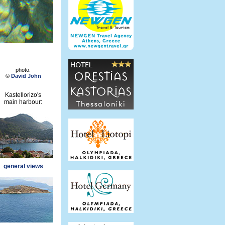
photo:
©
David John
Kastellorizo's
main harbour:
general views