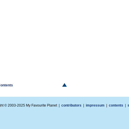
Contents
ght © 2003-2025 My Favourite Planet |
contributors
|
impressum
|
contents
|