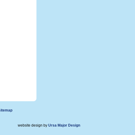
sitemap
website design by
Ursa Major Design