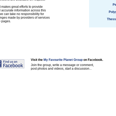
Pe
 makes great efforts to provide
accurate information across this
Poly
e can take no responsibility for
anges made by providers of services
Thess
e pages.
Visit the
My Favourite Planet Group
on Facebook.
Join the group, write a message or comment,
post photos and videos, start a discussion...