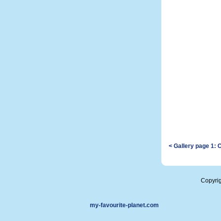
< Gallery page 1: 
Copyri
my-favourite-planet.com