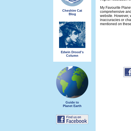
My Favourite Planet
Cheshire Cat
comprehensive and 
Blog
website. However, w
inaccuracies or ch
mentioned on thes
Edwin Drood's
Column
Guide to
Planet Earth