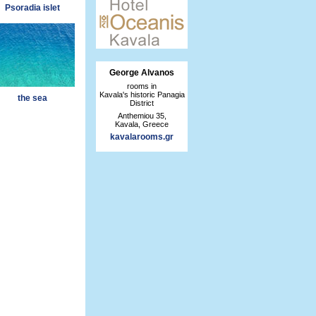
Psoradia islet
George Alvanos
rooms in
Kavala's historic Panagia
the sea
District
Anthemiou 35,
Kavala, Greece
kavalarooms.gr