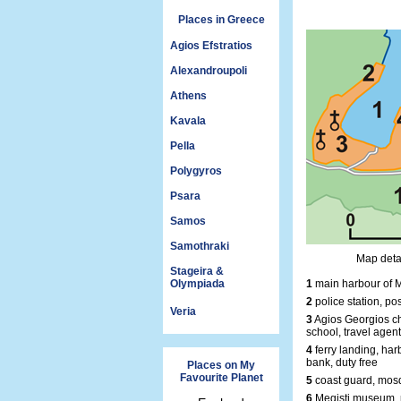
Places in Greece
Agios Efstratios
Alexandroupoli
Athens
Kavala
Pella
Polygyros
Psara
Samos
Samothraki
Map detai
Stageira &
Olympiada
1
main harbour of M
2
police station, pos
Veria
3
Agios Georgios ch
school, travel agent
4
ferry landing, harb
bank, duty free
Places on My
Favourite Planet
5
coast guard, mosq
6
Megisti museum, 