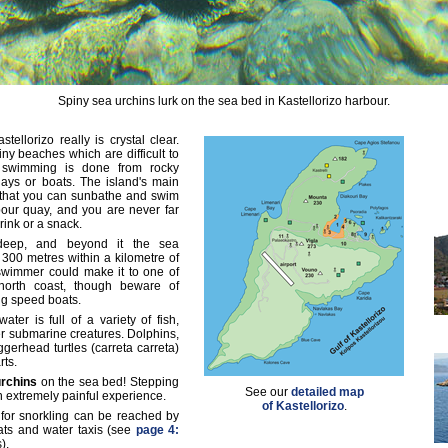
Spiny sea urchins lurk on the sea bed in Kastellorizo harbour.
ellorizo really is crystal clear.
iny beaches which are difficult to
 swimming is done from rocky
ays or boats. The island's main
 that you can sunbathe and swim
our quay, and you are never far
rink or a snack.
deep, and beyond it the sea
300 metres within a kilometre of
swimmer could make it to one of
 north coast, though beware of
ng speed boats.
ater is full of a variety of fish,
r submarine creatures. Dolphins,
gerhead turtles (carreta carreta)
rts.
urchins
on the sea bed! Stepping
See our
detailed map
an extremely painful experience.
of Kastellorizo
.
 for snorkling can be reached by
oats and water taxis (see
page 4:
).