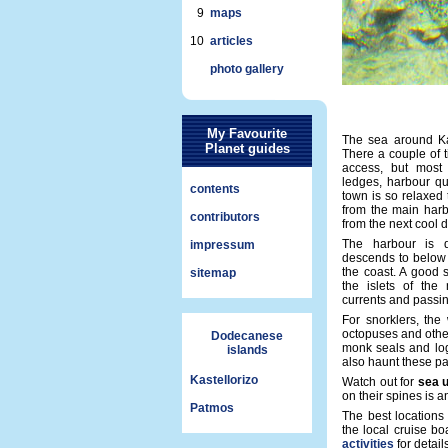
9
maps
10
articles
photo gallery
My Favourite
The sea around Kast
Planet guides
There a couple of t
access, but most
ledges, harbour qu
contents
town is so relaxed
from the main harb
contributors
from the next cool d
The harbour is 
impressum
descends to below 
the coast. A good 
sitemap
the islets of the
currents and passi
For snorklers, the w
octopuses and othe
Dodecanese
monk seals and log
islands
also haunt these pa
Kastellorizo
Watch out for
sea 
on their spines is 
Patmos
The best locations
the local cruise b
activities
for details