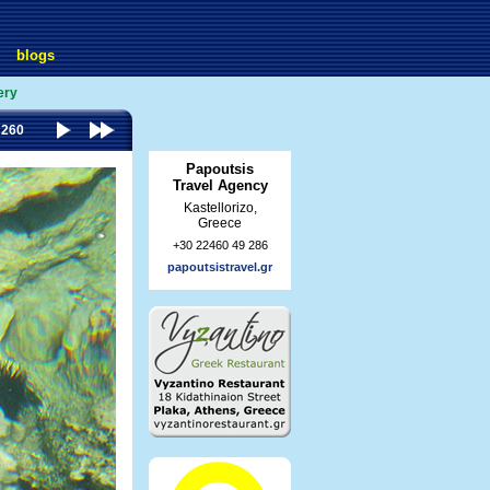
blogs
ery
 260
Papoutsis
Travel Agency
Kastellorizo,
Greece
+30 22460 49 286
papoutsistravel.gr