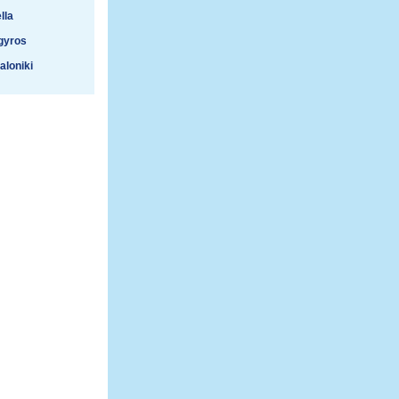
lla
gyros
aloniki