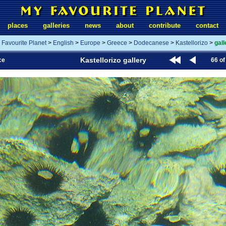
places
galleries
news
about
contribute
contact
 Favourite Planet
>
English
>
Europe
>
Greece
>
Dodecanese
>
Kastellorizo
>
gall
Kastellorizo gallery
ce
66 of