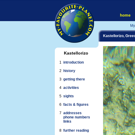
home
My
Kastellorizo, Gree
Kastellorizo
1
introduction
2
history
3
getting there
4
activities
5
sights
6
facts & figures
7
addresses
phone numbers
links
8
further reading