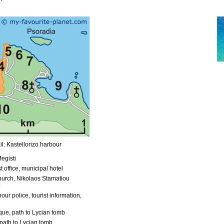
l: Kastellorizo harbour
egisti
t office, municipal hotel
urch, Nikolaos Stamatiou
our police, tourist information,
ue, path to Lycian tomb
path to Lycian tomb