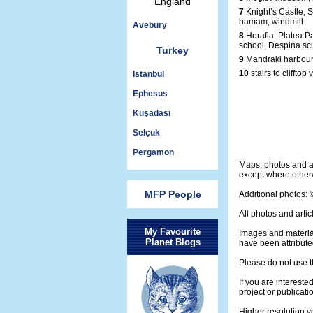
England
7
Knight’s Castle, S
hamam, windmill
Avebury
8
Horafia, Platea P
school, Despina sc
Turkey
9
Mandraki harbour
10
stairs to clifftop 
Istanbul
Ephesus
Kuşadası
Selçuk
Pergamon
Maps, photos and a
except where otherw
MFP People
Additional photos:
All photos and artic
My Favourite
Images and materia
Planet Blogs
have been attribute
Please do not use t
If you are intereste
project or publicati
Higher resolution v