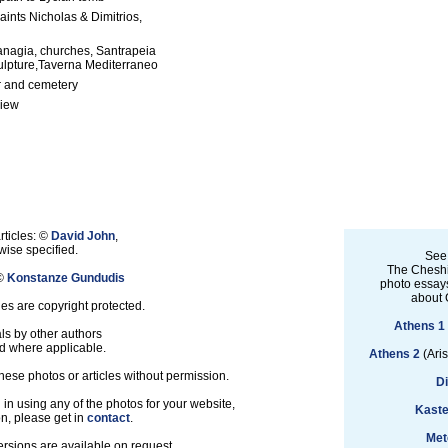
aints Nicholas & Dimitrios,
anagia, churches, Santrapeia
ulpture,Taverna Mediterraneo
 and cemetery
view
rticles: ©
David John
,
ise specified.
See
The Cheshi
 ©
Konstanze Gundudis
photo essays
about 
les are copyright protected.
Athens 1
ls by other authors
d where applicable.
Athens 2
(Aris
hese photos or articles without permission.
D
d in using any of the photos for your website,
Kaste
on, please get in
contact
.
Met
ersions are available on request.