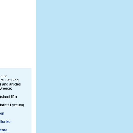
 also
re Cat Blog
 and articles
Greece:
(street life)
totle's Lyceum)
ion
llorizo
eora