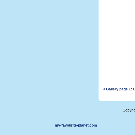
< Gallery page 1: 
Copyri
my-favourite-planet.com