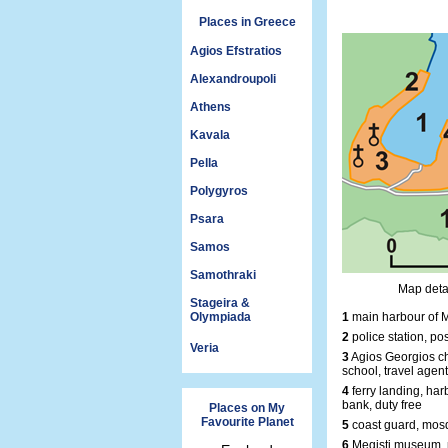
Places in Greece
Agios Efstratios
Alexandroupoli
Athens
Kavala
Pella
Polygyros
Psara
Samos
Samothraki
Map detai
Stageira &
Olympiada
1
main harbour of M
2
police station, pos
Veria
3
Agios Georgios ch
school, travel agent
4
ferry landing, harb
bank, duty free
Places on My
Favourite Planet
5
coast guard, mosq
6
Megisti museum, 