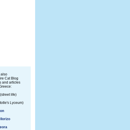
 also
re Cat Blog
 and articles
Greece:
(street life)
totle's Lyceum)
ion
llorizo
eora