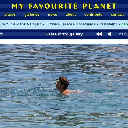
places
galleries
news
about
contribute
contact
 Favourite Planet
>
English
>
Europe
>
Greece
>
Dodecanese
>
Kastellorizo
>
gall
Kastellorizo gallery
ce
67 of