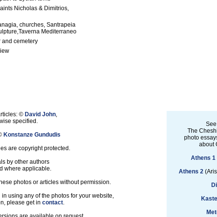
aints Nicholas & Dimitrios,
anagia, churches, Santrapeia
ulpture,Taverna Mediterraneo
 and cemetery
view
rticles: ©
David John
,
ise specified.
See
The Cheshi
 ©
Konstanze Gundudis
photo essays
about 
les are copyright protected.
Athens 1
ls by other authors
d where applicable.
Athens 2
(Aris
hese photos or articles without permission.
D
d in using any of the photos for your website,
Kaste
on, please get in
contact
.
Met
ersions are available on request.