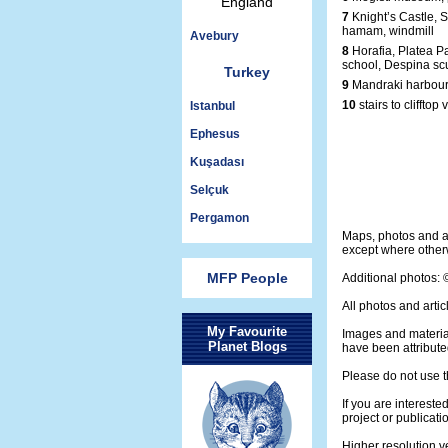
England
7
Knight’s Castle, S
hamam, windmill
Avebury
8
Horafia, Platea P
school, Despina sc
Turkey
9
Mandraki harbour
10
stairs to clifftop 
Istanbul
Ephesus
Kuşadası
Selçuk
Pergamon
Maps, photos and a
except where otherw
MFP People
Additional photos:
All photos and artic
My Favourite
Images and materia
Planet Blogs
have been attribute
Please do not use t
If you are intereste
project or publicati
Higher resolution v