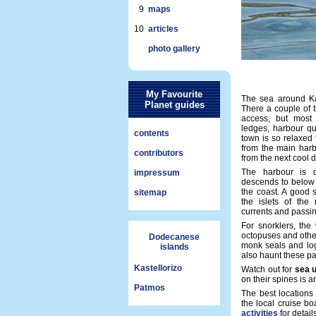
9
maps
10
articles
photo gallery
My Favourite
The sea around Kast
Planet guides
There a couple of t
access, but most
ledges, harbour qu
contents
town is so relaxed
from the main harb
contributors
from the next cool d
The harbour is 
impressum
descends to below 
the coast. A good 
sitemap
the islets of the
currents and passi
For snorklers, the w
octopuses and othe
Dodecanese
monk seals and log
islands
also haunt these pa
Kastellorizo
Watch out for
sea 
on their spines is 
Patmos
The best locations
the local cruise b
activities
for details