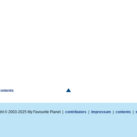
Contents
ght © 2003-2025 My Favourite Planet |
contributors
|
impressum
|
contents
|