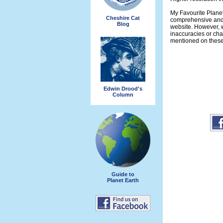
My Favourite Planet
Cheshire Cat
comprehensive and 
Blog
website. However, w
inaccuracies or ch
mentioned on thes
Edwin Drood's
Column
Guide to
Planet Earth