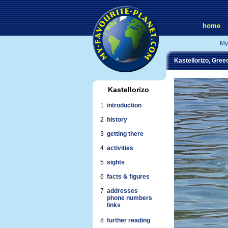
home
My
Kastellorizo, Gree
Kastellorizo
1
introduction
2
history
3
getting there
4
activities
5
sights
6
facts & figures
7
addresses
phone numbers
links
8
further reading