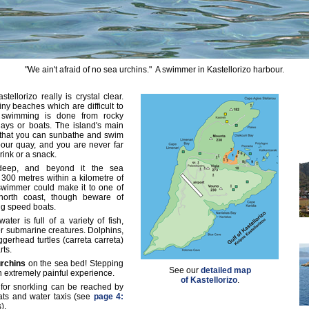
"We ain't afraid of no sea urchins." A swimmer in Kastellorizo harbour.
ellorizo really is crystal clear.
iny beaches which are difficult to
 swimming is done from rocky
ays or boats. The island's main
 that you can sunbathe and swim
our quay, and you are never far
rink or a snack.
deep, and beyond it the sea
300 metres within a kilometre of
swimmer could make it to one of
 north coast, though beware of
ng speed boats.
ater is full of a variety of fish,
r submarine creatures. Dolphins,
gerhead turtles (carreta carreta)
rts.
urchins
on the sea bed! Stepping
See our
detailed map
an extremely painful experience.
of Kastellorizo
.
 for snorkling can be reached by
oats and water taxis (see
page 4:
).