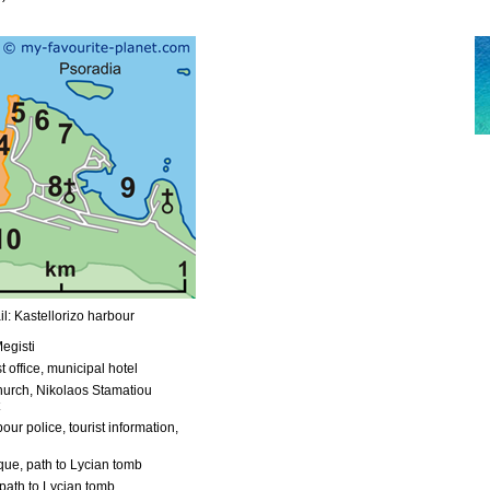
l: Kastellorizo harbour
egisti
t office, municipal hotel
urch, Nikolaos Stamatiou
our police, tourist information,
ue, path to Lycian tomb
path to Lycian tomb