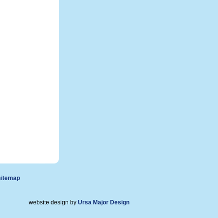
sitemap
website design by
Ursa Major Design