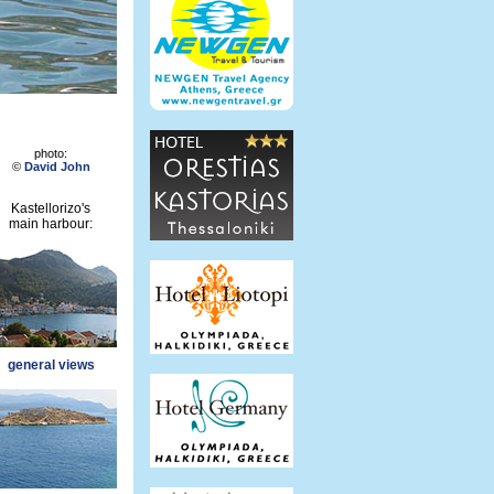
photo:
©
David John
Kastellorizo's
main harbour:
general views