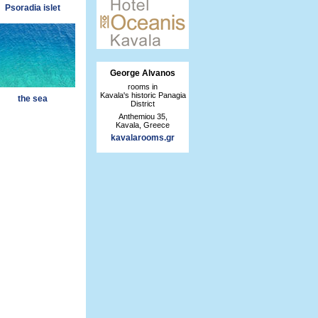
Psoradia islet
George Alvanos
rooms in
Kavala's historic Panagia
the sea
District
Anthemiou 35,
Kavala, Greece
kavalarooms.gr