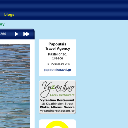
blogs
ery
 260
Papoutsis
Travel Agency
Kastellorizo,
Greece
+30 22460 49 286
papoutsistravel.gr