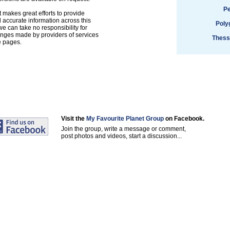
Pe
 makes great efforts to provide
accurate information across this
Poly
e can take no responsibility for
anges made by providers of services
Thess
e pages.
Visit the
My Favourite Planet Group
on Facebook.
Join the group, write a message or comment,
post photos and videos, start a discussion...