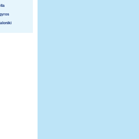
lla
gyros
aloniki