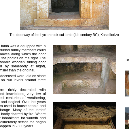
The doorway of the Lycian rock-cut tomb (4th century BC), Kastellorizo.
 tomb was a equipped with a
t further family members could
rooves along which the door
 the photos on the right. The
Be
odern wooden sliding door
ed by somebody at night),
imsier than the original.
e deceased were laid on stone
on two levels around three
re richly decorated with
and inscriptions, very few of
ed centuries of weathering,
 and neglect. Over the years
en used to house people and
torage. Many of the tombs'
 badly charred by fire. Where
st inhabitants for warmth and
deliberately deface the pagan
 happen in 2300 years.