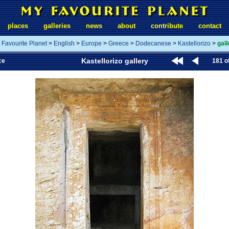
places
galleries
news
about
contribute
contact
 Favourite Planet
>
English
>
Europe
>
Greece
>
Dodecanese
>
Kastellorizo
>
gall
Kastellorizo gallery
ce
181 o