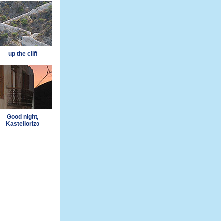
up the cliff
Good night,
Kastellorizo