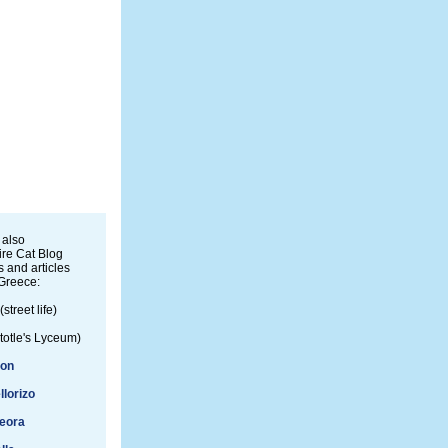
 also
re Cat Blog
 and articles
Greece:
(street life)
totle's Lyceum)
ion
llorizo
eora