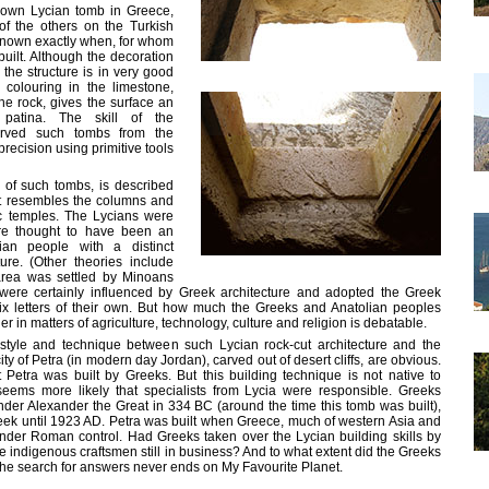
nown Lycian tomb in Greece,
f the others on the Turkish
 known exactly when, for whom
uilt. Although the decoration
the structure is in very good
 colouring in the limestone,
he rock, gives the surface an
l patina. The skill of the
rved such tombs from the
recision using primitive tools
l of such tombs, is described
t resembles the columns and
c temples. The Lycians were
re thought to have been an
ian people with a distinct
re. (Other theories include
area was settled by Minoans
were certainly influenced by Greek architecture and adopted the Greek
ix letters of their own. But how much the Greeks and Anatolian peoples
r in matters of agriculture, technology, culture and religion is debatable.
n style and technique between such Lycian rock-cut architecture and the
ty of Petra (in modern day Jordan), carved out of desert cliffs, are obvious.
at Petra was built by Greeks. But this building technique is not native to
seems more likely that specialists from Lycia were responsible. Greeks
der Alexander the Great in 334 BC (around the time this tomb was built),
eek until 1923 AD. Petra was built when Greece, much of western Asia and
under Roman control. Had Greeks taken over the Lycian building skills by
the indigenous craftsmen still in business? And to what extent did the Greeks
he search for answers never ends on My Favourite Planet.