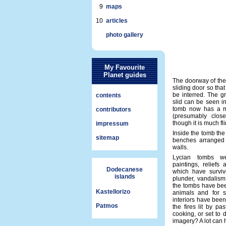
9
maps
10
articles
photo gallery
My Favourite
Planet guides
The doorway of the
sliding door so tha
be interred. The g
contents
slid can be seen in
tomb now has a m
contributors
(presumably clos
though it is much fl
impressum
Inside the tomb th
sitemap
benches arranged 
walls.
Lycian tombs we
paintings, reliefs 
Dodecanese
which have surviv
islands
plunder, vandalism
the tombs have be
Kastellorizo
animals and for s
interiors have been
Patmos
the fires lit by pa
cooking, or set to 
imagery? A lot can