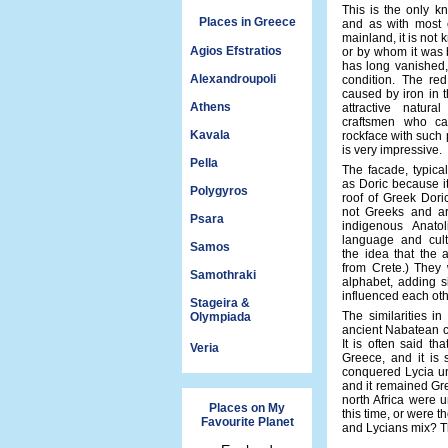
This is the only k
Places in Greece
and as with most o
mainland, it is not
Agios Efstratios
or by whom it was b
has long vanished, 
Alexandroupoli
condition. The red
caused by iron in t
Athens
attractive natura
craftsmen who ca
Kavala
rockface with such p
is very impressive.
Pella
The facade, typica
as Doric because i
Polygyros
roof of Greek Dori
not Greeks and a
Psara
indigenous Anatol
language and cultu
Samos
the idea that the 
from Crete.) They 
Samothraki
alphabet, adding s
influenced each othe
Stageira &
The similarities i
Olympiada
ancient Nabatean ci
It is often said th
Veria
Greece, and it is 
conquered Lycia un
and it remained Gr
north Africa were 
Places on My
this time, or were 
Favourite Planet
and Lycians mix? T