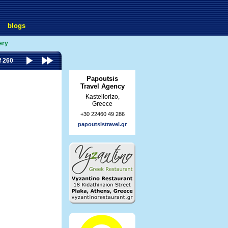
blogs
ery
f 260
Papoutsis
Travel Agency
Kastellorizo,
Greece
+30 22460 49 286
papoutsistravel.gr