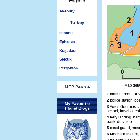
England
Avebury
Turkey
Istanbul
Ephesus
Kuşadası
Selçuk
Pergamon
Map detai
MFP People
1
main harbour of M
2
police station, pos
My Favourite
3
Agios Georgios ch
Planet Blogs
school, travel agent
4
ferry landing, harb
bank, duty free
5
coast guard, mosq
6
Megisti museum, 