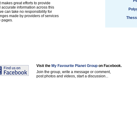
Pe
 makes great efforts to provide
accurate information across this
Poly
e can take no responsibility for
anges made by providers of services
Thess
e pages.
Visit the
My Favourite Planet Group
on Facebook.
Join the group, write a message or comment,
post photos and videos, start a discussion...