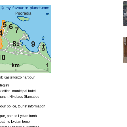
l: Kastellorizo harbour
egisti
t office, municipal hotel
urch, Nikolaos Stamatiou
our police, tourist information,
ue, path to Lycian tomb
path to Lycian tomb