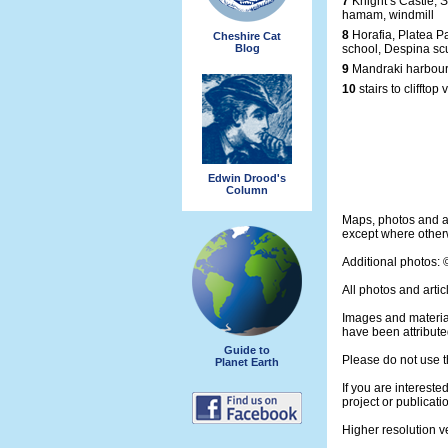
7
Knight’s Castle, S
hamam, windmill
8
Horafia, Platea P
Cheshire Cat
Blog
school, Despina sc
9
Mandraki harbour
10
stairs to clifftop 
Edwin Drood's
Column
Maps, photos and a
except where otherw
Additional photos:
All photos and artic
Images and materia
have been attribute
Guide to
Please do not use t
Planet Earth
If you are intereste
project or publicati
Higher resolution v