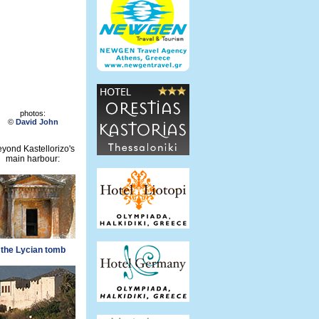
photos:
©
David John
yond Kastellorizo's
main harbour:
the Lycian tomb