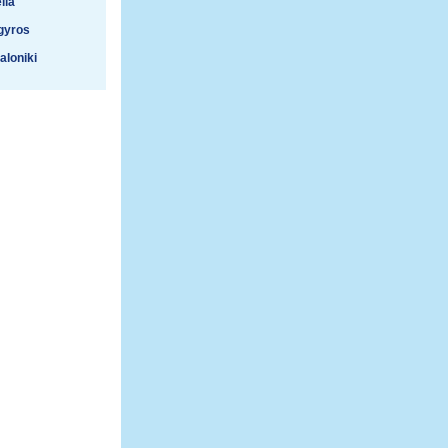
lla
gyros
aloniki