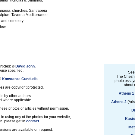
aints Nicholas & Dimitrios,
anagia, churches, Santrapeia
ulpture,Taverna Mediterraneo
 and cemetery
view
rticles: ©
David John
,
ise specified.
See
The Cheshi
 ©
Konstanze Gundudis
photo essays
about 
les are copyright protected.
Athens 1
ls by other authors
d where applicable.
Athens 2
(Aris
hese photos or articles without permission.
D
d in using any of the photos for your website,
Kaste
on, please get in
contact
.
Met
ersions are available on request.