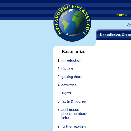
home
My
Kastellorizo, Gree
Kastellorizo
1
introduction
2
history
3
getting there
4
activities
5
sights
6
facts & figures
7
addresses
phone numbers
links
8
further reading