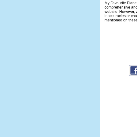
My Favourite Planet
comprehensive and 
website. However, w
inaccuracies or ch
mentioned on thes