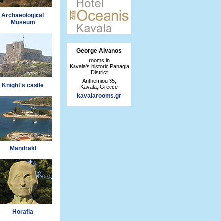
Archaeological
Museum
George Alvanos
rooms in
Kavala's historic Panagia
District
Anthemiou 35,
Knight's castle
Kavala, Greece
kavalarooms.gr
Mandraki
Horafia