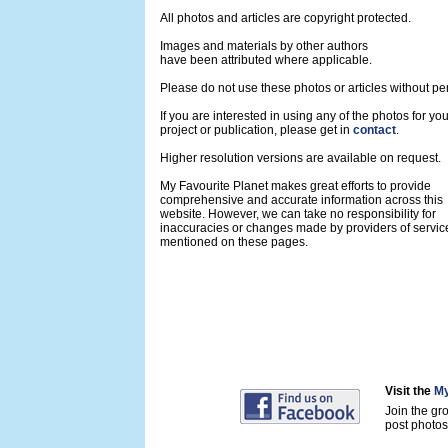
All photos and articles are copyright protected.
Images and materials by other authors
have been attributed where applicable.
Please do not use these photos or articles without pe
If you are interested in using any of the photos for yo
project or publication, please get in
contact
.
Higher resolution versions are available on request.
My Favourite Planet makes great efforts to provide
comprehensive and accurate information across this
website. However, we can take no responsibility for
inaccuracies or changes made by providers of servic
mentioned on these pages.
Visit the
My
Join the gr
post photos 