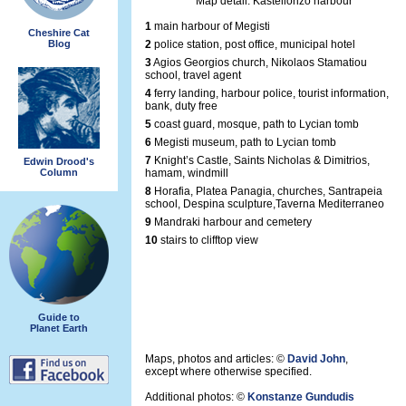
Map detail: Kastellorizo harbour
1
main harbour of Megisti
Cheshire Cat
Blog
2
police station, post office, municipal hotel
3
Agios Georgios church, Nikolaos Stamatiou
school, travel agent
4
ferry landing, harbour police, tourist information,
bank, duty free
5
coast guard, mosque, path to Lycian tomb
6
Megisti museum, path to Lycian tomb
7
Knight’s Castle, Saints Nicholas & Dimitrios,
Edwin Drood's
Column
hamam, windmill
8
Horafia, Platea Panagia, churches, Santrapeia
school, Despina sculpture,Taverna Mediterraneo
9
Mandraki harbour and cemetery
10
stairs to clifftop view
Guide to
Planet Earth
Maps, photos and articles: ©
David John
,
except where otherwise specified.
Additional photos: ©
Konstanze Gundudis