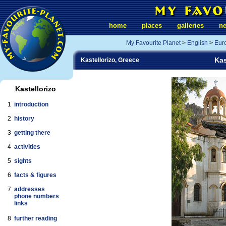
home
places
galleries
n
My Favourite Planet
>
English
>
Eur
Kas
Kastellorizo, Greece
Kastellorizo
1
introduction
2
history
3
getting there
4
activities
5
sights
6
facts & figures
7
addresses
phone numbers
links
8
further reading