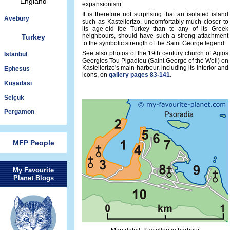
England
expansionism.
It is therefore not surprising that an isolated island
Avebury
such as Kastellorizo, uncomfortably much closer to
its age-old foe Turkey than to any of its Greek
neighbours, should have such a strong attachment
Turkey
to the symbolic strength of the Saint George legend.
See also photos of the 19th century church of Agios
Istanbul
Georgios Tou Pigadiou (Saint George of the Well) on
Kastellorizo's main harbour, including its interior and
Ephesus
icons, on
gallery pages 83-141
.
Kuşadası
Selçuk
Pergamon
MFP People
My Favourite
Planet Blogs