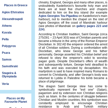
chivalry, England, Georgia and many other places, is
Places in Greece
undoubtedly Kastellorizo's favourite holy man and
there are at least five churches and chapels
Agios Efstratios
dedicated to him on the tiny island (for example
Agios Georgios Tou Pigadiou
on Kastellorizo's main
Alexandroupoli
harbour), not to mention the chapel on the islet of
Agios Georgios off the coast of Mandraki harbour
Athens
(see photos of Mandraki on
gallery pages 223 and
224
).
Kavala
According to Christian tradition, Saint George (circa
275/281 – 23 April 303) was of Christian parents and
Pella
became a tribune in the army of the Roman Emperor
Diocletian. In 302 AD the emperor ordered the arrest
Polygyros
of all Christian soldiers. During a confrontation with
Diocletian, who knew George and his father
Psara
personally, George asserted his Christian belief and
refused to obey the emperor's edict to worship
Samos
pagan gods. Despite Diocletian's offers of wealth
and subsequently torture, George held steadfast to
Samothraki
his faith and was executed by decapitation. His
martyrdom is said to have inspired many Romans to
Stageira &
convert to Christianity, and after George's body was
Olympiada
returned to Lydda in Palestine his tomb became a
place of pilgrimage.
Veria
The dragon Saint George slew has come to
symbolically represent the "evil one" (Satan),
paganism and by extension non Christian religions
such as Islam. In the centuries of struggle between
Places on My
Christian and Muslim countries, this symbolism was
Favourite Planet
constantly employed to encourage Christian
resistance to Arab and Turkish military