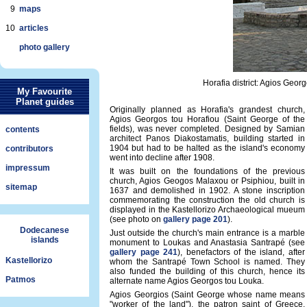
9
maps
10
articles
photo gallery
Horafia district: Agios Georg
My Favourite
Planet guides
Originally planned as Horafia's grandest church,
Agios Georgos tou Horafiou (Saint George of the
fields), was never completed. Designed by Samian
contents
architect Panos Diakostamatis, building started in
1904 but had to be halted as the island's economy
contributors
went into decline after 1908.
impressum
It was built on the foundations of the previous
church, Agios Geogos Malaxou or Psiphiou, built in
sitemap
1637 and demolished in 1902. A stone inscription
commemorating the construction the old church is
displayed in the Kastellorizo Archaeological mueum
(see photo on
gallery page 201
).
Dodecanese
Just outside the church's main entrance is a marble
islands
monument to Loukas and Anastasia Santrapé (see
gallery page 241
), benefactors of the island, after
Kastellorizo
whom the Santrapé Town School is named. They
also funded the building of this church, hence its
Patmos
alternate name Agios Georgos tou Louka.
Agios Georgios (Saint George whose name means
"worker of the land"), the patron saint of Greece,