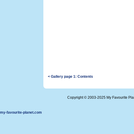
< Gallery page 1: Contents
Copyright © 2003-2025 My Favourite Pl
my-favourite-planet.com