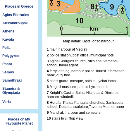
Places in Greece
Agios Efstratios
Alexandroupoli
Athens
Kavala
Map detail: Kastellorizo harbour
Pella
1
main harbour of Megisti
2
police station, post office, municipal hotel
Polygyros
3
Agios Georgios church, Nikolaos Stamatiou
Psara
school, travel agent
4
ferry landing, harbour police, tourist information,
Samos
bank, duty free
Samothraki
5
coast guard, mosque, path to Lycian tomb
6
Megisti museum, path to Lycian tomb
Stageira &
Olympiada
7
Knight’s Castle, Saints Nicholas & Dimitrios,
hamam, windmill
Veria
8
Horafia, Platea Panagia, churches, Santrapeia
school, Despina sculpture,Taverna Mediterraneo
9
Mandraki harbour and cemetery
10
stairs to clifftop view
Places on My
Favourite Planet