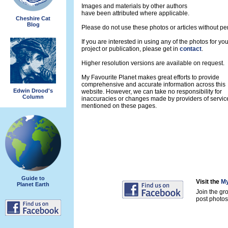
Images and materials by other authors
have been attributed where applicable.
Cheshire Cat
Blog
Please do not use these photos or articles without pe
If you are interested in using any of the photos for yo
project or publication, please get in
contact
.
Higher resolution versions are available on request.
My Favourite Planet makes great efforts to provide
comprehensive and accurate information across this
Edwin Drood's
website. However, we can take no responsibility for
Column
inaccuracies or changes made by providers of servic
mentioned on these pages.
Guide to
Visit the
My
Planet Earth
Join the gr
post photos 