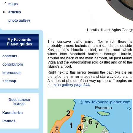
9
maps
10
articles
photo gallery
Horafia district: Agios Georg
My Favourite
This concave traffic mirror (for which there is
Planet guides
probably a more technical name) stands just outside
Kastellorizo's Horafia district, on the road which
winds from Mandraki harbour, through Horafia,
contents
around the back of the main harbour, on past Mount
Vigla and the Paleokastron (old castle) and on to the
contributors
island's airport.
Right next to this mirror begins the path (visible on
impressum
the left of the mirror image) and stairway up the cliff.
A series of photos of the way up the cliff begins on
sitemap
the
next gallery page 244
.
Dodecanese
islands
Kastellorizo
Patmos