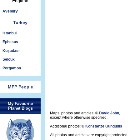
England
Avebury
Turkey
Istanbul
Ephesus
Kuşadası
Selçuk
Pergamon
MFP People
My Favourite
Planet Blogs
Maps, photos and articles: ©
David John
,
except where otherwise specified.
Additional photos: ©
Konstanze Gundudis
All photos and articles are copyright protected.