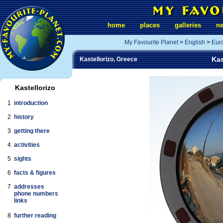
home
places
galleries
n
My Favourite Planet
>
English
>
Eur
Kas
Kastellorizo, Greece
Kastellorizo
1
introduction
2
history
3
getting there
4
activities
5
sights
6
facts & figures
7
addresses
phone numbers
links
8
further reading