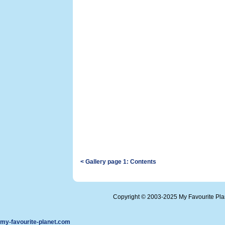
< Gallery page 1: Contents
Copyright © 2003-2025 My Favourite Pl
my-favourite-planet.com