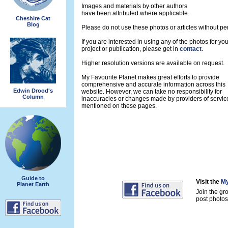
Images and materials by other authors
have been attributed where applicable.
Cheshire Cat
Blog
Please do not use these photos or articles without pe
If you are interested in using any of the photos for yo
project or publication, please get in
contact
.
Higher resolution versions are available on request.
My Favourite Planet makes great efforts to provide
comprehensive and accurate information across this
Edwin Drood's
website. However, we can take no responsibility for
Column
inaccuracies or changes made by providers of servic
mentioned on these pages.
Guide to
Visit the
My
Planet Earth
Join the gr
post photos 