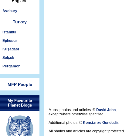
England
Avebury
Turkey
Istanbul
Ephesus
Kuşadası
Selçuk
Pergamon
MFP People
My Favourite
Planet Blogs
Maps, photos and articles: ©
David John
,
except where otherwise specified.
Additional photos: ©
Konstanze Gundudis
All photos and articles are copyright protected.