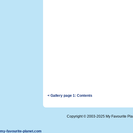
< Gallery page 1: Contents
Copyright © 2003-2025 My Favourite Pl
my-favourite-planet.com