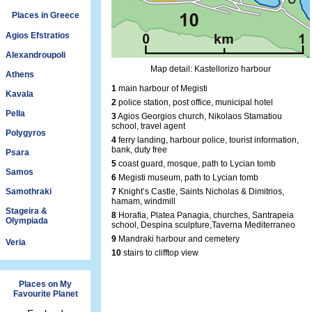
Places in Greece
Agios Efstratios
Alexandroupoli
Map detail: Kastellorizo harbour
Athens
1
main harbour of Megisti
Kavala
2
police station, post office, municipal hotel
Pella
3
Agios Georgios church, Nikolaos Stamatiou
school, travel agent
Polygyros
4
ferry landing, harbour police, tourist information,
bank, duty free
Psara
5
coast guard, mosque, path to Lycian tomb
Samos
6
Megisti museum, path to Lycian tomb
Samothraki
7
Knight’s Castle, Saints Nicholas & Dimitrios,
hamam, windmill
Stageira &
8
Horafia, Platea Panagia, churches, Santrapeia
Olympiada
school, Despina sculpture,Taverna Mediterraneo
9
Mandraki harbour and cemetery
Veria
10
stairs to clifftop view
Places on My
Favourite Planet