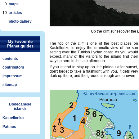
9
maps
10
articles
photo gallery
Up the cliff: sunset over the L
My Favourite
The top of the cliff is one of the best places on
Planet guides
Kastellorizo to enjoy the dramatic view of the sun
setting over the Turkish Lycian coast. As you would
expect, many of the visitors to the island find their
contents
way up here in the late afternoon.
If you intend to stay up on the plateau after sunset,
contributors
don't forget to take a flashlight with you. It gets very
dark up there, and the ground is rough and uneven.
impressum
sitemap
Dodecanese
islands
Kastellorizo
Patmos