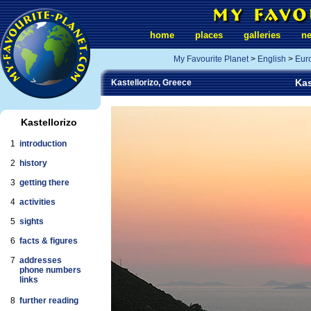
home
places
galleries
n
My Favourite Planet
>
English
>
Eur
Kas
Kastellorizo, Greece
Kastellorizo
1
introduction
2
history
3
getting there
4
activities
5
sights
6
facts & figures
7
addresses
phone numbers
links
8
further reading