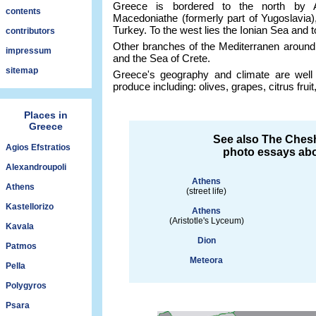
Greece is bordered to the north by A
contents
Macedoniathe (formerly part of Yugoslavia)
Turkey. To the west lies the Ionian Sea and 
contributors
Other branches of the Mediterranen around
impressum
and the Sea of Crete.
sitemap
Greece's geography and climate are well 
produce including: olives, grapes, citrus fru
Places in
Greece
See also The Chesh
Agios Efstratios
photo essays abo
Alexandroupoli
Athens
Athens
(street life)
Kastellorizo
Athens
(Aristotle's Lyceum)
Kavala
Dion
Patmos
Meteora
Pella
Polygyros
Psara