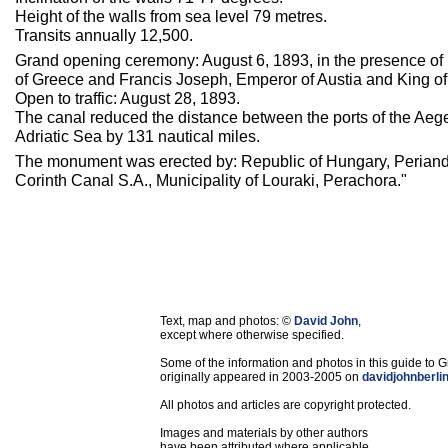
Height of the walls from sea level 79 metres.
Transits annually 12,500.
Grand opening ceremony: August 6, 1893, in the presence of
of Greece and Francis Joseph, Emperor of Austia and King o
Open to traffic: August 28, 1893.
The canal reduced the distance between the ports of the Aeg
Adriatic Sea by 131 nautical miles.
The monument was erected by: Republic of Hungary, Periand
Corinth Canal S.A., Municipality of Louraki, Perachora."
Text, map and photos: ©
David John
,
except where otherwise specified.
Some of the information and photos in this guide to 
originally appeared in 2003-2005 on
davidjohnberli
All photos and articles are copyright protected.
Images and materials by other authors
have been attributed where applicable.