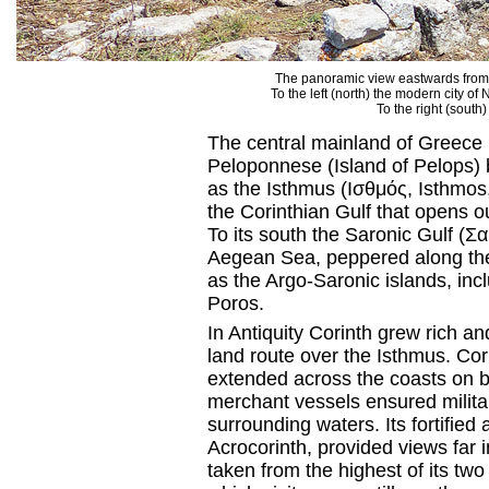
The panoramic view eastwards from t
To the left (north) the modern city of
To the right (south)
The central mainland of Greece i
Peloponnese (Island of Pelops) b
as the Isthmus (Ισθμός, Isthmos, 
the Corinthian Gulf that opens ou
To its south the Saronic Gulf (
Aegean Sea, peppered along the
as the Argo-Saronic islands, in
Poros.
In Antiquity Corinth grew rich an
land route over the Isthmus. Cori
extended across the coasts on bo
merchant vessels ensured milit
surrounding waters. Its fortifie
Acrocorinth, provided views far 
taken from the highest of its two