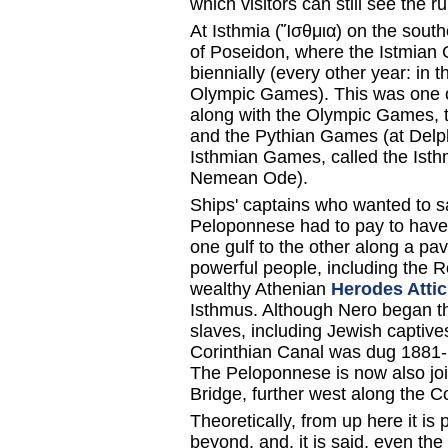
which visitors can still see the 
At Isthmia (Ἴσθμια) on the sout
of Poseidon, where the Istmian 
biennially (every other year: in 
Olympic Games). This was one of 
along with the Olympic Games
and the Pythian Games (at Delphi
Isthmian Games, called the Isthm
Nemean Ode).
Ships' captains who wanted to s
Peloponnese had to pay to have 
one gulf to the other along a p
powerful people, including the
wealthy Athenian
Herodes Atti
Isthmus. Although Nero began th
slaves, including Jewish captiv
Corinthian Canal was dug 1881-
The Peloponnese is now also joi
Bridge, further west along the Co
Theoretically, from up here it is
beyond, and, it is said, even the