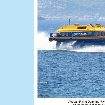
Aegean Flying Dolphins "Flyi