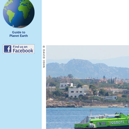
Guide to
Planet Earth