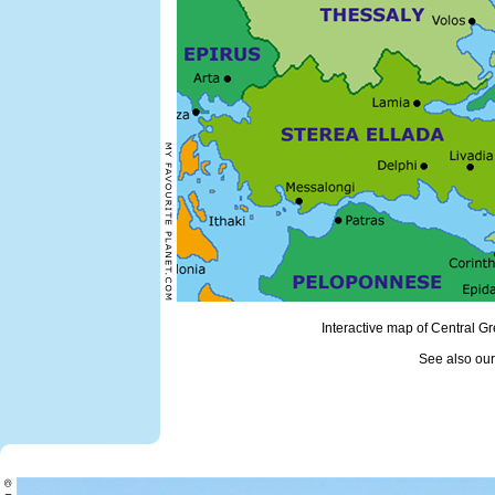
Interactive map of Central 
See also ou