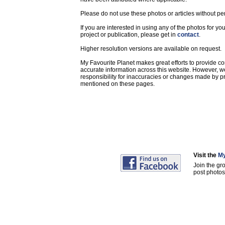
Please do not use these photos or articles without pe
If you are interested in using any of the photos for yo
project or publication, please get in
contact
.
Higher resolution versions are available on request.
My Favourite Planet makes great efforts to provide 
accurate information across this website. However, w
responsibility for inaccuracies or changes made by pr
mentioned on these pages.
Visit the
My
Join the gr
post photos 