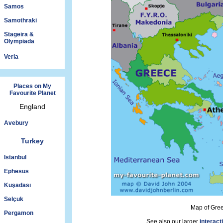
Samos
Samothraki
Stageira &
Olympiada
Veria
Places on My
Favourite Planet
England
Avebury
Turkey
Istanbul
Ephesus
Kuşadası
Selçuk
Map of Gre
Pergamon
See also our larger
interact