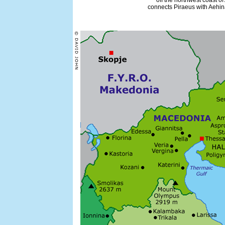
off the northwest coast of
connects Piraeus with Aehina