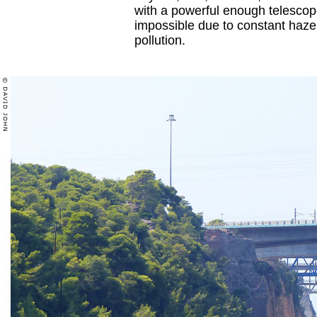
with a powerful enough telescope
impossible due to constant haze
pollution.