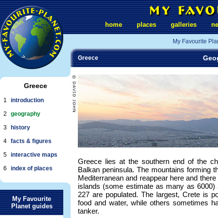
home
places
galleries
n
My Favourite Pla
Geog
Greece
Greece
1
introduction
2
geography
3
history
4
facts & figures
5
interactive maps
Greece lies at the southern end of the c
6
index of places
Balkan peninsula. The mountains forming t
Mediterranean and reappear here and there 
islands (some estimate as many as 6000) 
227 are populated. The largest, Crete is pote
My Favourite
food and water, while others sometimes hav
Planet guides
tanker.