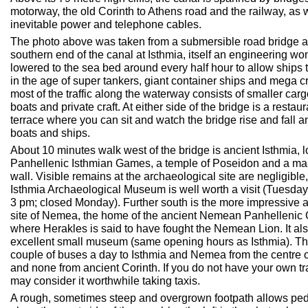
motorway, the old Corinth to Athens road and the railway, as w
inevitable power and telephone cables.
The photo above was taken from a submersible road bridge a
southern end of the canal at Isthmia, itself an engineering wo
lowered to the sea bed around every half hour to allow ships 
in the age of super tankers, giant container ships and mega cr
most of the traffic along the waterway consists of smaller carg
boats and private craft. At either side of the bridge is a restaur
terrace where you can sit and watch the bridge rise and fall 
boats and ships.
About 10 minutes walk west of the bridge is ancient Isthmia, l
Panhellenic Isthmian Games, a temple of Poseidon and a ma
wall. Visible remains at the archaeological site are negligible,
Isthmia Archaeological Museum is well worth a visit (Tuesda
3 pm; closed Monday). Further south is the more impressive 
site of Nemea, the home of the ancient Nemean Panhellenic
where Herakles is said to have fought the Nemean Lion. It al
excellent small museum (same opening hours as Isthmia). Th
couple of buses a day to Isthmia and Nemea from the centre 
and none from ancient Corinth. If you do not have your own tr
may consider it worthwhile taking taxis.
A rough, sometimes steep and overgrown footpath allows ped