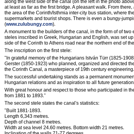
along the west side of the canal (on the left in the photo abov
at least as far as the first bridge. A pleasant walk. From there,
the area of the Corinth/Isthmia inter-city bus station, where th
supermarkets and tourist shops. There is even a bungy-jumpi
(
www.zulubungy.com
).
A monument to the builders of the canal, in the form of of tw
steles inscribed in Greek, Hungarian and English, was set up 
side of the Corinth to Athens road near the northern end of the
The inscription on the first stele:
"In grateful memory of the Hungarians István Türr (1825-1908
Gerster (1850-1923) who planned, organized and directed the
the Corinth Canal, a masterpiece of 19th century engineering
The successful undertaking stands as a permanent monument
Hungarian relations and as inspiration to all future generation
With great honour and respect to those who participated in th
from 1881 to 1893."
The second stele states the canal's statistics:
"Built 1881-1893.
Length 6,343 metres.
Depth of channel 8 metres.
Width at sea level 24.60 metres. Bottom width 21 metres.
Inclination of the walls 71-77 degrees.