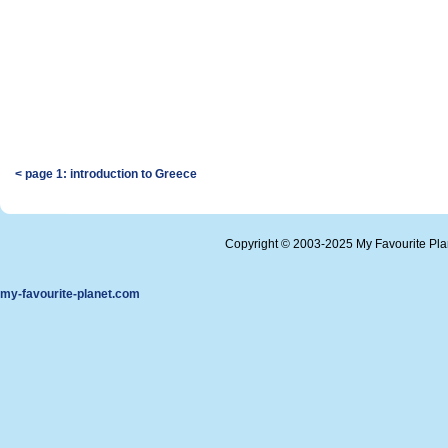
< page 1: introduction to Greece
Copyright © 2003-2025 My Favourite Pl
my-favourite-planet.com