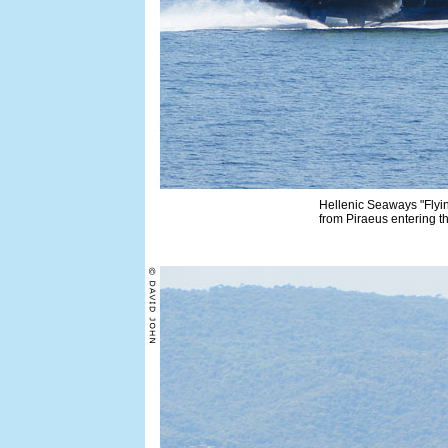
Hellenic Seaways "Flyin
from Piraeus entering t