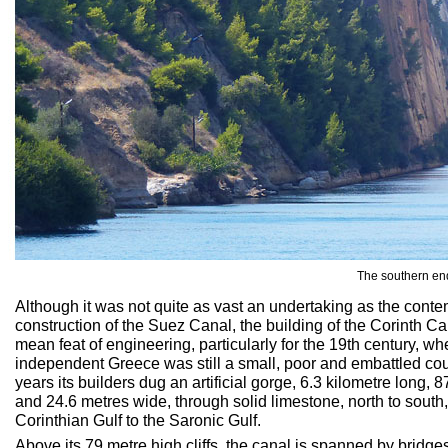
The southern end
Although it was not quite as vast an undertaking as the cont
construction of the Suez Canal, the building of the Corinth C
mean feat of engineering, particularly for the 19th century, w
independent Greece was still a small, poor and embattled coun
years its builders dug an artificial gorge, 6.3 kilometre long,
and 24.6 metres wide, through solid limestone, north to south, 
Corinthian Gulf to the Saronic Gulf.
Above its 79 metre high cliffs, the canal is spanned by bridges