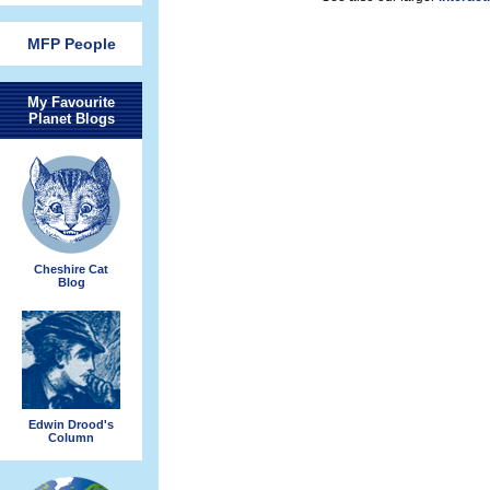
MFP People
My Favourite
Planet Blogs
Cheshire Cat
Blog
Edwin Drood's
Column