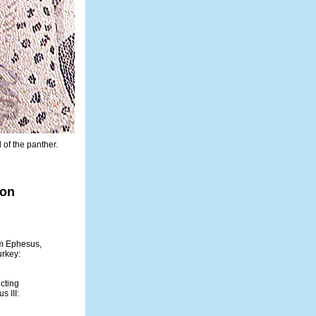
of the panther.
ion
om Ephesus,
urkey:
cting
s III: