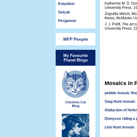
Katherine M. D. Du
Kuşadası
University Press, 1
Selçuk
Zografia Welch,
Mos
thesis, McMaster Un
Pergamon
J. J. Politt,
The art 
University Press, 1
MFP People
My Favourite
Planet Blogs
Mosaics in P
pebble mosaic flo
Stag Hunt mosaic
Cheshire Cat
Blog
Abduction of Hele
Dionysos riding a 
Lion Hunt mosaic