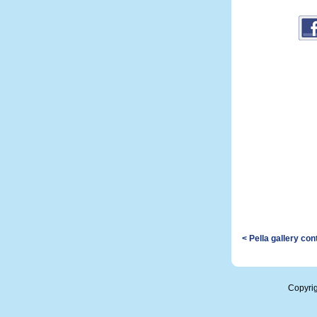
< Pella gallery co
Copyri