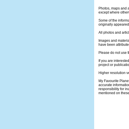
Photos, maps and ar
except where otherw
Some of the informa
originally appeare
All photos and artic
Images and materia
have been attribute
Please do not use t
If you are intereste
project or publicati
Higher resolution v
My Favourite Plane
accurate informatio
responsibility for 
mentioned on thes