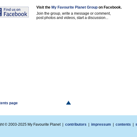
Visit the
My Favourite Planet Group
on Facebook.
Join the group, write a message or comment,
post photos and videos, start a discussion...
ntents page
ght © 2003-2025 My Favourite Planet |
contributors
|
impressum
|
contents
|