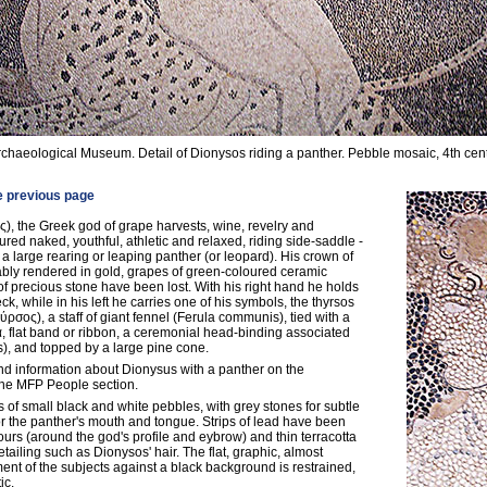
rchaeological Museum. Detail of Dionysos riding a panther. Pebble mosaic, 4th cen
e previous page
), the Greek god of grape harvests, wine, revelry and
tured naked, youthful, athletic and relaxed, riding side-saddle -
 a large rearing or leaping panther (or leopard). His crown of
bly rendered in gold, grapes of green-coloured ceramic
f precious stone have been lost. With his right hand he holds
eck, while in his left he carries one of his symbols, the thyrsos
ύρσος), a staff of giant fennel (Ferula communis), tied with a
α, flat band or ribbon, a ceremonial head-binding associated
ls), and topped by a large pine cone.
d information about Dionysus with a panther on the
the MFP People section.
 of small black and white pebbles, with grey stones for subtle
 the panther's mouth and tongue. Strips of lead have been
urs (around the god's profile and eybrow) and thin terracotta
etailing such as Dionysos' hair. The flat, graphic, almost
t of the subjects against a black background is restrained,
ic.