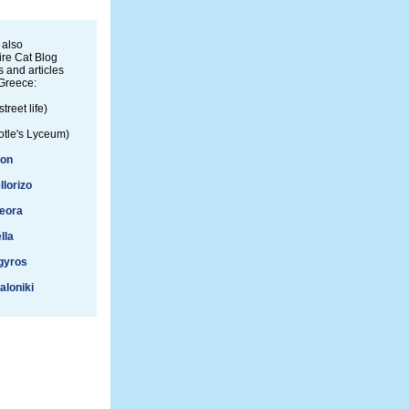
 also
re Cat Blog
 and articles
Greece:
street life)
otle's Lyceum)
ion
llorizo
eora
lla
gyros
aloniki