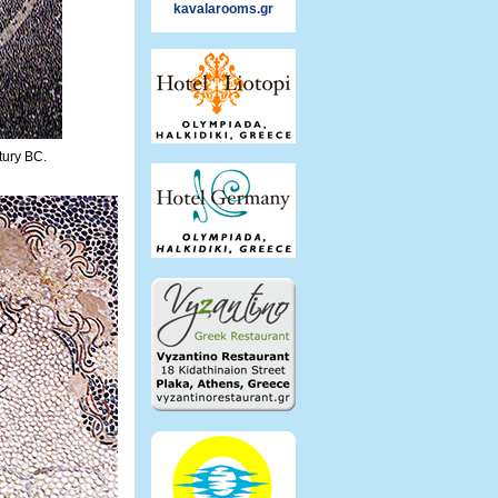
kavalarooms.gr
tury BC.