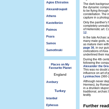
Agios Efstratios
The dark background
the dynamic compos
Alexandroupoli
to be flying through 
constellation. The ir
Athens
capture in a photog
Only the panther's 
Kastellorizo
completely unrealis
of Hellenistic art. 
Patmos
12
.
Psara
In the late Archaic 
many male gods, s
Samos
as mature men with 
page 36
, in our gu
Samothraki
civilizations of As
underlined their mas
During the 4th cent
following the conqu
Places on My
Alexander the Gre
Favourite Planet
This was no doubt a 
influence on art of
England
Lysimachos
(360-
Although never depic
Avebury
Hermes), by Roman 
in a drunken stupor
Turkey
traditional, archaic
testify.
Istanbul
Ephesus
Further rea