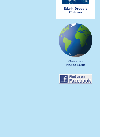
Edwin Drood's
Column
Guide to
Planet Earth