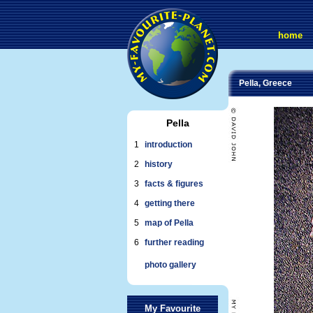
home
Pella, Greece
Pella
1
introduction
2
history
3
facts & figures
4
getting there
5
map of Pella
6
further reading
photo gallery
My Favourite