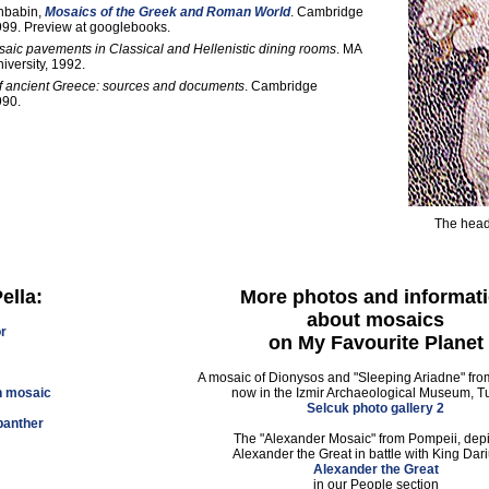
nbabin,
Mosaics of the Greek and Roman World
. Cambridge
999. Preview at googlebooks.
aic pavements in Classical and Hellenistic dining rooms
. MA
iversity, 1992.
of ancient Greece: sources and documents
. Cambridge
990.
The head 
ella:
More photos and informat
about mosaics
or
on My Favourite Planet
A mosaic of Dionysos and "Sleeping Ariadne" fr
n mosaic
now in the Izmir Archaeological Museum, T
Selcuk photo gallery 2
panther
The "Alexander Mosaic" from Pompeii, depi
Alexander the Great in battle with King Dariu
Alexander the Great
in our People section