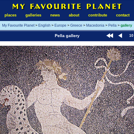
places
galleries
news
about
contribute
contact
My Favourite Planet
>
English
>
Europe
>
Greece
>
Macedonia
>
Pella
>
gallery
Pella gallery
10