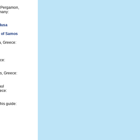
m Pergamon,
many:
dusa
s of Samos
a, Greece:
ce:
s, Greece:
aul
eece:
his guide: