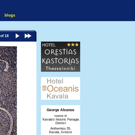
blogs
 of 18
George Alvanos
rooms in
Kavala's historic Panagia
District
Anthemiou 35,
Kavala, Greece