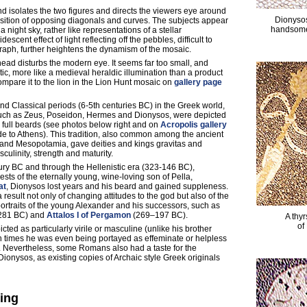
 isolates the two figures and directs the viewers eye around
Dionysos
ition of opposing diagonals and curves. The subjects appear
handsome,
a night sky, rather like representations of a stellar
idescent effect of light reflecting off the pebbles, difficult to
raph, further heightens the dynamism of the mosaic.
head disturbs the modern eye. It seems far too small, and
tic, more like a medieval heraldic illumination than a product
Compare it to the lion in the Lion Hunt mosaic on
gallery page
and Classical periods (6-5th centuries BC) in the Greek world,
uch as Zeus, Poseidon, Hermes and Dionysos, were depicted
full beards (see photos below right and on
Acropolis gallery
ide to Athens). This tradition, also common among the ancient
ia and Mesopotamia, gave deities and kings gravitas and
culinity, strength and maturity.
ury BC and through the Hellenistic era (323-146 BC),
ests of the eternally young, wine-loving son of Pella,
at
, Dionysos lost years and his beard and gained suppleness.
result not only of changing attitudes to the god but also of the
 portraits of the young Alexander and his successors, such as
281 BC) and
Attalos I of Pergamon
(269–197 BC).
A thyr
of
ted as particularly virile or masculine (unlike his brother
times he was even being portayed as effeminate or helpless
. Nevertheless, some Romans also had a taste for the
 Dionysos, as existing copies of Archaic style Greek originals
ding