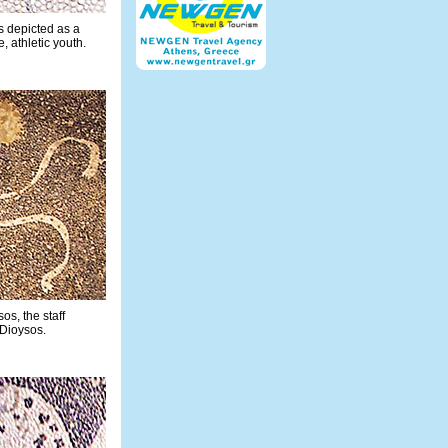
 depicted as a
 athletic youth.
sos, the staff
 Dioysos.