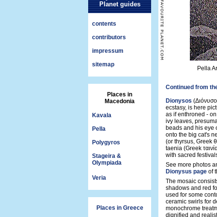
Planet guides
contents
contributors
impressum
sitemap
Pella A
Continued from th
Places in
Dionysos
(Διόνυσος
Macedonia
ecstasy, is here pic
as if enthroned - on
Kavala
ivy leaves, presuma
beads and his eye o
Pella
onto the big cat's n
(or thyrsus, Greek θ
Polygyros
taenia (Greek ταινί
with sacred festiva
Stageira &
Olympiada
See more photos an
Dionysus page
of 
Veria
The mosaic consists
shadows and red for
used for some conto
ceramic swirls for d
Places in Greece
monochrome treatmen
dignified and realist