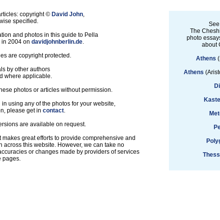
ticles: copyright ©
David John
,
ise specified.
See
The Cheshi
tion and photos in this guide to Pella
photo essays
d in 2004 on
davidjohnberlin.de
.
about 
les are copyright protected.
Athens
(
ls by other authors
Athens
(Arist
d where applicable.
D
hese photos or articles without permission.
Kaste
d in using any of the photos for your website,
on, please get in
contact
.
Met
ersions are available on request.
Pe
t makes great efforts to provide comprehensive and
Poly
n across this website. However, we can take no
inaccuracies or changes made by providers of services
Thess
e pages.