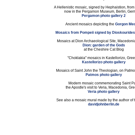
A Hellenistic mosaic, signed by Hephaistion, fro
now in the Pergamon Museum, Berlin, Ger
Pergamon photo gallery 2
Ancient mosaics depicting the
Gorgon Me
Mosaics from Pompeii signed by Dioskouride
Mosaics at Dion Archaeological Site, Macedoni
Dion: garden of the Gods
at the Cheshire Cat Blog
"Choklakia" mosaics in Kastellorizo, Gree
Kastellorizo photo gallery
Mosaics of Saint John the Theologian, on Patmo
Patmos photo gallery
Modern mosaic commemorating Saint P
the Apostle's visit to Veria, Macedonia, Gr
Veria photo gallery
See also a mosaic mural made by the author of t
davidjohnberlin.de