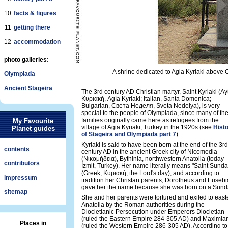
10
facts & figures
11
getting there
12
accommodation
photo galleries:
A shrine dedicated to Agia Kyriaki above O
Olympiada
Ancient Stageira
The 3rd century AD Christian martyr, Saint Kyriaki (Αγ
Κυριακή, Agía Kyriaki; Italian, Santa Domenica;
Bulgarian, Света Неделя, Sveta Nedelya), is very
special to the people of Olympiada, since many of the
families originally came here as refugees from the
My Favourite
village of Agia Kyriaki, Turkey in the 1920s (see
Hist
Planet guides
of Stageira and Olympiada part 7
).
Kyriaki is said to have been born at the end of the 3rd
contents
century AD in the ancient Greek city of Nicomedia
(Νικομήδεια), Bythinia, northwestern Anatolia (today
contributors
İzmit, Turkey). Her name literally means "Saint Sunda
(Greek, Κυριακή, the Lord's day), and according to
impressum
tradition her Christan parents, Dorotheus and Eusebi
gave her the name because she was born on a Sund
sitemap
She and her parents were tortured and exiled to east
Anatolia by the Roman authorities during the
Diocletianic Persecution under Emperors Diocletian
(ruled the Eastern Empire 284-305 AD) and Maximia
Places in
(ruled the Western Empire 286-305 AD). According to