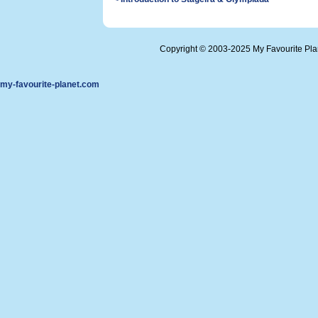
Copyright © 2003-2025 My Favourite Pl
my-favourite-planet.com