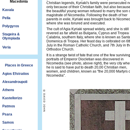
Macedonia
Christian legends, Kyriaki's family were persecuted n
only because of their Christian faith, but also becaus
Kavala
the beautiful young woman refused to marry the son o
magistrate of Nicomedia. Following the death of her
Pella
parents in exile, Kyriaki was brought back to Nicomed
where she was torured and executed.
Polygyros
The cult of Agia Kyriaki spread widely, and she is still
revered as far afield as Bulgaria, Cyprus and Tropea 
Stageira &
Calabria, southern Italy, where she is known as Sant
Olympiada
Domenica di Tropea. Her feast day is celbrated on 6t
July in the Roman Catholic Church, and 7th July in t
Veria
Orthodox Church.
It is a strange twist of fate that one of the few survivin
portraits of Emperor Diocletian was discovered in
Nicomedia (see photo, above right), the very city whe
Places in Greece
he is said to have put to death 20,00 Christian men,
women, and children, known as "the 20,000 Martyrs o
Agios Efstratios
Nicomedia".
Alexandroupoli
Athens
Kastellorizo
Patmos
Psara
Samos