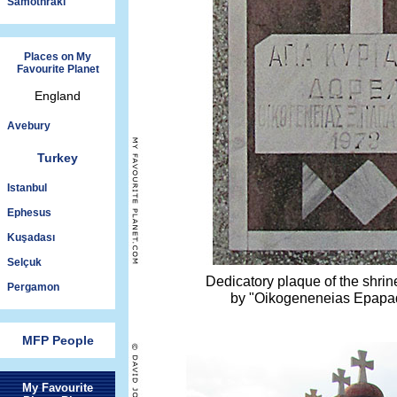
Samothraki
Places on My
Favourite Planet
England
Avebury
Turkey
Istanbul
Ephesus
Kuşadası
Selçuk
Dedicatory plaque of the shri
Pergamon
by "Oikogeneneias Epapad
MFP People
My Favourite