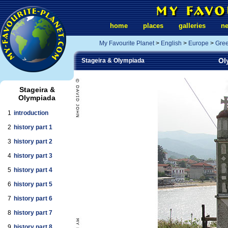
home
places
galleries
n
My Favourite Planet
>
English
>
Europe
>
Gre
Ol
Stageira & Olympiada
Stageira &
Olympiada
1
introduction
2
history part 1
3
history part 2
4
history part 3
5
history part 4
6
history part 5
7
history part 6
8
history part 7
9
history part 8