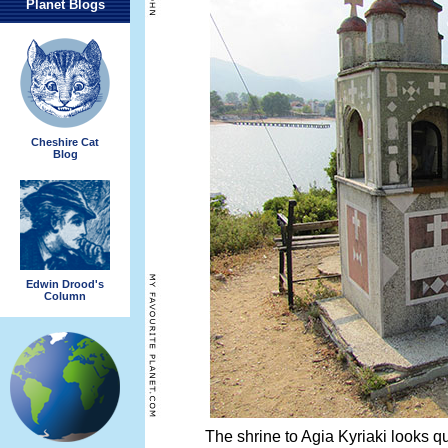
Planet Blogs
Cheshire Cat
Blog
Edwin Drood's
Column
The shrine to Agia Kyriaki looks qu