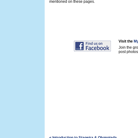
mentioned on these pages.
Visit the
My
Join the gr
post photos 
< Introduction to Stageira & Olympiada