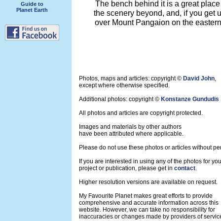
The bench behind it is a great place
Guide to
Planet Earth
the scenery beyond, and, if you get 
over Mount Pangaion on the eastern 
Photos, maps and articles: copyright ©
David John
,
except where otherwise specified.
Additional photos: copyright ©
Konstanze Gundudis
All photos and articles are copyright protected.
Images and materials by other authors
have been attributed where applicable.
Please do not use these photos or articles without pe
If you are interested in using any of the photos for yo
project or publication, please get in
contact
.
Higher resolution versions are available on request.
My Favourite Planet makes great efforts to provide
comprehensive and accurate information across this
website. However, we can take no responsibility for
inaccuracies or changes made by providers of servic