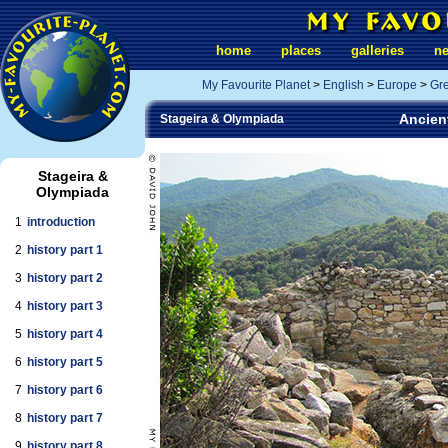
home
places
galleries
n
My Favourite Planet
>
English
>
Europe
>
Gr
Ancient
Stageira & Olympiada
Stageira &
Olympiada
1
introduction
2
history part 1
3
history part 2
4
history part 3
5
history part 4
6
history part 5
7
history part 6
8
history part 7
9
history part 8