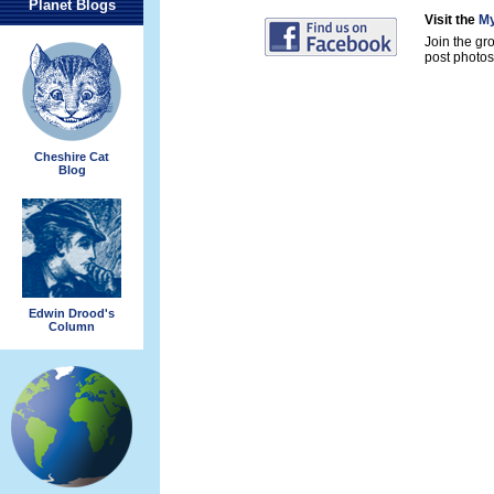
Planet Blogs
Visit the
My
Join the gr
post photos 
Cheshire Cat
Blog
Edwin Drood's
Column