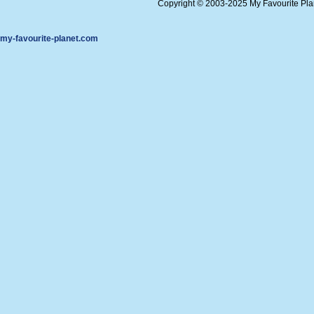
Copyright © 2003-2025 My Favourite Pl
my-favourite-planet.com