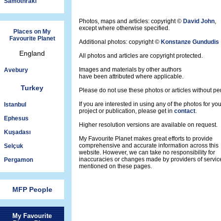
Samothraki
Photos, maps and articles: copyright ©
David John
,
except where otherwise specified.
Places on My
Favourite Planet
Additional photos: copyright ©
Konstanze Gundudis
England
All photos and articles are copyright protected.
Images and materials by other authors
Avebury
have been attributed where applicable.
Turkey
Please do not use these photos or articles without pe
If you are interested in using any of the photos for yo
Istanbul
project or publication, please get in
contact
.
Ephesus
Higher resolution versions are available on request.
Kuşadası
My Favourite Planet makes great efforts to provide
comprehensive and accurate information across this
Selçuk
website. However, we can take no responsibility for
inaccuracies or changes made by providers of servic
Pergamon
mentioned on these pages.
MFP People
My Favourite