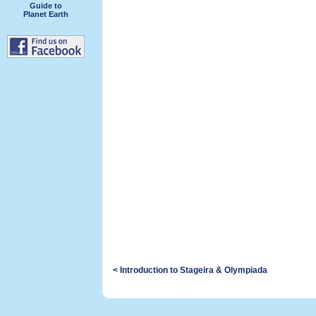
Guide to
Planet Earth
< Introduction to Stageira & Olympiada