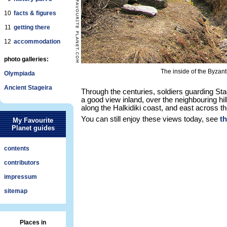
10
facts & figures
11
getting there
12
accommodation
photo galleries:
The inside of the Byzantin
Olympiada
Ancient Stageira
Through the centuries, soldiers guarding Stage
a good view inland, over the neighbouring hil
along the Halkidiki coast, and east across t
You can still enjoy these views today, see
t
My Favourite
Planet guides
contents
contributors
impressum
sitemap
Places in