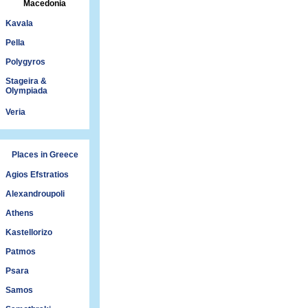
Macedonia
Kavala
Pella
Polygyros
Stageira &
Olympiada
Veria
Places in Greece
Agios Efstratios
Alexandroupoli
Athens
Kastellorizo
Patmos
Psara
Samos