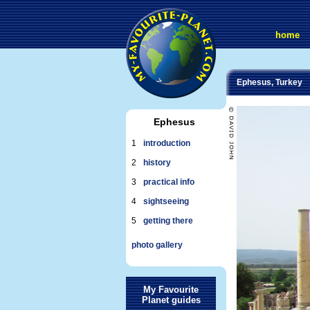
home
Ephesus, Turkey
Ephesus
1
introduction
2
history
3
practical info
4
sightseeing
5
getting there
photo gallery
My Favourite
Planet guides