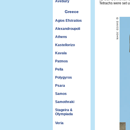
Avebury
Tetrachs were set up
Greece
Agios Efstratios
Alexandroupoli
Athens
Kastellorizo
Kavala
Patmos
Pella
Polygyros
Psara
Samos
Samothraki
Stageira &
Olympiada
Veria