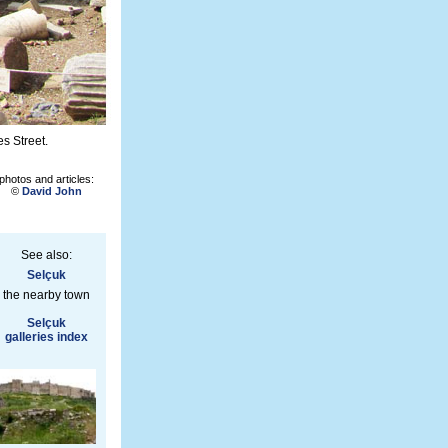
s Street.
photos and articles:
©
David John
See also:
Selçuk
the nearby town
Selçuk
galleries index