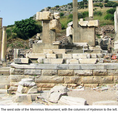
The west side of the Memmius Monument, with the columns of Hydreion to the left.