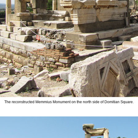
The reconstructed Memmius Monument on the north side of Domitian Square.