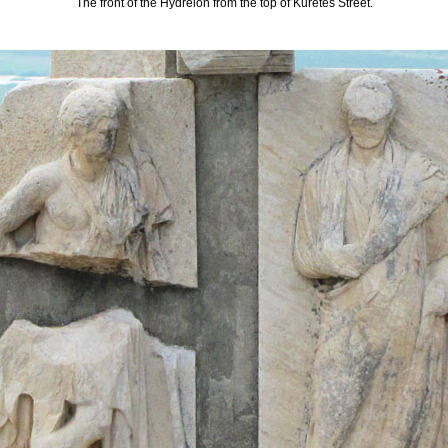
The front of the Hydreion from the top of Kuretes Street.