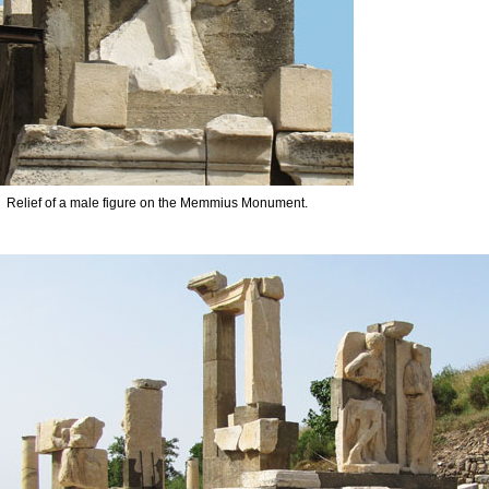
Relief of a male figure on the Memmius Monument.