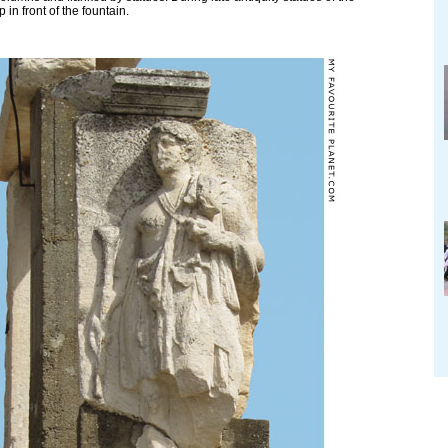
 in front of the fountain.