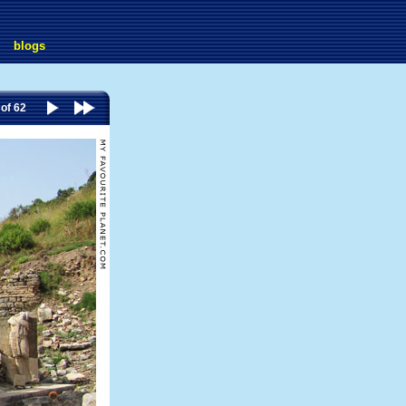
blogs
 of 62