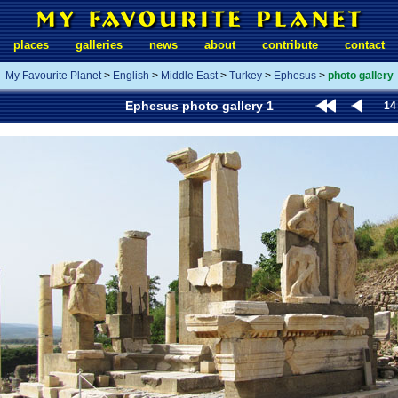
places
galleries
news
about
contribute
contact
My Favourite Planet
>
English
>
Middle East
>
Turkey
>
Ephesus
>
photo gallery
Ephesus photo gallery 1
14