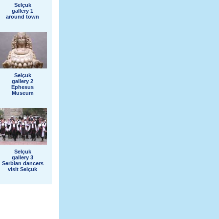
Selçuk
gallery 1
around town
Selçuk
gallery 2
Ephesus
Museum
Selçuk
gallery 3
Serbian dancers
visit Selçuk