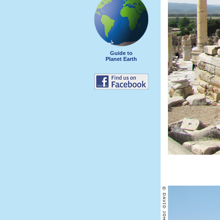
Guide to
Planet Earth