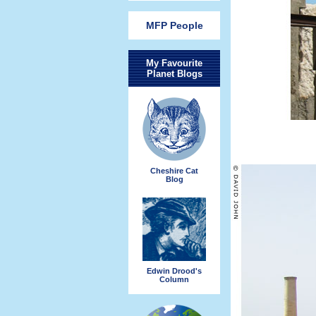
MFP People
My Favourite
Planet Blogs
Cheshire Cat
Blog
Edwin Drood's
Column