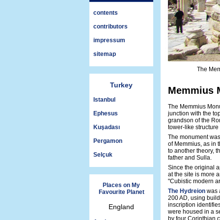
contents
contributors
impressum
sitemap
The Mem
Turkey
Memmius M
Istanbul
The Memmius Monum
Ephesus
junction with the to
grandson of the Ro
Kuşadası
tower-like structure
The monument was de
Pergamon
of Memmius, as in t
to another theory,
Selçuk
father and Sulla.
Since the original 
at the site is more 
"Cubistic modern ar
Places on My
The Hydreion
was a
Favourite Planet
200 AD, using build
inscription identifi
England
were housed in a s
by four Corinthian c