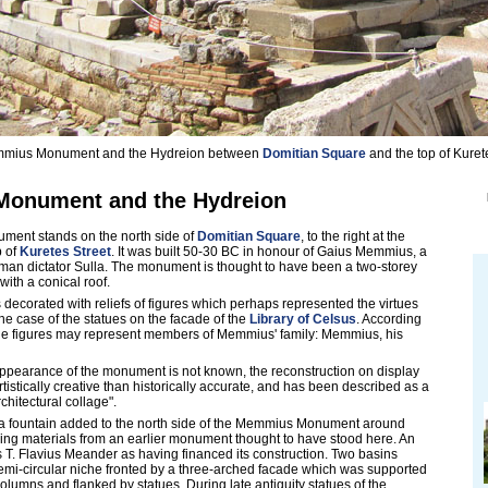
mius Monument and the Hydreion between
Domitian Square
and the top of Kurete
onument and the Hydreion
ent stands on the north side of
Domitian Square
, to the right at the
p of
Kuretes Street
. It was built 50-30 BC in honour of Gaius Memmius, a
man dictator Sulla. The monument is thought to have been a two-storey
 with a conical roof.
corated with reliefs of figures which perhaps represented the virtues
he case of the statues on the facade of the
Library of Celsus
. According
 the figures may represent members of Memmius' family: Memmius, his
appearance of the monument is not known, the reconstruction on display
artistically creative than historically accurate, and has been described as a
chitectural collage".
 fountain added to the north side of the Memmius Monument around
ing materials from an earlier monument thought to have stood here. An
es T. Flavius Meander as having financed its construction. Two basins
emi-circular niche fronted by a three-arched facade which was supported
olumns and flanked by statues. During late antiquity statues of the