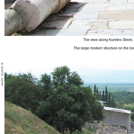
The view along Kuretes Street
The large modern structure on the lowe