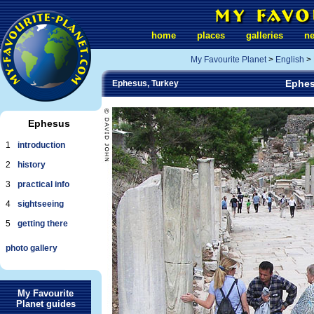
home
places
galleries
n
My Favourite Planet
>
English
>
Ephes
Ephesus, Turkey
Ephesus
1
introduction
2
history
3
practical info
4
sightseeing
5
getting there
photo gallery
My Favourite
Planet guides