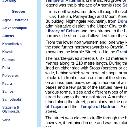
Temple of Artemis
and the sacred grove of 
Avebury
legend was the birthplace of Artemis (see
Se
Greece
It runs northwestwards down through the va
Πίων; Turkish, Panayırdağ) and Mount Kore
Agios Efstratios
Bülbüldağ, Nightingale Mountain), from
Domi
administrative district in the Upper City, to 
Alexandroupoli
Library of Celsus
and the entrance to the
L
narrow side streets and alleys led from the str
Athens
From the lower northwestern end, one way 
Kastellorizo
the road further northwestwards to Ortygia.
known as the Marble Street, led to the
Great
Kavala
The marble-paved street is 6.8 - 10 metres
Patmos
metres along its 210 metre length. During t
lined on either side with Stoas (porticos or 
Pella
wide, behind which were rows of shops arran
Polygyros
blocks). In front of each column of the stoa
on an inscribed base, set up in honour of an
Psara
bases and a few parts of the statues have su
Samos
various forms, sizes and different types of
street belong to the original stoas. A numbe
Samothraki
stood along the street, particularly on the no
of Trajan
and the
"Temple of Hadrian"
. A 
Stageira &
street.
Olympiada
The street was closed to traffic through the H
Veria
however, it remained in use and was maintain