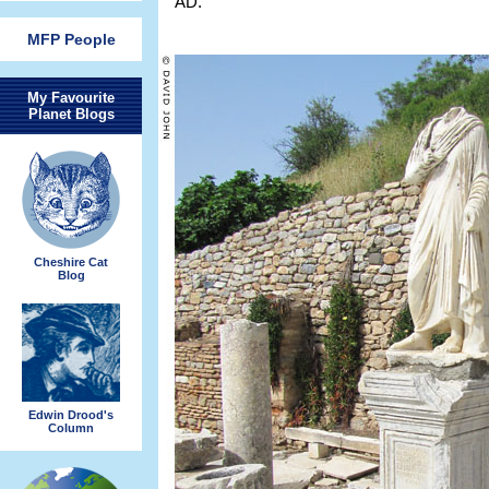
AD.
MFP People
My Favourite
Planet Blogs
Cheshire Cat
Blog
Edwin Drood's
Column