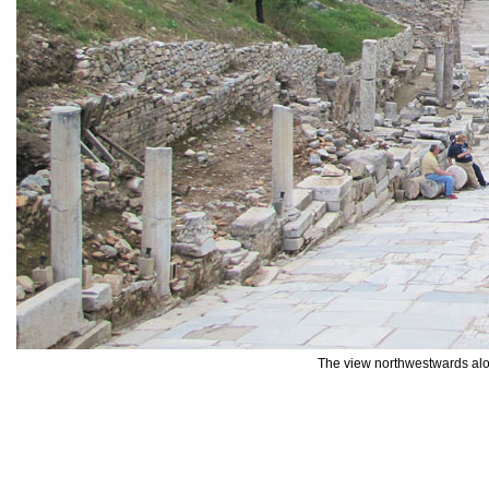
The view northwestwards alo