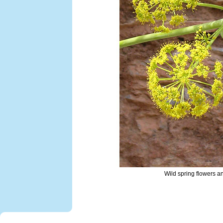
Wild spring flowers 