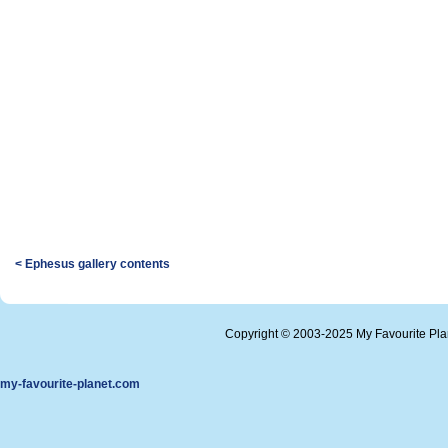
< Ephesus gallery contents
Copyright © 2003-2025 My Favourite Pl
my-favourite-planet.com