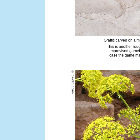
Graffiti carved on a 
This is another ro
improvised gameb
case the game may