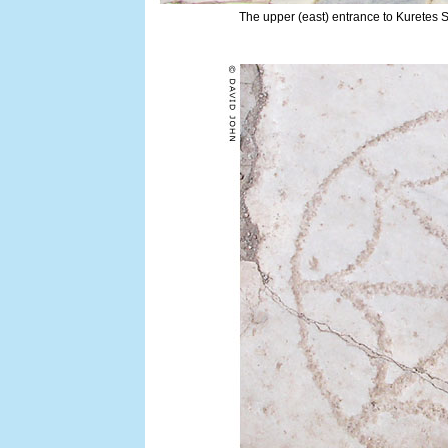
The upper (east) entrance to Kuretes S