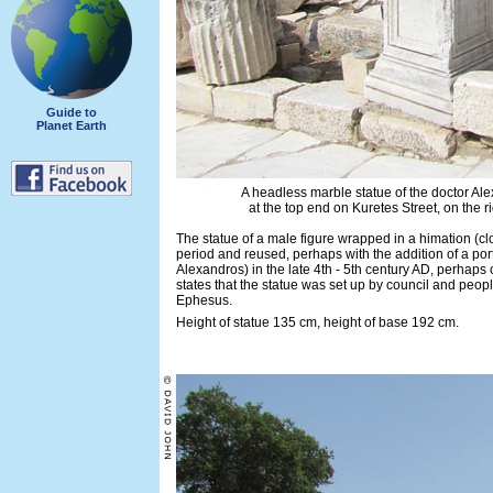
Guide to
Planet Earth
A headless marble statue of the doctor Al
at the top end on Kuretes Street, on the r
The statue of a male figure wrapped in a himation (
period and reused, perhaps with the addition of a por
Alexandros) in the late 4th - 5th century AD, perhaps 
states that the statue was set up by council and peop
Ephesus.
Height of statue 135 cm, height of base 192 cm.