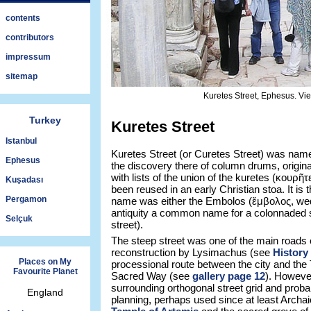
contents
contributors
impressum
sitemap
Kuretes Street, Ephesus. Vi
Turkey
Kuretes Street
Istanbul
Kuretes Street (or Curetes Street) was name
Ephesus
the discovery there of column drums, origin
with lists of the union of the kuretes (κουρῆτ
Kuşadası
been reused in an early Christian stoa. It is t
Pergamon
name was either the Embolos (ἔμβολος, wedg
antiquity a common name for a colonnaded st
Selçuk
street).
The steep street was one of the main roads 
reconstruction by Lysimachus (see
History
Places on My
processional route between the city and the
Favourite Planet
Sacred Way (see
gallery page 12
). However
surrounding orthogonal street grid and proba
England
planning, perhaps used since at least Archa