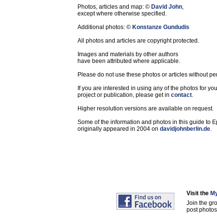
Photos, articles and map: ©
David John
,
except where otherwise specified.
Additional photos: ©
Konstanze Gundudis
All photos and articles are copyright protected.
Images and materials by other authors
have been attributed where applicable.
Please do not use these photos or articles without pe
If you are interested in using any of the photos for yo
project or publication, please get in
contact
.
Higher resolution versions are available on request.
Some of the information and photos in this guide to 
originally appeared in 2004 on
davidjohnberlin.de
.
Visit the
My
Join the gr
post photos 