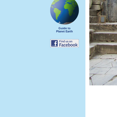
Guide to
Planet Earth