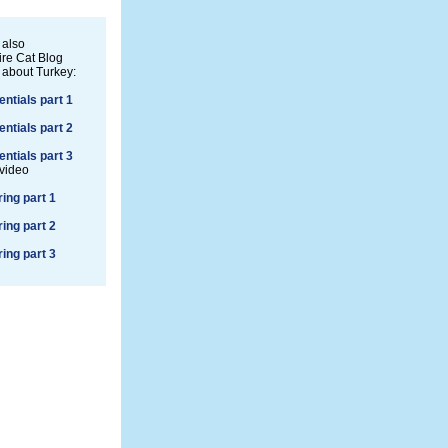
 also
re Cat Blog
 about Turkey:
entials part 1
entials part 2
entials part 3
 video
ring part 1
ring part 2
ring part 3