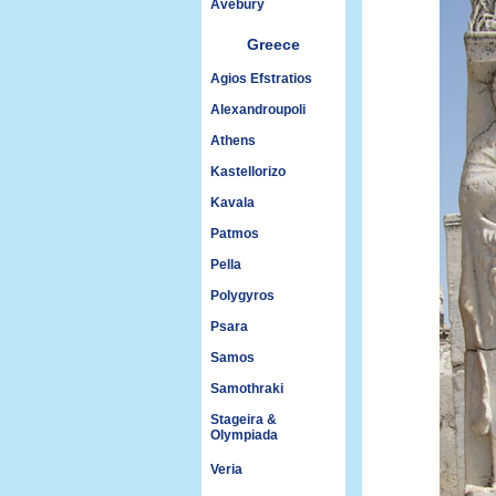
Avebury
Greece
Agios Efstratios
Alexandroupoli
Athens
Kastellorizo
Kavala
Patmos
Pella
Polygyros
Psara
Samos
Samothraki
Stageira &
Olympiada
Veria