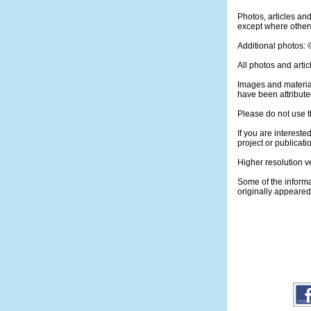
Photos, articles a
except where otherw
Additional photos:
All photos and artic
Images and materia
have been attribute
Please do not use t
If you are intereste
project or publicati
Higher resolution v
Some of the informa
originally appeare