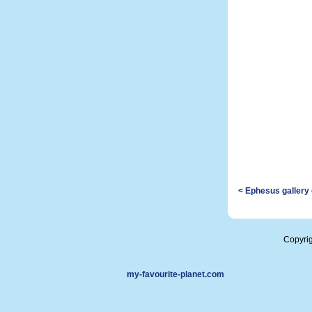
< Ephesus gallery
Copyri
my-favourite-planet.com