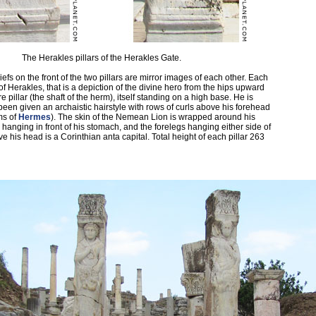
The Herakles pillars of the Herakles Gate.
efs on the front of the two pillars are mirror images of each other. Each
f Herakles, that is a depiction of the divine hero from the hips upward
 pillar (the shaft of the herm), itself standing on a high base. He is
been given an archaistic hairstyle with rows of curls above his forehead
ms of
Hermes
). The skin of the Nemean Lion is wrapped around his
 hanging in front of his stomach, and the forelegs hanging either side of
e his head is a Corinthian anta capital. Total height of each pillar 263