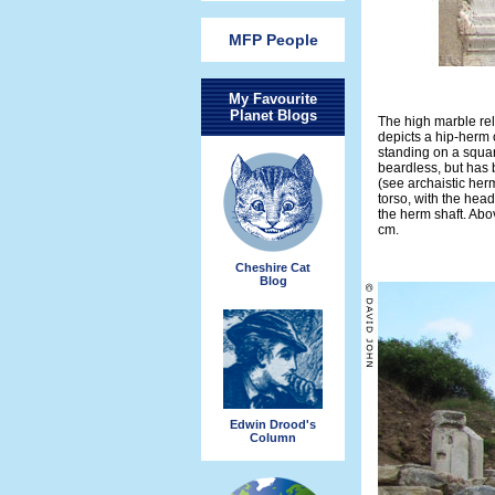
MFP People
My Favourite
Planet Blogs
The high marble reli
depicts a hip-herm o
standing on a square
beardless, but has 
(see archaistic her
torso, with the head
the herm shaft. Abov
cm.
Cheshire Cat
Blog
Edwin Drood's
Column