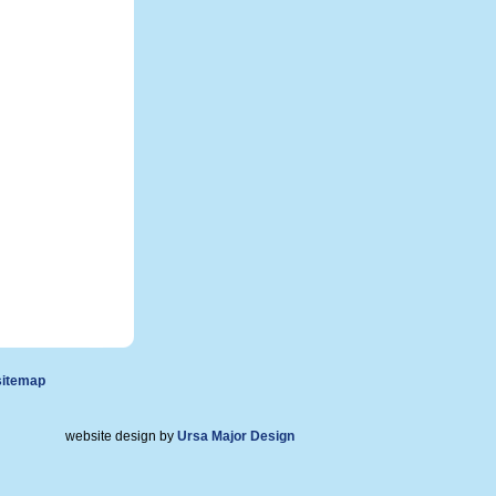
sitemap
website design by
Ursa Major Design