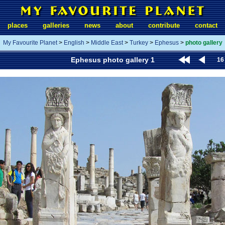
places
galleries
news
about
contribute
contact
My Favourite Planet
>
English
>
Middle East
>
Turkey
>
Ephesus
>
photo gallery
Ephesus photo gallery 1
16