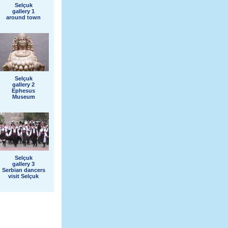
Selçuk
gallery 1
around town
Selçuk
gallery 2
Ephesus
Museum
Selçuk
gallery 3
Serbian dancers
visit Selçuk