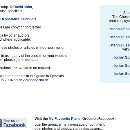
nd map: ©
David John
,
ise specified.
See
The Cheshi
 ©
Konstanze Gundudis
photo essays
les are copyright protected.
Istanbul Ess
ls by other authors
Istanbul Ess
d where applicable.
Istanbul Ess
hese photos or articles without permission.
with
d in using any of the photos for your website,
Ionian Sp
on, please get in
contact
.
Ionian Sp
ersions are available on request.
Ionian Sp
tion and photos in this guide to Ephesus
d in 2004 on
davidjohnberlin.de
.
Visit the
My Favourite Planet Group
on Facebook.
Join the group, write a message or comment,
post photos and videos, start a discussion...