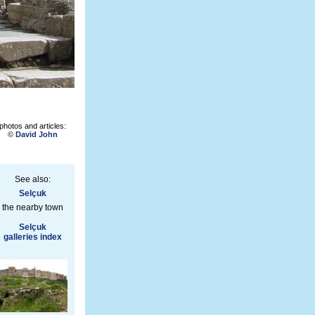
photos and articles:
©
David John
See also:
Selçuk
the nearby town
Selçuk
galleries index