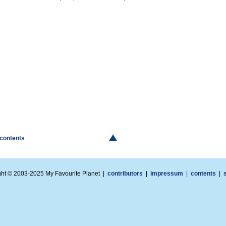
 contents
ght © 2003-2025 My Favourite Planet |
contributors
|
impressum
|
contents
|