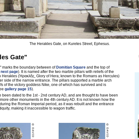
The Herakles Gate, on Kuretes Street, Ephesus.
les Gate"
" marks the boundary between of
Domitian Square
and the top of
 next page
). It is named after the two marble pillars with reliefs of the
o Herakles (Ἡρακλῆς, Glory of Hera; known to the Romans as Hercules)
er side of the narrow entrance. The pillars supported a marble arch
efs of the victory goddess Nike, one of which has survived and is
see
gallery page 15
).
 been dated to the 1st - 2nd century AD, and are thought to have been
more other monuments in the 4th century AD. It is not known how the
ring the Roman Imperial period, as it was rebuilt and the entrance
iquity, making it inaccessible to wagon traffic.