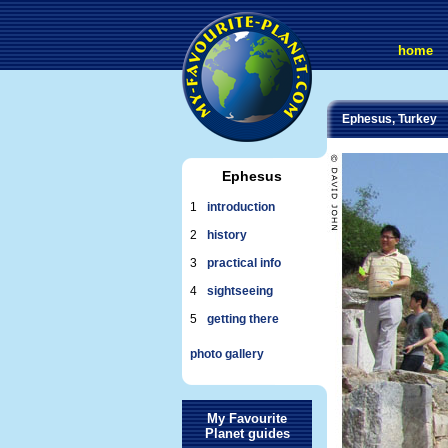
home
Ephesus, Turkey
Ephesus
1
introduction
2
history
3
practical info
4
sightseeing
5
getting there
photo gallery
My Favourite
Planet guides