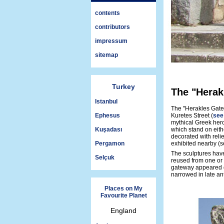
contents
contributors
impressum
sitemap
Turkey
The "Herak
Istanbul
The "Herakles Gate
Ephesus
Kuretes Street (
see
mythical Greek her
Kuşadası
which stand on eith
decorated with reli
Pergamon
exhibited nearby (
The sculptures have
Selçuk
reused from one or 
gateway appeared du
narrowed in late ant
Places on My
Favourite Planet
England