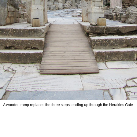
A wooden ramp replaces the three steps leading up through the Herakles Gate.