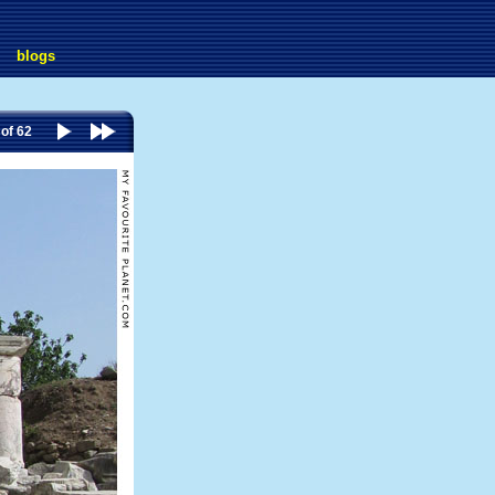
blogs
 of 62