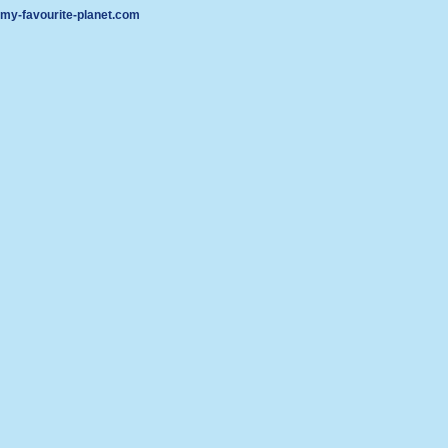
my-favourite-planet.com