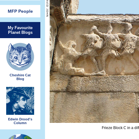
MFP People
My Favourite
Planet Blogs
Cheshire Cat
Blog
Edwin Drood's
Column
Frieze Block C in a dif