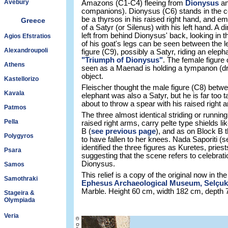
Avebury
Amazons (C1-C4) fleeing from
Dionysus
an
companions). Dionysus (C6) stands in the ce
be a thyrsos in his raised right hand, and em
Greece
of a Satyr (or Silenus) with his left hand. A 
left from behind Dionysus' back, looking in 
Agios Efstratios
of his goat's legs can be seen between the l
Alexandroupoli
figure (C9), possibly a Satyr, riding an eleph
"Triumph of Dionysus"
. The female figure 
Athens
seen as a Maenad is holding a tympanon (d
object.
Kastellorizo
Fleischer thought the male figure (C8) betwe
Kavala
elephant was also a Satyr, but he is far too t
about to throw a spear with his raised righ
Patmos
The three almost identical striding or running
Pella
raised right arms, carry pelte type shields 
B (
see previous page
), and as on Block B 
Polygyros
to have fallen to her knees. Nada Saporiti (
identified the three figures as Kuretes, pries
Psara
suggesting that the scene refers to celebrat
Dionysus.
Samos
This relief is a copy of the original now in the
Samothraki
Ephesus Archaeological Museum, Selçuk
Marble. Height 60 cm, width 182 cm, depth 
Stageira &
Olympiada
Veria