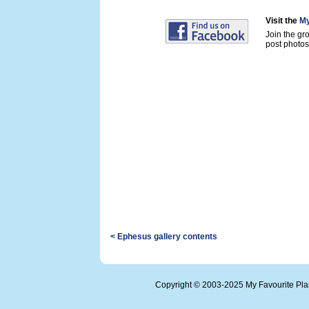
Visit the
My
Join the gr
post photos 
< Ephesus gallery contents
Copyright © 2003-2025 My Favourite Pl