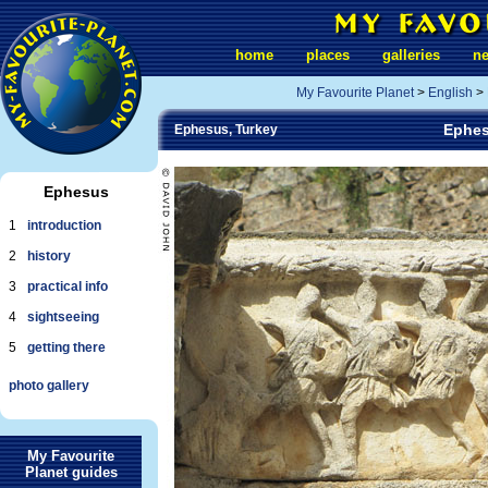
home
places
galleries
n
My Favourite Planet
>
English
>
Ephes
Ephesus, Turkey
Ephesus
1
introduction
2
history
3
practical info
4
sightseeing
5
getting there
photo gallery
My Favourite
Planet guides