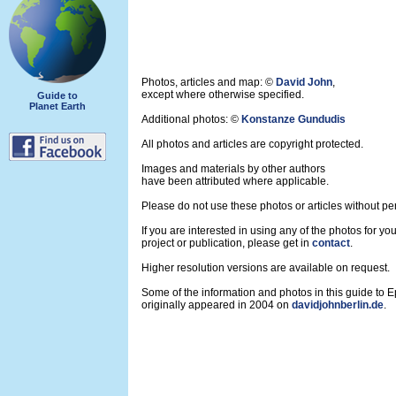
Photos, articles and map: ©
David John
,
except where otherwise specified.
Guide to
Planet Earth
Additional photos: ©
Konstanze Gundudis
All photos and articles are copyright protected.
Images and materials by other authors
have been attributed where applicable.
Please do not use these photos or articles without pe
If you are interested in using any of the photos for yo
project or publication, please get in
contact
.
Higher resolution versions are available on request.
Some of the information and photos in this guide to 
originally appeared in 2004 on
davidjohnberlin.de
.