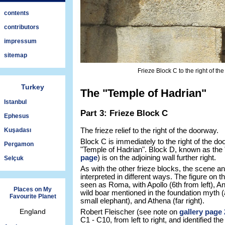
contents
contributors
impressum
sitemap
Frieze Block C to the right of t
Turkey
The "Temple of Hadrian"
Istanbul
Part 3: Frieze Block C
Ephesus
Kuşadası
The frieze relief to the right of the doorway.
Block C is immediately to the right of the do
Pergamon
"Temple of Hadrian". Block D, known as the 
page
) is on the adjoining wall further right.
Selçuk
As with the other frieze blocks, the scene an
interpreted in different ways. The figure on t
seen as Roma, with Apollo (6th from left), And
Places on My
wild boar mentioned in the foundation myth (a
Favourite Planet
small elephant), and Athena (far right).
England
Robert Fleischer (see note on
gallery page 
C1 - C10, from left to right, and identified t