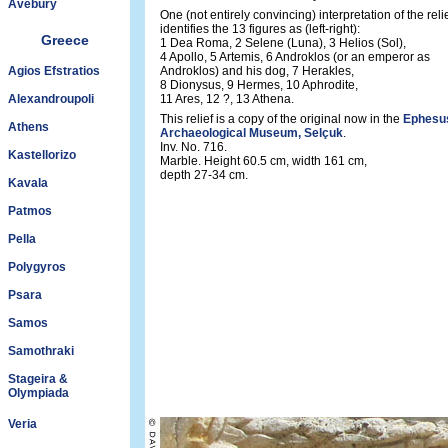
Avebury
One (not entirely convincing) interpretation of the reli
identifies the 13 figures as (left-right):
Greece
1 Dea Roma, 2 Selene (Luna), 3 Helios (Sol),
4 Apollo, 5 Artemis, 6 Androklos (or an emperor as
Agios Efstratios
Androklos) and his dog, 7 Herakles,
8 Dionysus, 9 Hermes, 10 Aphrodite,
Alexandroupoli
11 Ares, 12 ?, 13 Athena.
This relief is a copy of the original now in the
Ephesu
Athens
Archaeological Museum, Selçuk
.
Inv. No. 716.
Kastellorizo
Marble. Height 60.5 cm, width 161 cm,
depth 27-34 cm.
Kavala
Patmos
Pella
Polygyros
Psara
Samos
Samothraki
Stageira &
Olympiada
Veria