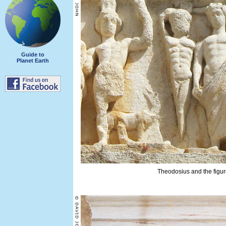
Guide to
Planet Earth
Theodosius and the figure