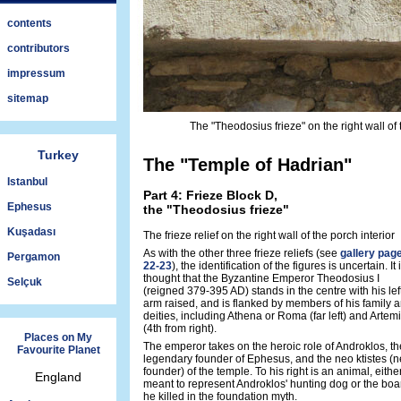
contents
contributors
impressum
sitemap
The "Theodosius frieze" on the right wall of
Turkey
The "Temple of Hadrian"
Istanbul
Part 4: Frieze Block D,
Ephesus
the "Theodosius frieze"
Kuşadası
The frieze relief on the right wall of the porch interior
As with the other three frieze reliefs (see
gallery pag
Pergamon
22-23
), the identification of the figures is uncertain. It 
thought that the Byzantine Emperor Theodosius I
Selçuk
(reigned 379-395 AD) stands in the centre with his lef
arm raised, and is flanked by members of his family 
deities, including Athena or Roma (far left) and Artem
(4th from right).
Places on My
The emperor takes on the heroic role of Androklos, th
Favourite Planet
legendary founder of Ephesus, and the neo ktistes (
founder) of the temple. To his right is an animal, eithe
England
meant to represent Androklos' hunting dog or the boa
he killed in the foundation myth.