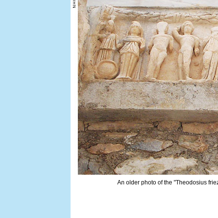
An older photo of the "Theodosius friez