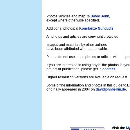
Photos, articles and map: ©
David John
,
except where otherwise specified.
Additional photos: ©
Konstanze Gundudis
All photos and articles are copyright protected.
Images and materials by other authors
have been attributed where applicable.
Please do not use these photos or articles without pe
If you are interested in using any of the photos for yo
project or publication, please get in
contact
.
Higher resolution versions are available on request.
Some of the information and photos in this guide to 
originally appeared in 2004 on
davidjohnberlin.de
.
Visit the
My