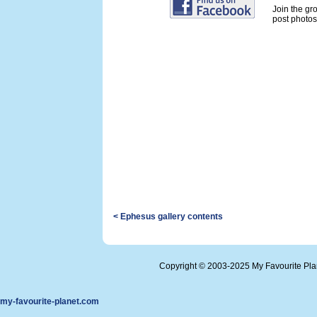
Join the gr
post photos 
< Ephesus gallery contents
Copyright © 2003-2025 My Favourite Pl
my-favourite-planet.com