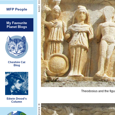
MFP People
My Favourite
Planet Blogs
Cheshire Cat
Blog
Theodosius and the figure
Edwin Drood's
Column