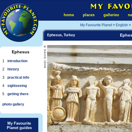
home
places
galleries
n
My Favourite Planet
>
English
>
Ephes
Ephesus, Turkey
Ephesus
1
introduction
2
history
3
practical info
4
sightseeing
5
getting there
photo gallery
My Favourite
Planet guides