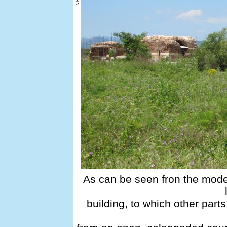
As can be seen fron the mode
building, to which other part