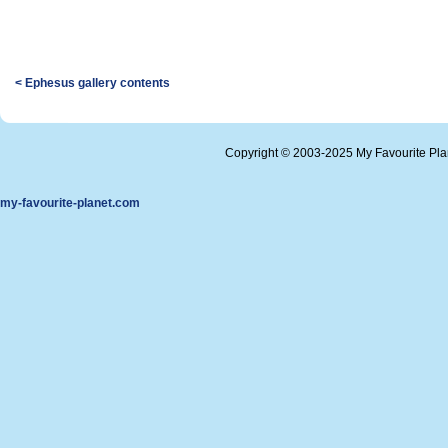
< Ephesus gallery contents
Copyright © 2003-2025 My Favourite Pl
my-favourite-planet.com