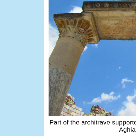
Part of the architrave support
Aghia