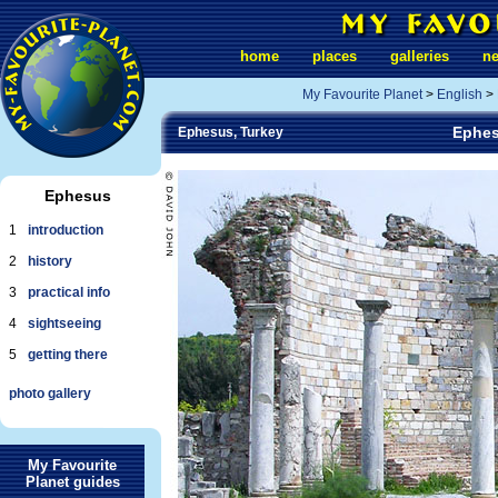
home
places
galleries
n
My Favourite Planet
>
English
>
Ephes
Ephesus, Turkey
Ephesus
1
introduction
2
history
3
practical info
4
sightseeing
5
getting there
photo gallery
My Favourite
Planet guides