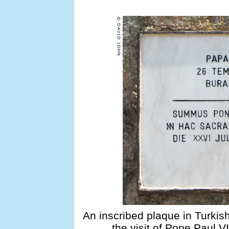
An inscribed plaque in Turki
the visit of Pope Paul V