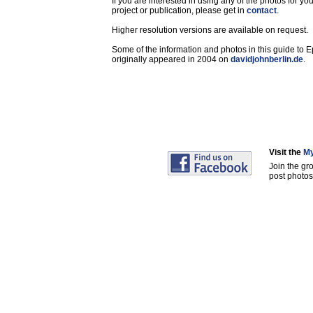
If you are interested in using any of the photos for yo
project or publication, please get in
contact
.
Higher resolution versions are available on request.
Some of the information and photos in this guide to 
originally appeared in 2004 on
davidjohnberlin.de
.
Visit the
My
Join the gr
post photos 