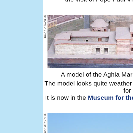
A model of the Aghia Mari
The model looks quite weather-
for
It is now in the
Museum for the