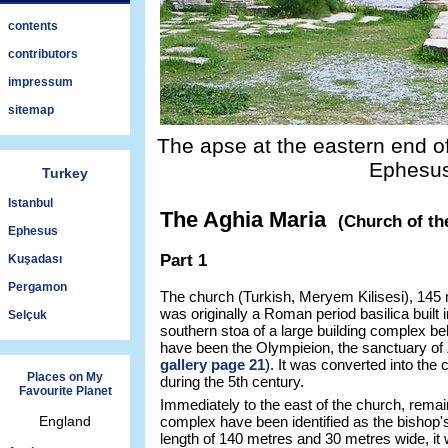
contents
contributors
impressum
sitemap
The apse at the eastern end of
Ephesus
Turkey
Istanbul
The Aghia Maria
(Church of th
Ephesus
Part 1
Kuşadası
Pergamon
The church (Turkish, Meryem Kilisesi), 145
was originally a Roman period basilica built 
Selçuk
southern stoa of a large building complex be
have been the Olympieion, the sanctuary of
gallery page 21
). It was converted into the
Places on My
during the 5th century.
Favourite Planet
Immediately to the east of the church, remain
England
complex have been identified as the bishop'
length of 140 metres and 30 metres wide, it