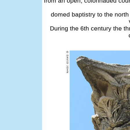
from an open, colonnaded court
domed baptistry to the nort
During the 6th century the th