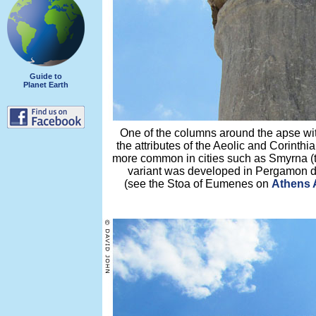
Guide to
Planet Earth
One of the columns around the apse wit
the attributes of the Aeolic and Corinthi
more common in cities such as Smyrna (
variant was developed in Pergamon du
(see the Stoa of Eumenes on
Athens A