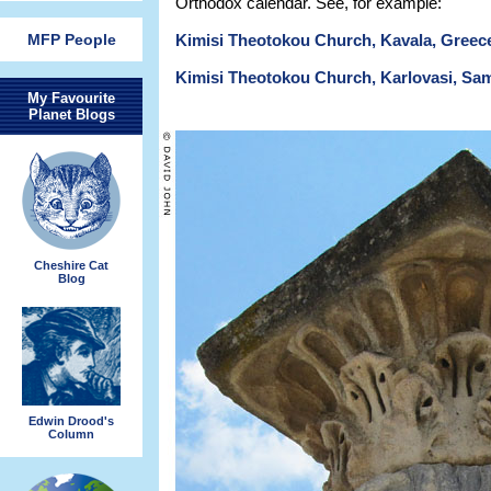
Orthodox calendar. See, for example:
MFP People
Kimisi Theotokou Church, Kavala, Greec
Kimisi Theotokou Church, Karlovasi, Sa
My Favourite
Planet Blogs
Cheshire Cat
Blog
Edwin Drood's
Column