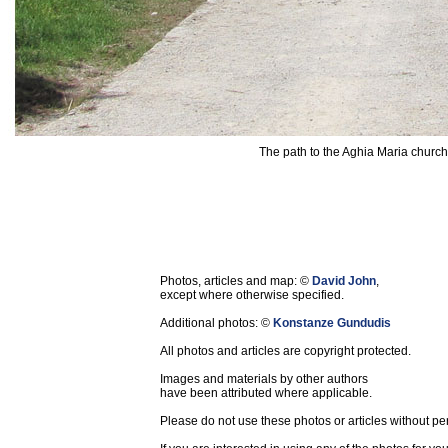
The path to the Aghia Maria church 
Photos, articles and map: ©
David John
,
except where otherwise specified.
Additional photos: ©
Konstanze Gundudis
All photos and articles are copyright protected.
Images and materials by other authors
have been attributed where applicable.
Please do not use these photos or articles without pe