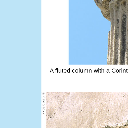
A fluted column with a Corint