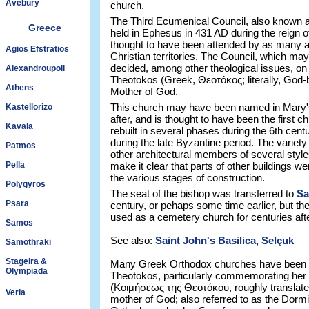
Avebury
church.
The Third Ecumenical Council, also known 
Greece
held in Ephesus in 431 AD during the reign 
thought to have been attended by as many a
Agios Efstratios
Christian territories. The Council, which may
decided, among other theological issues, on t
Alexandroupoli
Theotokos (Greek, Θεοτόκος; literally, God-b
Athens
Mother of God.
This church may have been named in Mary's
Kastellorizo
after, and is thought to have been the first c
Kavala
rebuilt in several phases during the 6th ce
during the late Byzantine period. The variety
Patmos
other architectural members of several styl
Pella
make it clear that parts of other buildings w
the various stages of construction.
Polygyros
The seat of the bishop was transferred to
Sa
Psara
century, or pehaps some time earlier, but th
used as a cemetery church for centuries afte
Samos
See also:
Saint John's Basilica, Selçuk
Samothraki
Stageira &
Many Greek Orthodox churches have been de
Olympiada
Theotokos, particularly commemorating her 
(Κοιμήσεως της Θεοτόκου, roughly translated 
Veria
mother of God; also referred to as the Dormit