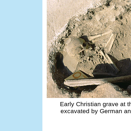
Early Christian grave at 
excavated by German and