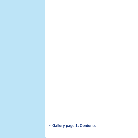
< Gallery page 1: Contents