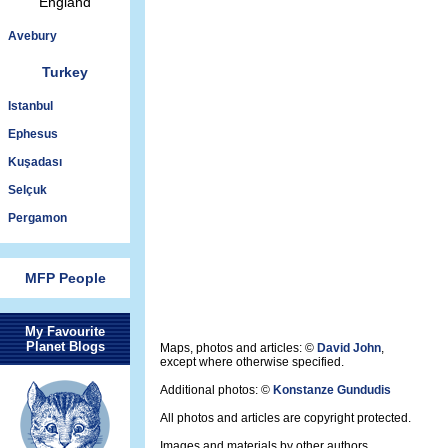
England
Avebury
Turkey
Istanbul
Ephesus
Kuşadası
Selçuk
Pergamon
MFP People
My Favourite
Planet Blogs
Maps, photos and articles: ©
David John
,
except where otherwise specified.
Additional photos: ©
Konstanze Gundudis
All photos and articles are copyright protected.
Images and materials by other authors