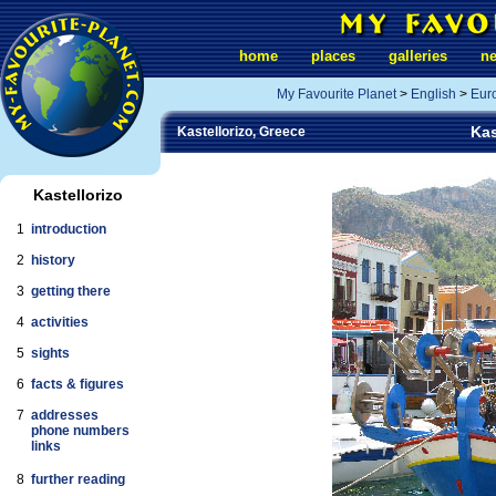
home
places
galleries
n
My Favourite Planet
>
English
>
Eur
Kas
Kastellorizo, Greece
Kastellorizo
1
introduction
2
history
3
getting there
4
activities
5
sights
6
facts & figures
7
addresses
phone numbers
links
8
further reading