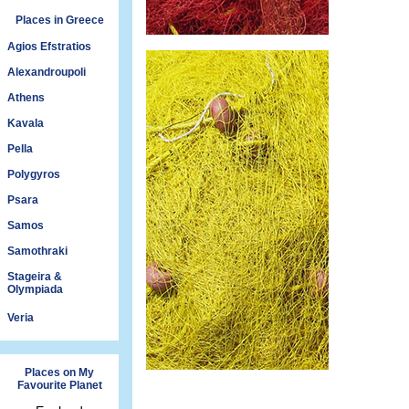
Places in Greece
Agios Efstratios
Alexandroupoli
Athens
Kavala
Pella
Polygyros
Psara
Samos
Samothraki
Stageira &
Olympiada
Veria
Places on My
Favourite Planet