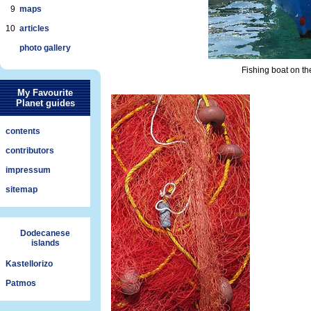
9
maps
10
articles
photo gallery
Fishing boat on the
My Favourite
Planet guides
contents
contributors
impressum
sitemap
Dodecanese
islands
Kastellorizo
Patmos