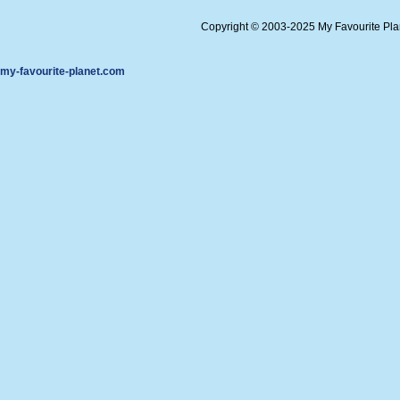
Copyright © 2003-2025 My Favourite Pl
my-favourite-planet.com