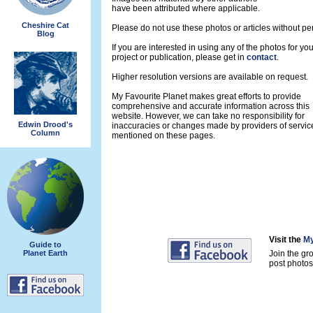
have been attributed where applicable.
Cheshire Cat
Please do not use these photos or articles without pe
Blog
If you are interested in using any of the photos for yo
project or publication, please get in
contact
.
Higher resolution versions are available on request.
My Favourite Planet makes great efforts to provide
comprehensive and accurate information across this
website. However, we can take no responsibility for
Edwin Drood's
inaccuracies or changes made by providers of servic
Column
mentioned on these pages.
Visit the
My
Guide to
Planet Earth
Join the gr
post photos 