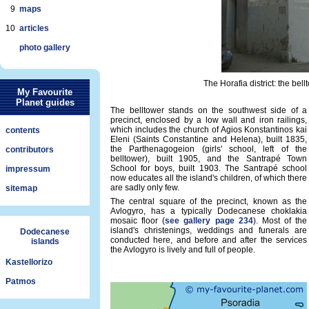
9
maps
10
articles
photo gallery
The Horafia district: the bel
My Favourite
Planet guides
The belltower stands on the southwest side of a
precinct, enclosed by a low wall and iron railings,
which includes the church of Agios Konstantinos kai
contents
Eleni (Saints Constantine and Helena), built 1835,
the Parthenagogeion (girls' school, left of the
contributors
belltower), built 1905, and the Santrapé Town
School for boys, built 1903. The Santrapé school
impressum
now educates all the island's children, of which there
are sadly only few.
sitemap
The central square of the precinct, known as the
Avlogyro, has a typically Dodecanese choklakia
mosaic floor (
see gallery page 234
). Most of the
island's christenings, weddings and funerals are
Dodecanese
conducted here, and before and after the services
islands
the Avlogyro is lively and full of people.
Kastellorizo
Patmos