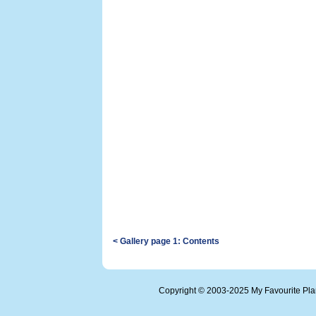
< Gallery page 1: Contents
Copyright © 2003-2025 My Favourite Pl