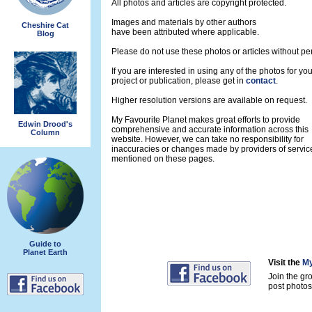
All photos and articles are copyright protected.
Images and materials by other authors
Cheshire Cat
have been attributed where applicable.
Blog
Please do not use these photos or articles without pe
If you are interested in using any of the photos for yo
project or publication, please get in
contact
.
Higher resolution versions are available on request.
My Favourite Planet makes great efforts to provide
Edwin Drood's
comprehensive and accurate information across this
Column
website. However, we can take no responsibility for
inaccuracies or changes made by providers of servic
mentioned on these pages.
Guide to
Planet Earth
Visit the
My
Join the gr
post photos 