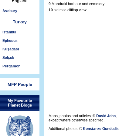
England
9
Mandraki harbour and cemetery
10
stairs to clifftop view
Avebury
Turkey
Istanbul
Ephesus
Kuşadası
Selçuk
Pergamon
MFP People
My Favourite
Planet Blogs
Maps, photos and articles: ©
David John
,
except where otherwise specified.
Additional photos: ©
Konstanze Gundudis