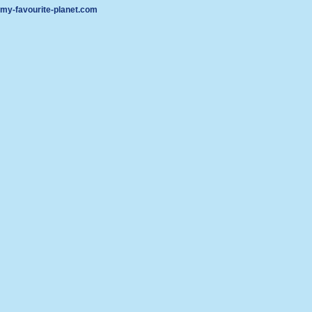
my-favourite-planet.com