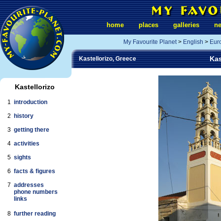
home
places
galleries
n
My Favourite Planet
>
English
>
Eur
Kas
Kastellorizo, Greece
Kastellorizo
1
introduction
2
history
3
getting there
4
activities
5
sights
6
facts & figures
7
addresses
phone numbers
links
8
further reading