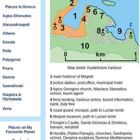
Places in Greece
Agios Efstratios
Alexandroupoli
Athens
Kavala
Pella
Polygyros
Map detail: Kastellorizo harbour
Psara
1
main harbour of Megisti
Samos
2
police station, post office, municipal hotel
Samothraki
3
Agios Georgios church, Nikolaos Stamatiou
school, travel agent
Stageira &
Olympiada
4
ferry landing, harbour police, tourist information,
bank, duty free
Veria
5
coast guard, mosque, path to Lycian tomb
6
Megisti museum, path to Lycian tomb
7
Knight’s Castle, Saints Nicholas & Dimitrios,
hamam, windmill
Places on My
Favourite Planet
8
Horafia, Platea Panagia, churches, Santrapeia
school, Despina sculpture,Taverna Mediterraneo