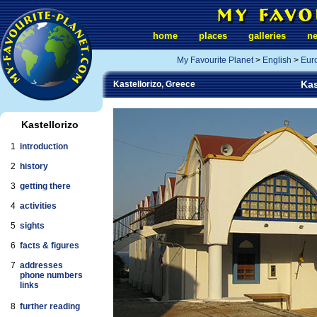
home
places
galleries
n
My Favourite Planet
>
English
>
Eur
Kas
Kastellorizo, Greece
Kastellorizo
1
introduction
2
history
3
getting there
4
activities
5
sights
6
facts & figures
7
addresses
phone numbers
links
8
further reading