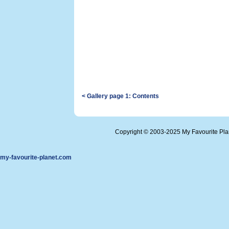
< Gallery page 1: Contents
Copyright © 2003-2025 My Favourite Pl
my-favourite-planet.com