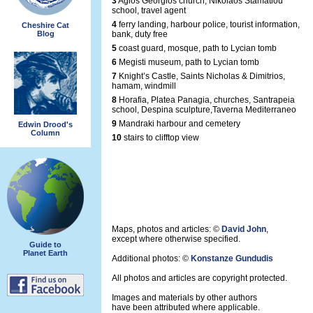
3
Agios Georgios church, Nikolaos Stamatiou
school, travel agent
4
ferry landing, harbour police, tourist information,
Cheshire Cat
Blog
bank, duty free
5
coast guard, mosque, path to Lycian tomb
6
Megisti museum, path to Lycian tomb
7
Knight’s Castle, Saints Nicholas & Dimitrios,
hamam, windmill
8
Horafia, Platea Panagia, churches, Santrapeia
school, Despina sculpture,Taverna Mediterraneo
9
Mandraki harbour and cemetery
Edwin Drood's
Column
10
stairs to clifftop view
Maps, photos and articles: ©
David John
,
except where otherwise specified.
Guide to
Planet Earth
Additional photos: ©
Konstanze Gundudis
All photos and articles are copyright protected.
Images and materials by other authors
have been attributed where applicable.