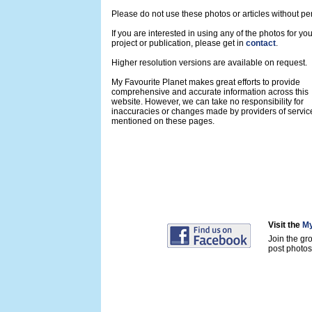
Please do not use these photos or articles without pe
If you are interested in using any of the photos for yo
project or publication, please get in
contact
.
Higher resolution versions are available on request.
My Favourite Planet makes great efforts to provide
comprehensive and accurate information across this
website. However, we can take no responsibility for
inaccuracies or changes made by providers of servic
mentioned on these pages.
Visit the
My
Join the gr
post photos 