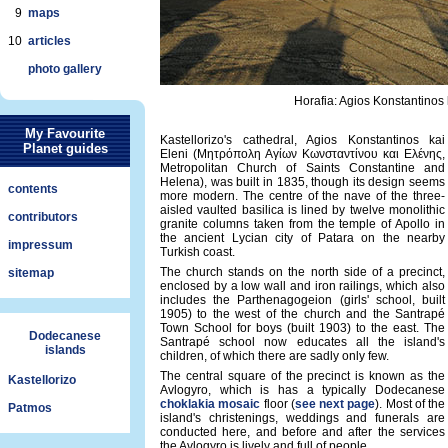
9
maps
10
articles
photo gallery
Horafia: Agios Konstantinos
My Favourite
Kastellorizo's cathedral, Agios Konstantinos kai
Planet guides
Eleni (Μητρόπολη Αγίων Κωνσταντίνου και Ελένης,
Metropolitan Church of Saints Constantine and
Helena), was built in 1835, though its design seems
contents
more modern. The centre of the nave of the three-
aisled vaulted basilica is lined by twelve monolithic
contributors
granite columns taken from the temple of Apollo in
the ancient Lycian city of Patara on the nearby
impressum
Turkish coast.
The church stands on the north side of a precinct,
sitemap
enclosed by a low wall and iron railings, which also
includes the Parthenagogeion (girls' school, built
1905) to the west of the church and the Santrapé
Town School for boys (built 1903) to the east. The
Dodecanese
Santrapé school now educates all the island's
islands
children, of which there are sadly only few.
The central square of the precinct is known as the
Kastellorizo
Avlogyro, which is has a typically Dodecanese
choklakia mosaic
floor (
see next page
). Most of the
Patmos
island's christenings, weddings and funerals are
conducted here, and before and after the services
the Avlogyro is lively and full of people.