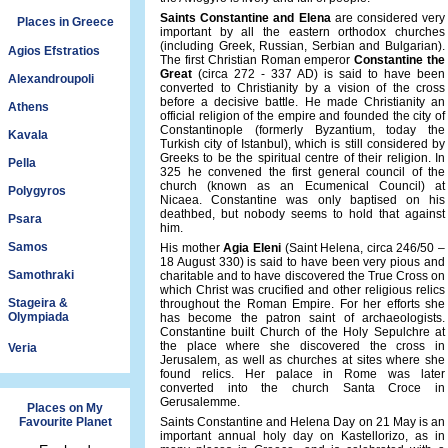
Saints Constantine and Elena
are considered very
Places in Greece
important by all the eastern orthodox churches
(including Greek, Russian, Serbian and Bulgarian).
Agios Efstratios
The first Christian Roman emperor
Constantine the
Great
(circa 272 - 337 AD) is said to have been
Alexandroupoli
converted to Christianity by a vision of the cross
before a decisive battle. He made Christianity an
Athens
official religion of the empire and founded the city of
Constantinople (formerly Byzantium, today the
Kavala
Turkish city of Istanbul), which is still considered by
Greeks to be the spiritual centre of their religion. In
Pella
325 he convened the first general council of the
church (known as an Ecumenical Council) at
Polygyros
Nicaea. Constantine was only baptised on his
deathbed, but nobody seems to hold that against
Psara
him.
Samos
His mother
Agia Eleni
(Saint Helena, circa 246/50 –
18 August 330) is said to have been very pious and
Samothraki
charitable and to have discovered the True Cross on
which Christ was crucified and other religious relics
Stageira &
throughout the Roman Empire. For her efforts she
Olympiada
has become the patron saint of archaeologists.
Constantine built Church of the Holy Sepulchre at
the place where she discovered the cross in
Veria
Jerusalem, as well as churches at sites where she
found relics. Her palace in Rome was later
converted into the church Santa Croce in
Gerusalemme.
Places on My
Favourite Planet
Saints Constantine and Helena Day on 21 May is an
important annual holy day on Kastellorizo, as in