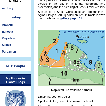
England
many places in Greece, and is celebrated with a
service in the church, a formal ceremony and
procession, and the blessing of Greek naval vessels.
Avebury
See an icon of Saints Constantine and Helena in the
Agios Giorgos Tou Pigadiou church, in Kastellorizo's
Turkey
main harbour on
gallery page 101
.
Istanbul
Ephesus
Kuşadası
Selçuk
Pergamon
MFP People
My Favourite
Planet Blogs
Map detail: Kastellorizo harbour
1
main harbour of Megisti
2
police station, post office, municipal hotel