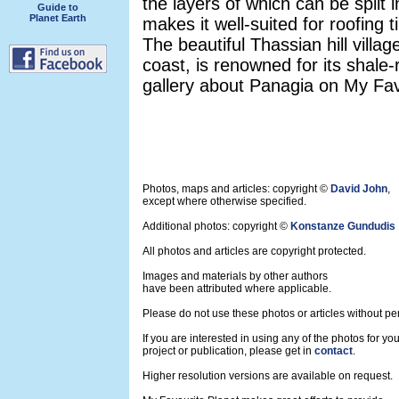
the layers of which can be split i
Guide to
Planet Earth
makes it well-suited for roofing t
The beautiful Thassian hill villa
coast, is renowned for its shale
gallery about Panagia on My Favo
Photos, maps and articles: copyright ©
David John
,
except where otherwise specified.
Additional photos: copyright ©
Konstanze Gundudis
All photos and articles are copyright protected.
Images and materials by other authors
have been attributed where applicable.
Please do not use these photos or articles without pe
If you are interested in using any of the photos for yo
project or publication, please get in
contact
.
Higher resolution versions are available on request.