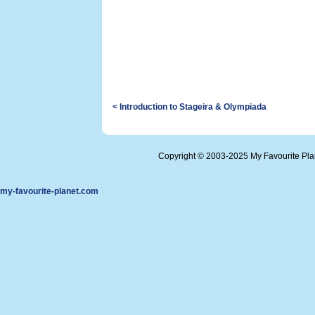
< Introduction to Stageira & Olympiada
Copyright © 2003-2025 My Favourite Pl
my-favourite-planet.com