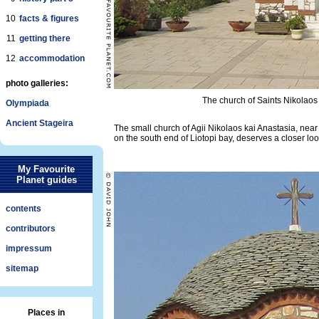
10
facts & figures
11
getting there
12
accommodation
photo galleries:
The church of Saints Nikolaos
Olympiada
Ancient Stageira
The small church of Agii Nikolaos kai Anastasia, nea
on the south end of Liotopi bay, deserves a closer loo
My Favourite
Planet guides
contents
contributors
impressum
sitemap
Places in