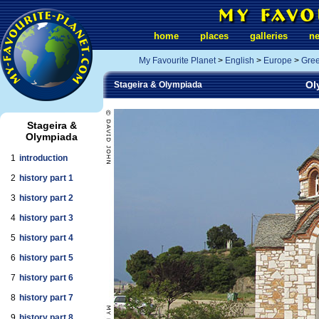
home
places
galleries
n
My Favourite Planet
>
English
>
Europe
>
Gre
Ol
Stageira & Olympiada
Stageira &
Olympiada
1
introduction
2
history part 1
3
history part 2
4
history part 3
5
history part 4
6
history part 5
7
history part 6
8
history part 7
9
history part 8