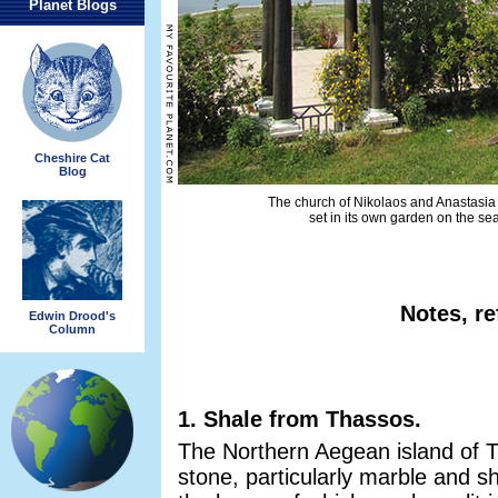
Planet Blogs
Cheshire Cat
Blog
The church of Nikolaos and Anastasia 
set in its own garden on the se
Notes, re
Edwin Drood's
Column
1. Shale from Thassos.
The Northern Aegean island of Th
stone, particularly marble and sh