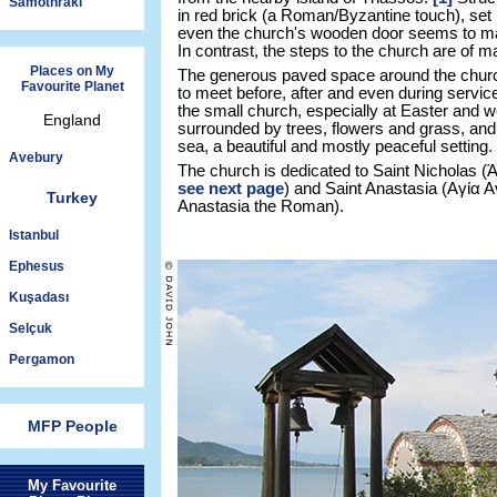
Samothraki
in red brick (a Roman/Byzantine touch), set 
even the church's wooden door seems to mat
In contrast, the steps to the church are of m
Places on My
The generous paved space around the churc
Favourite Planet
to meet before, after and even during service
the small church, especially at Easter and w
England
surrounded by trees, flowers and grass, and 
sea, a beautiful and mostly peaceful setting.
Avebury
The church is dedicated to Saint Nicholas (
see next page
) and Saint Anastasia (Αγία
Turkey
Anastasia the Roman).
Istanbul
Ephesus
Kuşadası
Selçuk
Pergamon
MFP People
My Favourite