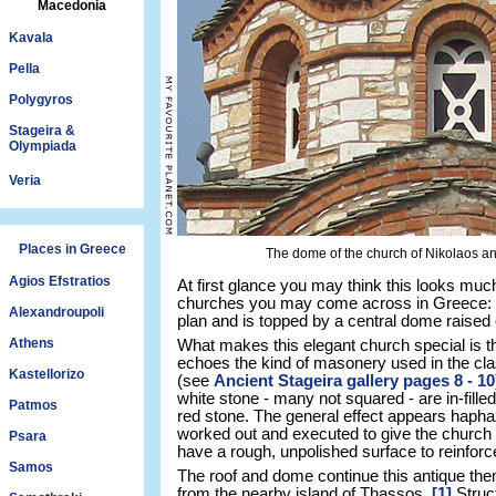
Macedonia
Kavala
Pella
Polygyros
Stageira &
Olympiada
Veria
Places in Greece
The dome of the church of Nikolaos a
Agios Efstratios
At first glance you may think this looks mu
churches you may come across in Greece: it
Alexandroupoli
plan and is topped by a central dome raised
Athens
What makes this elegant church special is t
echoes the kind of masonery used in the clas
Kastellorizo
(see
Ancient Stageira gallery pages 8 - 10
white stone - many not squared - are in-filled
Patmos
red stone. The general effect appears hapha
worked out and executed to give the church it
Psara
have a rough, unpolished surface to reinforce 
Samos
The roof and dome continue this antique the
from the nearby island of Thassos.
[1]
Struct