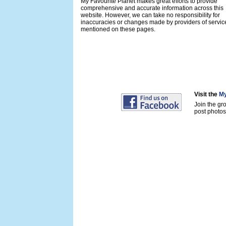
My Favourite Planet makes great efforts to provide
comprehensive and accurate information across this
website. However, we can take no responsibility for
inaccuracies or changes made by providers of servic
mentioned on these pages.
Visit the
My
Join the gr
post photos 