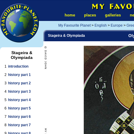
home
places
galleries
n
My Favourite Planet
>
English
>
Europe
>
Gre
Ol
Stageira & Olympiada
Stageira &
Olympiada
1
introduction
2
history part 1
3
history part 2
4
history part 3
5
history part 4
6
history part 5
7
history part 6
8
history part 7
9
history part 8