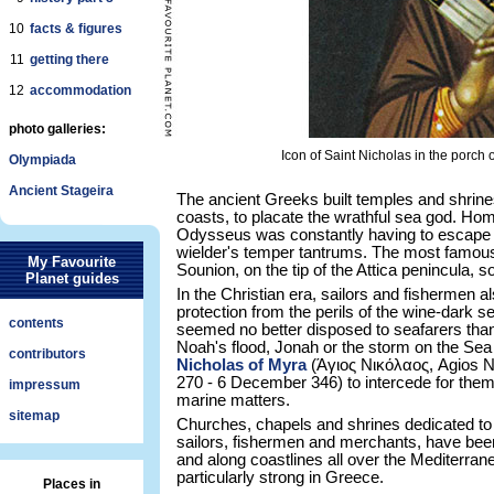
10
facts & figures
11
getting there
12
accommodation
photo galleries:
Icon of Saint Nicholas in the porch
Olympiada
Ancient Stageira
The ancient Greeks built temples and shrin
coasts, to placate the wrathful sea god. H
Odysseus was constantly having to escape th
wielder's temper tantrums. The most famous
My Favourite
Sounion, on the tip of the Attica penincula, s
Planet guides
In the Christian era, sailors and fishermen a
protection from the perils of the wine-dark 
contents
seemed no better disposed to seafarers than
Noah's flood, Jonah or the storm on the Sea
contributors
Nicholas of Myra
(Άγιος Νικόλαος, Agios Nik
270 - 6 December 346) to intercede for them 
impressum
marine matters.
sitemap
Churches, chapels and shrines dedicated to S
sailors, fishermen and merchants, have been 
and along coastlines all over the Mediterranean
particularly strong in Greece.
Places in