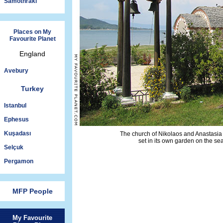
Samothraki
Places on My
Favourite Planet
England
Avebury
Turkey
Istanbul
Ephesus
Kuşadası
The church of Nikolaos and Anastasia 
set in its own garden on the se
Selçuk
Pergamon
MFP People
My Favourite