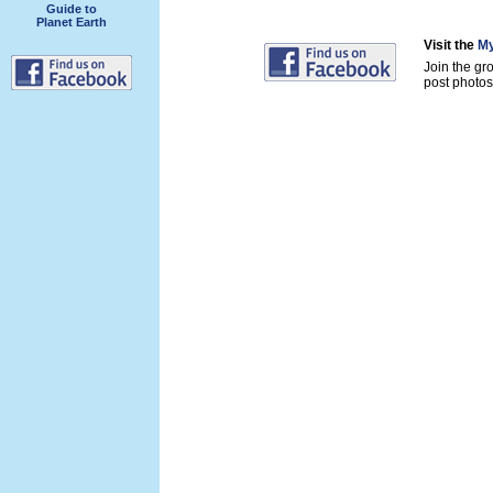
Guide to
Planet Earth
Visit the
My
Join the gr
post photos 