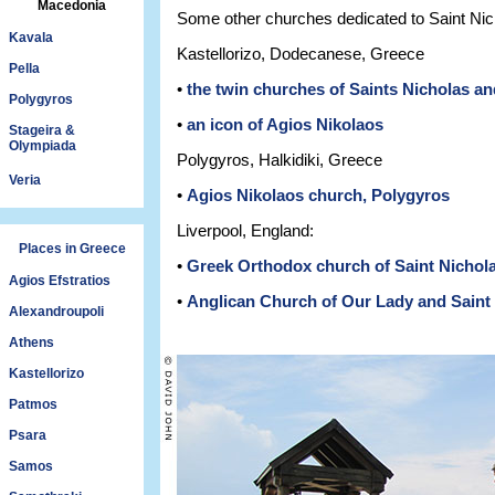
Macedonia
Some other churches dedicated to Saint Nic
Kavala
Kastellorizo, Dodecanese, Greece
Pella
•
the twin churches of Saints Nicholas an
Polygyros
•
an icon of Agios Nikolaos
Stageira &
Olympiada
Polygyros, Halkidiki, Greece
Veria
•
Agios Nikolaos church, Polygyros
Liverpool, England:
Places in Greece
•
Greek Orthodox church of Saint Nichola
Agios Efstratios
•
Anglican Church of Our Lady and Saint 
Alexandroupoli
Athens
Kastellorizo
Patmos
Psara
Samos