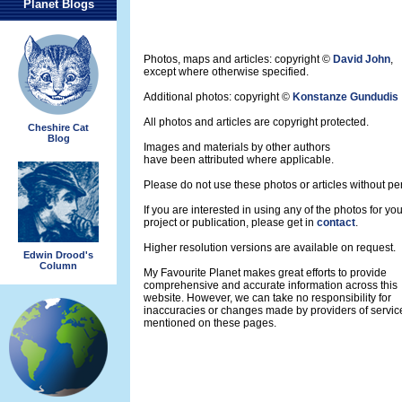
Planet Blogs
Photos, maps and articles: copyright ©
David John
,
except where otherwise specified.
Additional photos: copyright ©
Konstanze Gundudis
All photos and articles are copyright protected.
Cheshire Cat
Blog
Images and materials by other authors
have been attributed where applicable.
Please do not use these photos or articles without pe
If you are interested in using any of the photos for yo
project or publication, please get in
contact
.
Higher resolution versions are available on request.
Edwin Drood's
Column
My Favourite Planet makes great efforts to provide
comprehensive and accurate information across this
website. However, we can take no responsibility for
inaccuracies or changes made by providers of servic
mentioned on these pages.