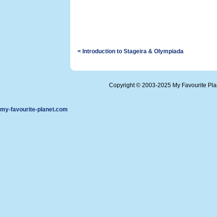
< Introduction to Stageira & Olympiada
Copyright © 2003-2025 My Favourite Pl
my-favourite-planet.com