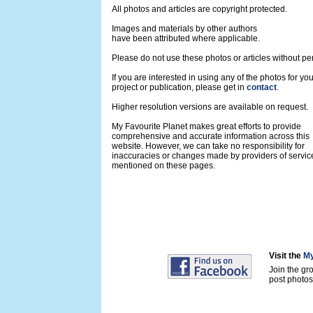
All photos and articles are copyright protected.
Images and materials by other authors
have been attributed where applicable.
Please do not use these photos or articles without pe
If you are interested in using any of the photos for yo
project or publication, please get in
contact
.
Higher resolution versions are available on request.
My Favourite Planet makes great efforts to provide
comprehensive and accurate information across this
website. However, we can take no responsibility for
inaccuracies or changes made by providers of servic
mentioned on these pages.
Visit the
My
Join the gr
post photos 