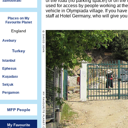
of the road (no parking space!) or on the 
Samothraki
used for access by people working at the s
vehicle in Olympiada village. If you have
staff at Hotel Germany, who will give you
Places on My
Favourite Planet
England
Avebury
Turkey
Istanbul
Ephesus
Kuşadası
Selçuk
Pergamon
MFP People
My Favourite