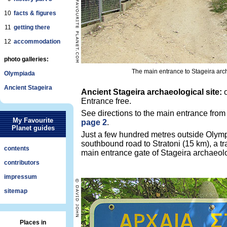
10
facts & figures
11
getting there
12
accommodation
photo galleries:
The main entrance to Stageira arch
Olympiada
Ancient Stageira
Ancient Stageira archaeological site:
o
Entrance free.
See directions to the main entrance fro
My Favourite
page 2
.
Planet guides
Just a few hundred metres outside Olymp
southbound road to Stratoni (15 km), a tra
contents
main entrance gate of Stageira archaeolo
contributors
impressum
sitemap
Places in