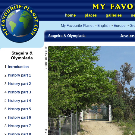
home
places
galleries
n
My Favourite Planet
>
English
>
Europe
>
Gr
Ancient
Stageira & Olympiada
Stageira &
Olympiada
1
introduction
2
history part 1
3
history part 2
4
history part 3
5
history part 4
6
history part 5
7
history part 6
8
history part 7
9
history part 8