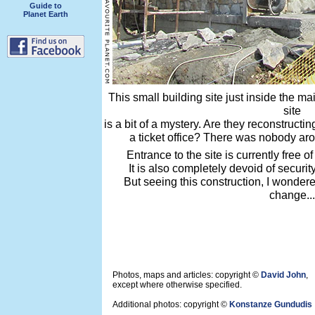
Guide to
Planet Earth
This small building site just inside the m
site
is a bit of a mystery. Are they reconstructi
a ticket office? There was nobody aro
Entrance to the site is currently free 
It is also completely devoid of securit
But seeing this construction, I wonder
change...
Photos, maps and articles: copyright ©
David John
,
except where otherwise specified.
Additional photos: copyright ©
Konstanze Gundudis