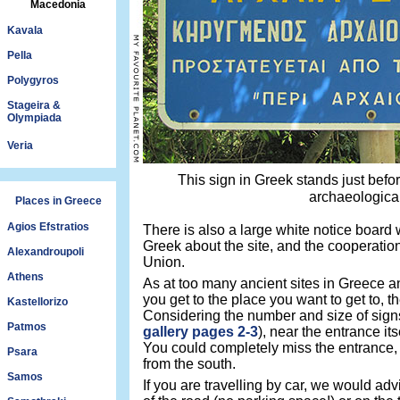
Macedonia
Kavala
Pella
Polygyros
Stageira &
Olympiada
Veria
This sign in Greek stands just befo
archaeological
Places in Greece
Agios Efstratios
There is also a large white notice board wi
Greek about the site, and the cooperatio
Alexandroupoli
Union.
Athens
As at too many ancient sites in Greece an
you get to the place you want to get to, 
Kastellorizo
Considering the number and size of sign
Patmos
gallery pages 2-3
), near the entrance its
You could completely miss the entrance, e
Psara
from the south.
Samos
If you are travelling by car, we would ad