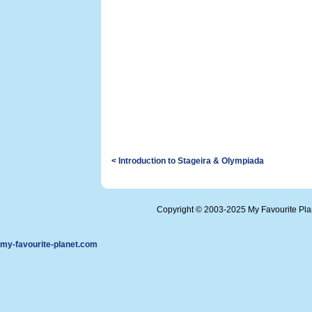
< Introduction to Stageira & Olympiada
Copyright © 2003-2025 My Favourite Pl
my-favourite-planet.com