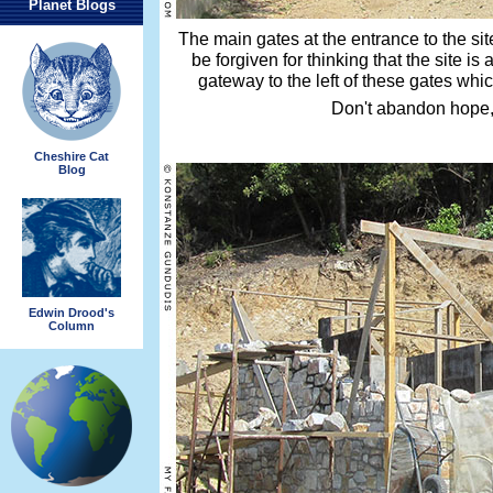
Planet Blogs
The main gates at the entrance to the si
be forgiven for thinking that the site is
gateway to the left of these gates whic
Don't abandon hope,
Cheshire Cat
Blog
Edwin Drood's
Column